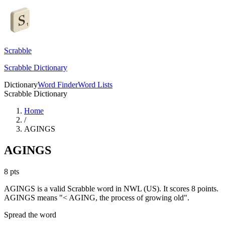
Scrabble
Scrabble Dictionary
Dictionary
Word Finder
Word Lists
Scrabble Dictionary
Home
/
AGINGS
AGINGS
8
pts
AGINGS is a valid Scrabble word in NWL (US). It scores 8 points.
AGINGS means "< AGING, the process of growing old".
Spread the word