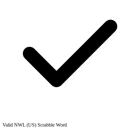
Valid
NWL (US)
Scrabble Word