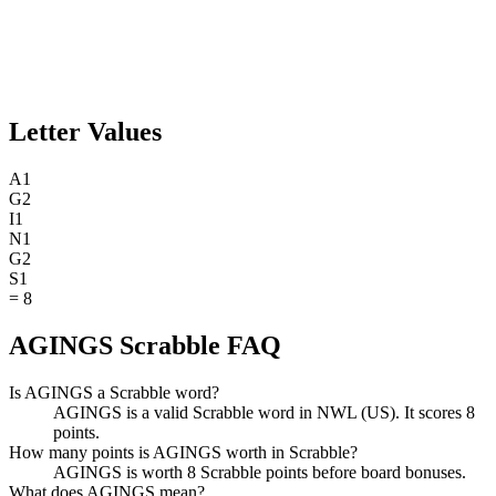
Letter Values
A
1
G
2
I
1
N
1
G
2
S
1
=
8
AGINGS Scrabble FAQ
Is AGINGS a Scrabble word?
AGINGS is a valid Scrabble word in NWL (US). It scores 8
points.
How many points is AGINGS worth in Scrabble?
AGINGS is worth 8 Scrabble points before board bonuses.
What does AGINGS mean?