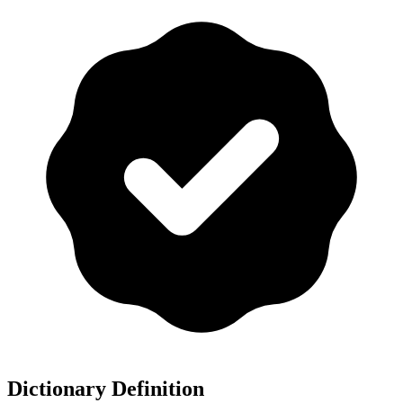
Dictionary Definition