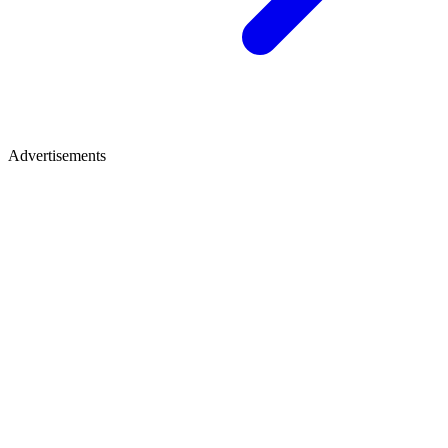
Advertisements