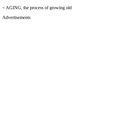
< AGING, the process of growing old
Advertisements