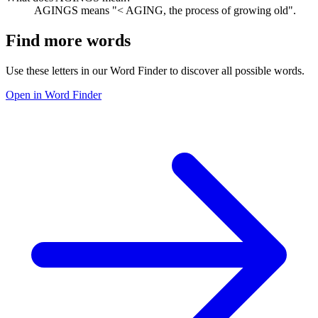
AGINGS means "< AGING, the process of growing old".
Find more words
Use these letters in our Word Finder to discover all possible words.
Open in Word Finder