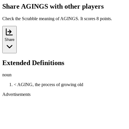
Share AGINGS with other players
Check the Scrabble meaning of AGINGS. It scores 8 points.
Share
Extended Definitions
noun
< AGING, the process of growing old
Advertisements