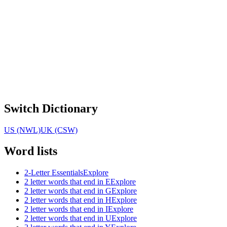
Switch Dictionary
US (NWL)
UK (CSW)
Word lists
2-Letter Essentials
Explore
2 letter words that end in E
Explore
2 letter words that end in G
Explore
2 letter words that end in H
Explore
2 letter words that end in I
Explore
2 letter words that end in U
Explore