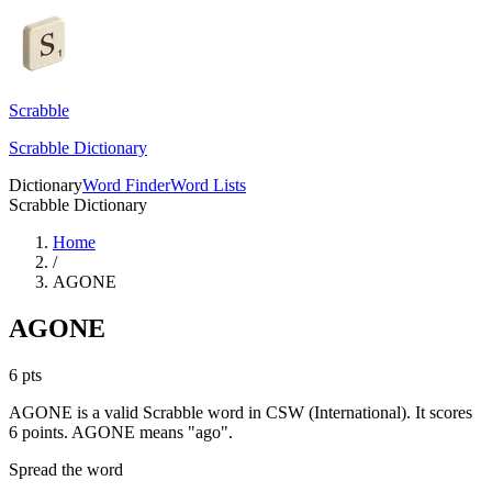
Scrabble
Scrabble Dictionary
Dictionary
Word Finder
Word Lists
Scrabble Dictionary
Home
/
AGONE
AGONE
6
pts
AGONE is a valid Scrabble word in CSW (International). It scores
6 points.
AGONE means "ago".
Spread the word