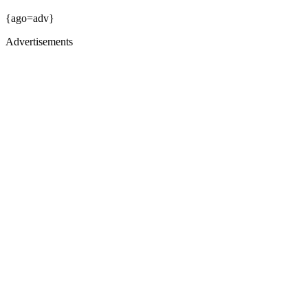
{ago=adv}
Advertisements