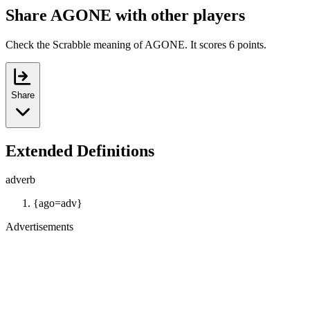
Share AGONE with other players
Check the Scrabble meaning of AGONE. It scores 6 points.
Share
Extended Definitions
adverb
{ago=adv}
Advertisements