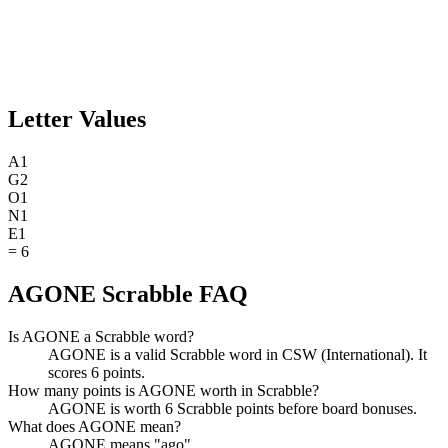
Letter Values
A
1
G
2
O
1
N
1
E
1
=
6
AGONE Scrabble FAQ
Is AGONE a Scrabble word?
AGONE is a valid Scrabble word in CSW (International). It
scores 6 points.
How many points is AGONE worth in Scrabble?
AGONE is worth 6 Scrabble points before board bonuses.
What does AGONE mean?
AGONE means "ago".