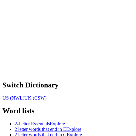
Switch Dictionary
US (NWL)
UK (CSW)
Word lists
2-Letter Essentials
Explore
2 letter words that end in E
Explore
2 letter words that end in G
Explore