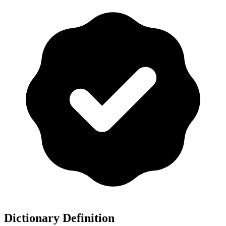
Dictionary Definition