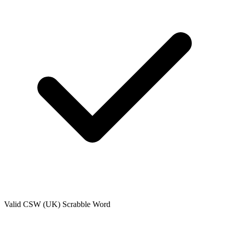
Valid
CSW (UK)
Scrabble Word