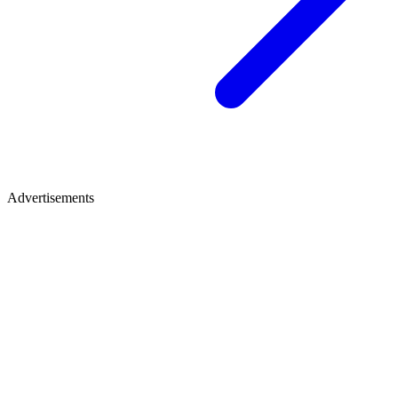
Advertisements