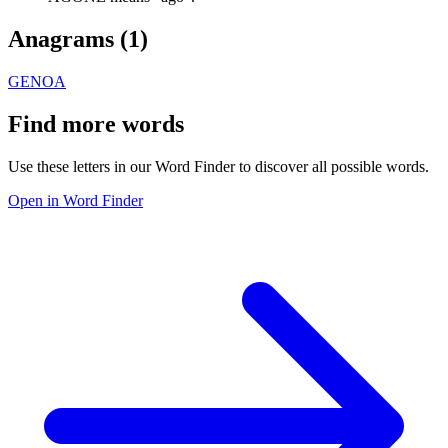
Anagrams (
1
)
GENOA
Find more words
Use these letters in our Word Finder to discover all possible words.
Open in Word Finder