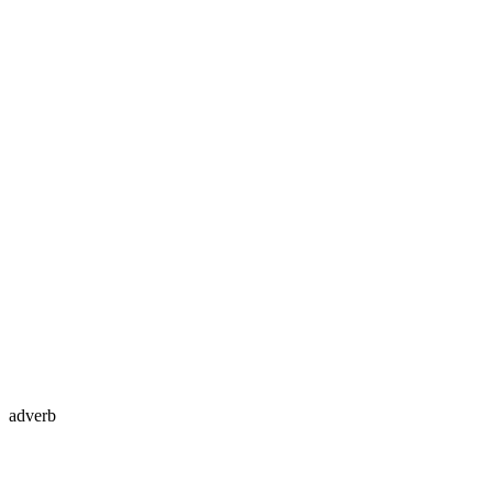
adverb