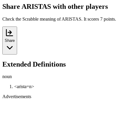
Share ARISTAS with other players
Check the Scrabble meaning of ARISTAS. It scores 7 points.
Share
Extended Definitions
noun
<arista=n>
Advertisements