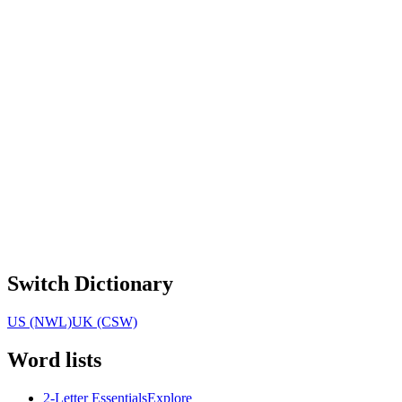
Switch Dictionary
US (NWL)
UK (CSW)
Word lists
2-Letter Essentials
Explore