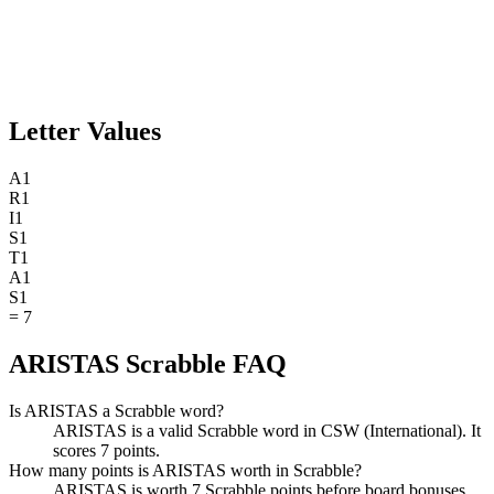
Letter Values
A
1
R
1
I
1
S
1
T
1
A
1
S
1
=
7
ARISTAS Scrabble FAQ
Is ARISTAS a Scrabble word?
ARISTAS is a valid Scrabble word in CSW (International). It
scores 7 points.
How many points is ARISTAS worth in Scrabble?
ARISTAS is worth 7 Scrabble points before board bonuses.