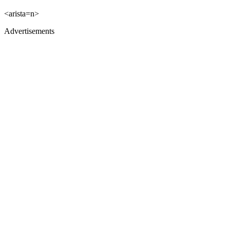
<arista=n>
Advertisements