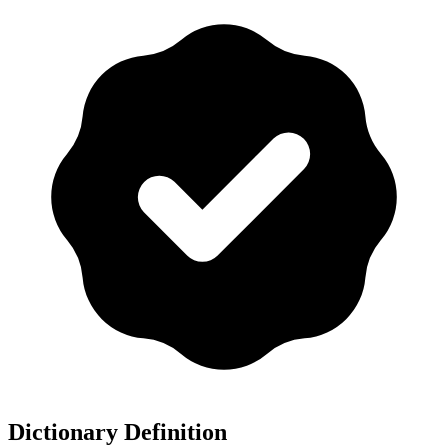
Dictionary Definition