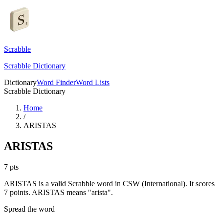
Scrabble
Scrabble Dictionary
Dictionary
Word Finder
Word Lists
Scrabble Dictionary
Home
/
ARISTAS
ARISTAS
7
pts
ARISTAS is a valid Scrabble word in CSW (International). It scores
7 points.
ARISTAS means "arista".
Spread the word