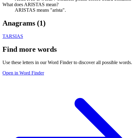
What does ARISTAS mean?
ARISTAS means "arista".
Anagrams (
1
)
TARSIAS
Find more words
Use these letters in our Word Finder to discover all possible words.
Open in Word Finder