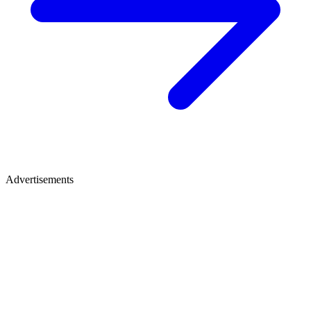
Advertisements