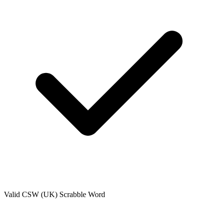
Valid
CSW (UK)
Scrabble Word