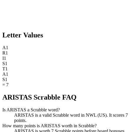
Letter Values
A
1
R
1
I
1
S
1
T
1
A
1
S
1
=
7
ARISTAS Scrabble FAQ
Is ARISTAS a Scrabble word?
ARISTAS is a valid Scrabble word in NWL (US). It scores 7
points.
How many points is ARISTAS worth in Scrabble?
ARISTAS is worth 7 Scrabble points before board bonuses.