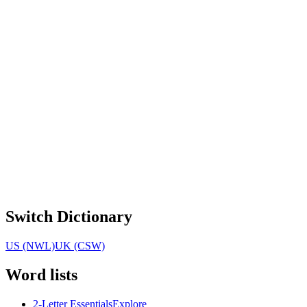
Switch Dictionary
US (NWL)
UK (CSW)
Word lists
2-Letter Essentials
Explore