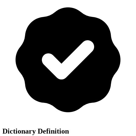
Dictionary Definition