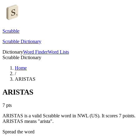
Scrabble
Scrabble Dictionary
Dictionary
Word Finder
Word Lists
Scrabble Dictionary
Home
/
ARISTAS
ARISTAS
7
pts
ARISTAS is a valid Scrabble word in NWL (US). It scores 7 points.
ARISTAS means "arista".
Spread the word