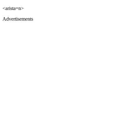
<arista=n>
Advertisements