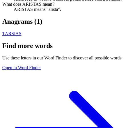
What does ARISTAS mean?
ARISTAS means "arista".
Anagrams (
1
)
TARSIAS
Find more words
Use these letters in our Word Finder to discover all possible words.
Open in Word Finder