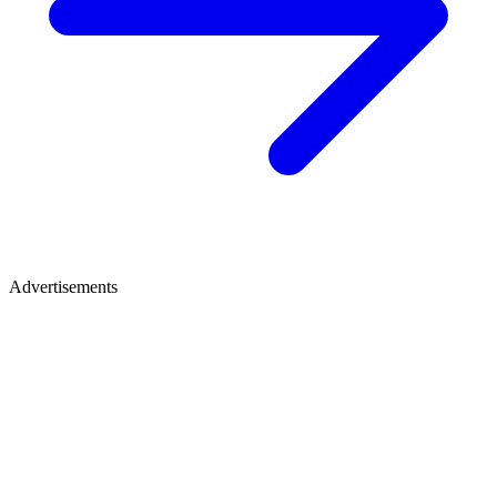
Advertisements