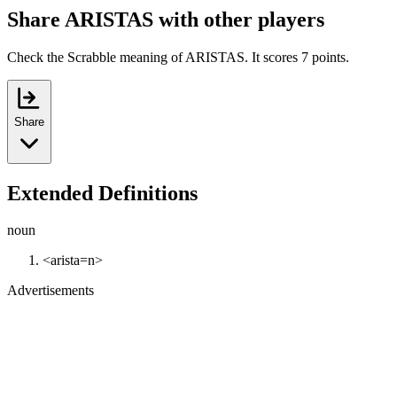
Share ARISTAS with other players
Check the Scrabble meaning of ARISTAS. It scores 7 points.
Share
Extended Definitions
noun
<arista=n>
Advertisements