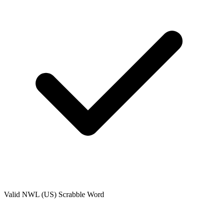
Valid
NWL (US)
Scrabble Word