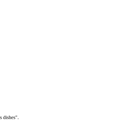
 dishes".