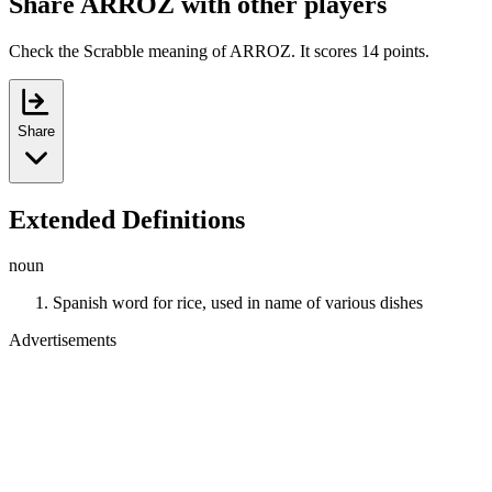
Share ARROZ with other players
Check the Scrabble meaning of ARROZ. It scores 14 points.
Share
Extended Definitions
noun
Spanish word for rice, used in name of various dishes
Advertisements