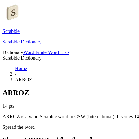
Scrabble
Scrabble Dictionary
Dictionary
Word Finder
Word Lists
Scrabble Dictionary
Home
/
ARROZ
ARROZ
14
pts
ARROZ is a valid Scrabble word in CSW (International). It scores 14
Spread the word