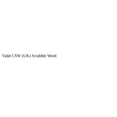
Valid
CSW (UK)
Scrabble Word