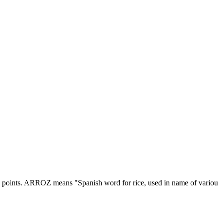
 points.
ARROZ means "Spanish word for rice, used in name of various