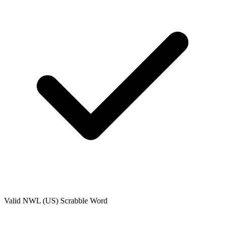
Valid
NWL (US)
Scrabble Word