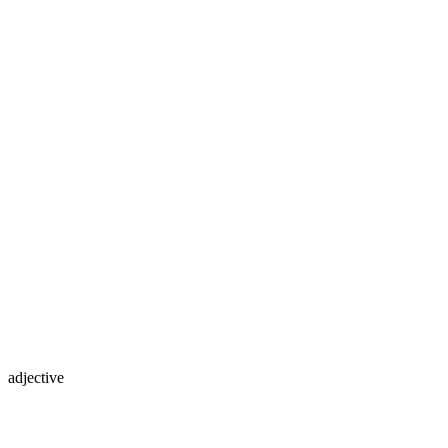
adjective