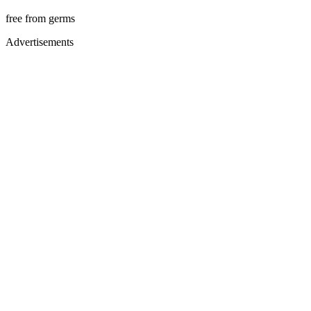
free from germs
Advertisements