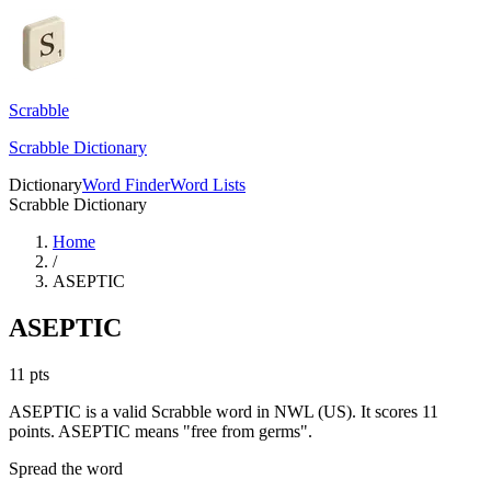
Scrabble
Scrabble Dictionary
Dictionary
Word Finder
Word Lists
Scrabble Dictionary
Home
/
ASEPTIC
ASEPTIC
11
pts
ASEPTIC is a valid Scrabble word in NWL (US). It scores 11
points.
ASEPTIC means "free from germs".
Spread the word