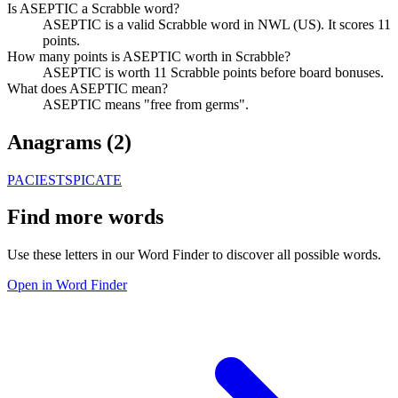
Is ASEPTIC a Scrabble word?
ASEPTIC is a valid Scrabble word in NWL (US). It scores 11
points.
How many points is ASEPTIC worth in Scrabble?
ASEPTIC is worth 11 Scrabble points before board bonuses.
What does ASEPTIC mean?
ASEPTIC means "free from germs".
Anagrams (
2
)
PACIEST
SPICATE
Find more words
Use these letters in our Word Finder to discover all possible words.
Open in Word Finder