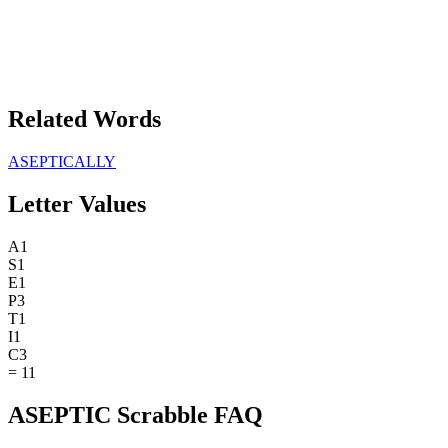
Related Words
ASEPTICALLY
Letter Values
A
1
S
1
E
1
P
3
T
1
I
1
C
3
=
11
ASEPTIC Scrabble FAQ