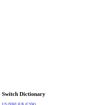
Switch Dictionary
US (NWL)
UK (CSW)