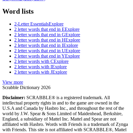
Word lists
2-Letter Essentials
Explore
2 letter words that end in E
Explore
2 letter words that end in G
Explore
2 letter words that end in H
Explore
2 letter words that end in I
Explore
2 letter words that end in U
Explore
2 letter words that end in Y
Explore
2 letter words with C
Explore
2 letter words with I
Explore
2 letter words with J
Explore
View more
Scrabble Dictionary 2026
Disclaimer:
SCRABBLE® is a registered trademark. All
intellectual property rights in and to the game are owned in the
U.S.A and Canada by Hasbro Inc., and throughout the rest of the
world by J.W. Spear & Sons Limited of Maidenhead, Berkshire,
England, a subsidiary of Mattel Inc. Mattel and Spear are not
affiliated with Hasbro. Words with Friends is a trademark of Zynga
with Friends. This site is not affiliated with SCRABBLE®, Mattel