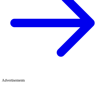
Advertisements