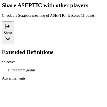
Share ASEPTIC with other players
Check the Scrabble meaning of ASEPTIC. It scores 11 points.
Share
Extended Definitions
adjective
free from germs
Advertisements