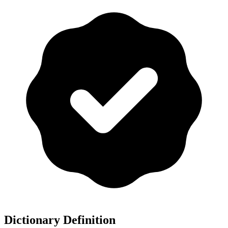
Dictionary Definition