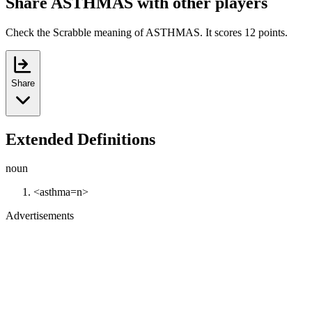
Share ASTHMAS with other players
Check the Scrabble meaning of ASTHMAS. It scores 12 points.
Share
Extended Definitions
noun
<asthma=n>
Advertisements