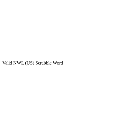
Valid
NWL (US)
Scrabble Word