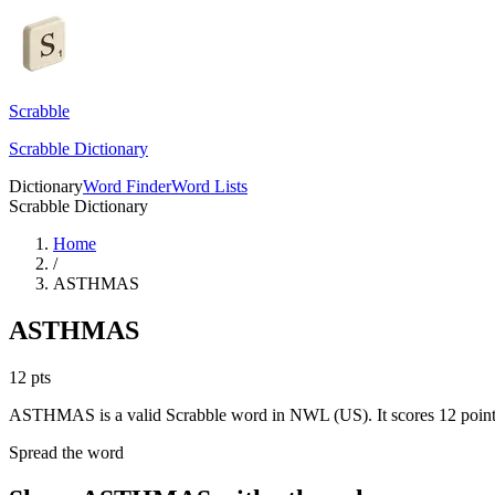
Scrabble
Scrabble Dictionary
Dictionary
Word Finder
Word Lists
Scrabble Dictionary
Home
/
ASTHMAS
ASTHMAS
12
pts
ASTHMAS is a valid Scrabble word in NWL (US). It scores 12 point
Spread the word