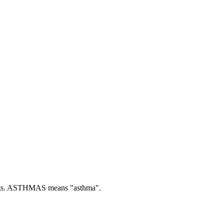
s.
ASTHMAS means "asthma".