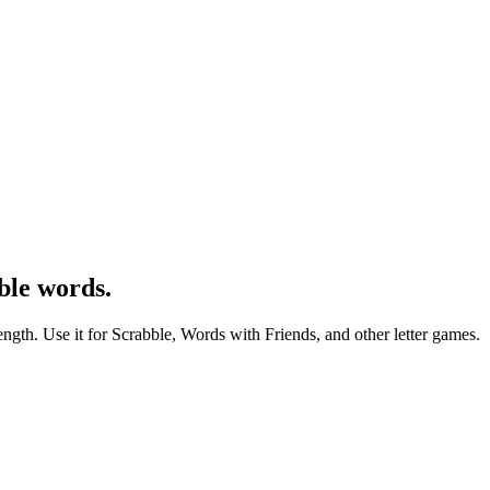
ble words.
ength. Use it for Scrabble, Words with Friends, and other letter games.