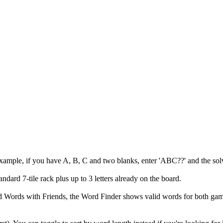
example, if you have A, B, C and two blanks, enter 'ABC??' and the solv
andard 7-tile rack plus up to 3 letters already on the board.
 and Words with Friends, the Word Finder shows valid words for both