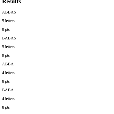
Results
ABBAS
5
letters
9
pts
BABAS
5
letters
9
pts
ABBA
4
letters
8
pts
BABA
4
letters
8
pts