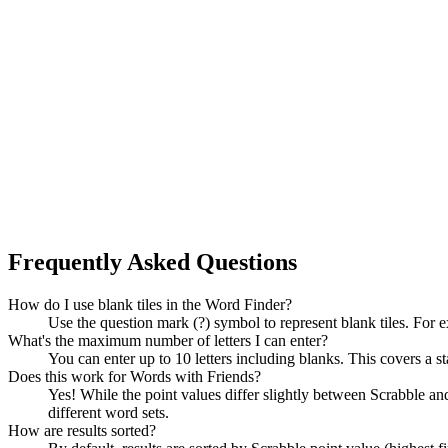
Frequently Asked Questions
How do I use blank tiles in the Word Finder?
Use the question mark (?) symbol to represent blank tiles. For 
What's the maximum number of letters I can enter?
You can enter up to 10 letters including blanks. This covers a st
Does this work for Words with Friends?
Yes! While the point values differ slightly between Scrabble
different word sets.
How are results sorted?