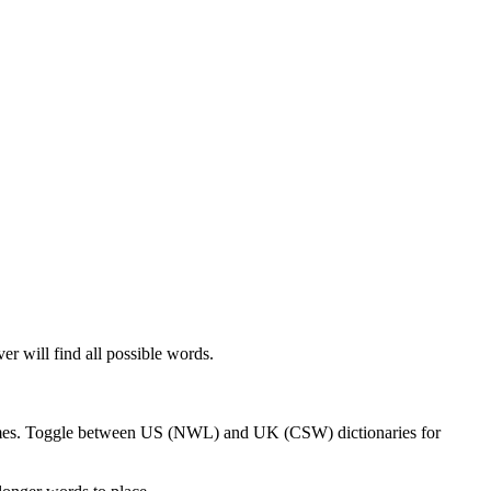
er will find all possible words.
 games. Toggle between US (NWL) and UK (CSW) dictionaries for