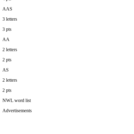
AAS
3
letters
3
pts
AA
2
letters
2
pts
AS
2
letters
2
pts
NWL
word list
Advertisements