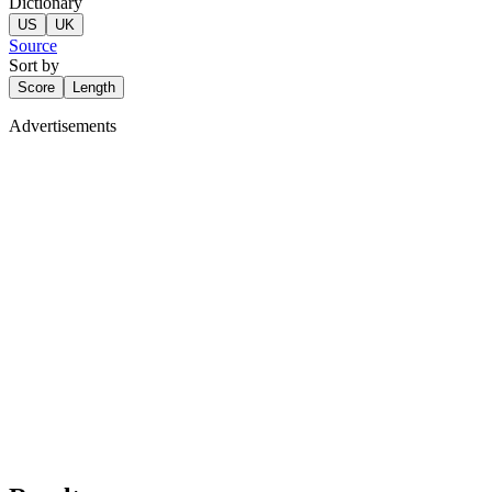
Dictionary
US
UK
Source
Sort by
Score
Length
Advertisements