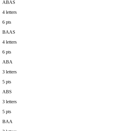
ABAS
4
letters
6
pts
BAAS
4
letters
6
pts
ABA
3
letters
5
pts
ABS
3
letters
5
pts
BAA