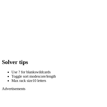
Solver tips
Use ? for blanks
wildcards
Toggle sort mode
score/length
Max rack size
10 letters
Advertisements