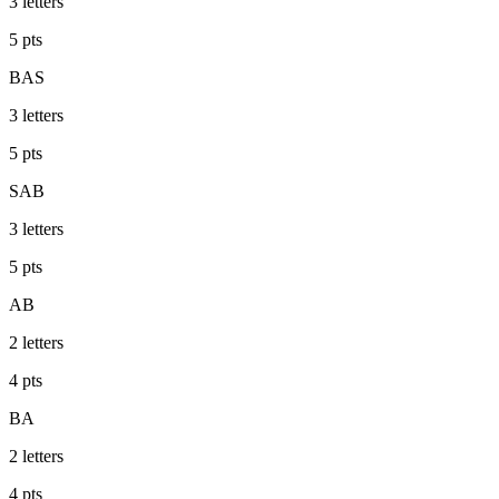
3
letters
5
pts
BAS
3
letters
5
pts
SAB
3
letters
5
pts
AB
2
letters
4
pts
BA
2
letters
4
pts