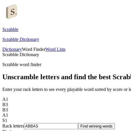
Scrabble
Scrabble Dictionary
Dictionary
Word Finder
Word Lists
Scrabble Dictionary
Scrabble word finder
Unscramble letters and find the best Scrab
Enter your rack letters to see every playable word sorted by score or l
A
1
B
3
B
3
A
1
S
1
Rack letters
Find winning words