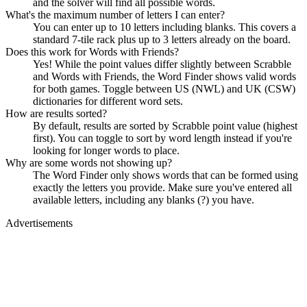
and the solver will find all possible words.
What's the maximum number of letters I can enter?
You can enter up to 10 letters including blanks. This covers a
standard 7-tile rack plus up to 3 letters already on the board.
Does this work for Words with Friends?
Yes! While the point values differ slightly between Scrabble
and Words with Friends, the Word Finder shows valid words
for both games. Toggle between US (NWL) and UK (CSW)
dictionaries for different word sets.
How are results sorted?
By default, results are sorted by Scrabble point value (highest
first). You can toggle to sort by word length instead if you're
looking for longer words to place.
Why are some words not showing up?
The Word Finder only shows words that can be formed using
exactly the letters you provide. Make sure you've entered all
available letters, including any blanks (?) you have.
Advertisements