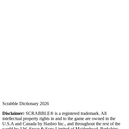
Scrabble Dictionary 2026
Disclaimer:
SCRABBLE® is a registered trademark. All
intellectual property rights in and to the game are owned in the
U.S.A and Canada by Hasbro Inc., and throughout the rest of the
world by J.W. Spear & Sons Limited of Maidenhead, Berkshire,