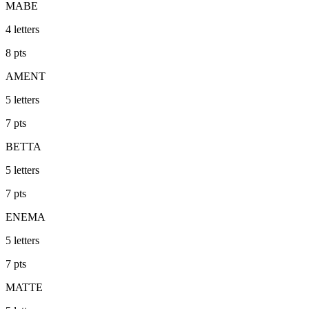
MABE
4
letters
8
pts
AMENT
5
letters
7
pts
BETTA
5
letters
7
pts
ENEMA
5
letters
7
pts
MATTE