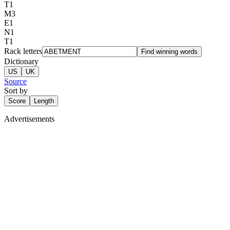
T
1
M
3
E
1
N
1
T
1
Rack letters
Find winning words
Dictionary
US
UK
Source
Sort by
Score
Length
Advertisements