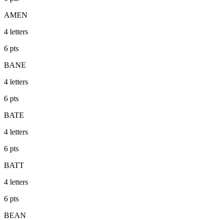
AMEN
4
letters
6
pts
BANE
4
letters
6
pts
BATE
4
letters
6
pts
BATT
4
letters
6
pts
BEAN