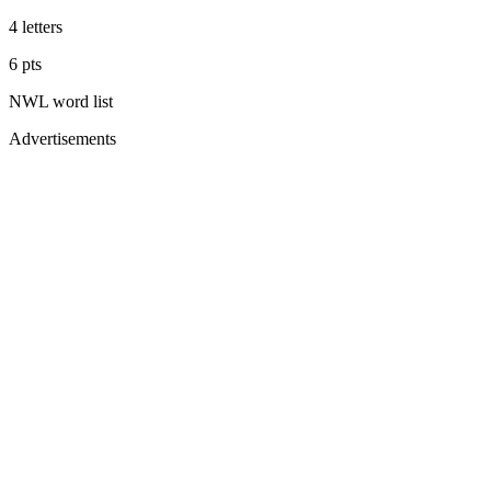
4
letters
6
pts
NWL
word list
Advertisements