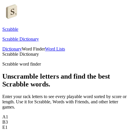
Scrabble
Scrabble Dictionary
Dictionary
Word Finder
Word Lists
Scrabble Dictionary
Scrabble word finder
Unscramble letters and find the best
Scrabble words.
Enter your rack letters to see every playable word sorted by score or
length. Use it for Scrabble, Words with Friends, and other letter
games.
A
1
B
3
E
1