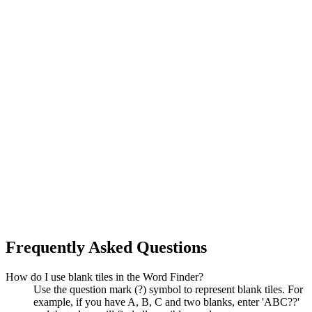
Frequently Asked Questions
How do I use blank tiles in the Word Finder?
Use the question mark (?) symbol to represent blank tiles. For
example, if you have A, B, C and two blanks, enter 'ABC??'