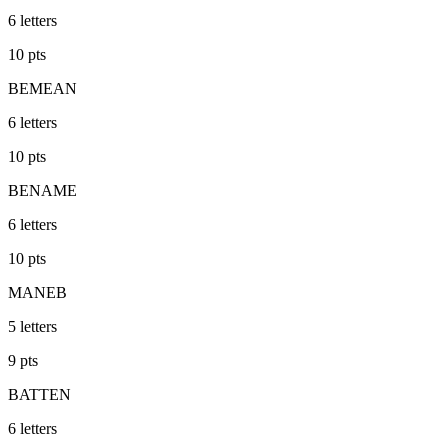
6
letters
10
pts
BEMEAN
6
letters
10
pts
BENAME
6
letters
10
pts
MANEB
5
letters
9
pts
BATTEN
6
letters