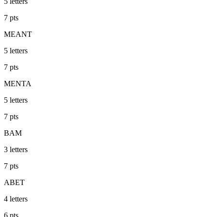
5
letters
7
pts
MEANT
5
letters
7
pts
MENTA
5
letters
7
pts
BAM
3
letters
7
pts
ABET
4
letters
6
pts