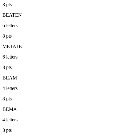
8
pts
BEATEN
6
letters
8
pts
METATE
6
letters
8
pts
BEAM
4
letters
8
pts
BEMA
4
letters
8
pts