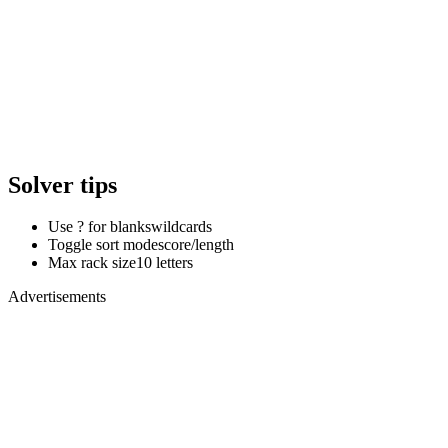
Solver tips
Use ? for blanks
wildcards
Toggle sort mode
score/length
Max rack size
10 letters
Advertisements