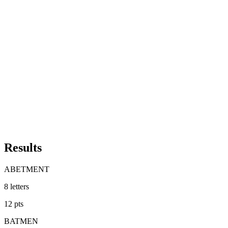
Results
ABETMENT
8
letters
12
pts
BATMEN