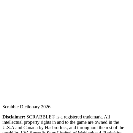
Scrabble Dictionary 2026
Disclaimer:
SCRABBLE® is a registered trademark. All
intellectual property rights in and to the game are owned in the
U.S.A and Canada by Hasbro Inc., and throughout the rest of the
world by J.W. Spear & Sons Limited of Maidenhead, Berkshire,