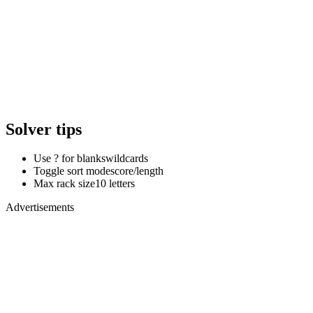
Solver tips
Use ? for blanks
wildcards
Toggle sort mode
score/length
Max rack size
10 letters
Advertisements