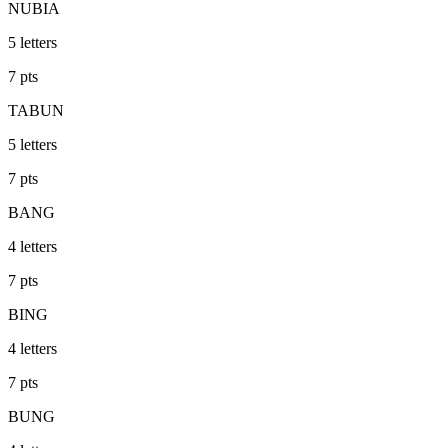
NUBIA
5
letters
7
pts
TABUN
5
letters
7
pts
BANG
4
letters
7
pts
BING
4
letters
7
pts
BUNG