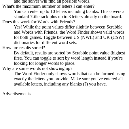
and the solver will find all possible words.
What's the maximum number of letters I can enter?
You can enter up to 10 letters including blanks. This covers a
standard 7-tile rack plus up to 3 letters already on the board.
Does this work for Words with Friends?
Yes! While the point values differ slightly between Scrabble
and Words with Friends, the Word Finder shows valid words
for both games. Toggle between US (NWL) and UK (CSW)
dictionaries for different word sets.
How are results sorted?
By default, results are sorted by Scrabble point value (highest
first). You can toggle to sort by word length instead if you're
looking for longer words to place.
Why are some words not showing up?
The Word Finder only shows words that can be formed using
exactly the letters you provide. Make sure you've entered all
available letters, including any blanks (?) you have.
Advertisements