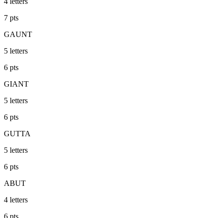
4
letters
7
pts
GAUNT
5
letters
6
pts
GIANT
5
letters
6
pts
GUTTA
5
letters
6
pts
ABUT
4
letters
6
pts