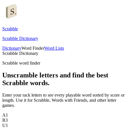
Scrabble
Scrabble Dictionary
Dictionary
Word Finder
Word Lists
Scrabble Dictionary
Scrabble word finder
Unscramble letters and find the best
Scrabble words.
Enter your rack letters to see every playable word sorted by score or
length. Use it for Scrabble, Words with Friends, and other letter
games.
A
1
B
3
U
1