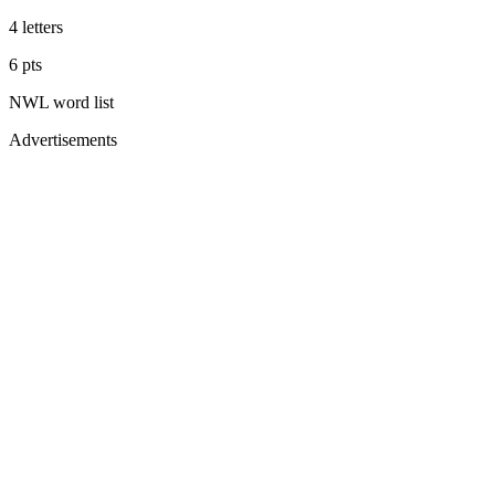
4
letters
6
pts
NWL
word list
Advertisements