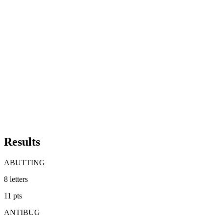
Results
ABUTTING
8
letters
11
pts
ANTIBUG