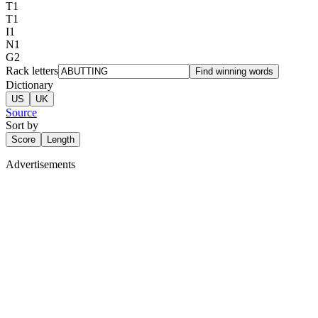
T
1
T
1
I
1
N
1
G
2
Rack letters
Find winning words
Dictionary
US
UK
Source
Sort by
Score
Length
Advertisements