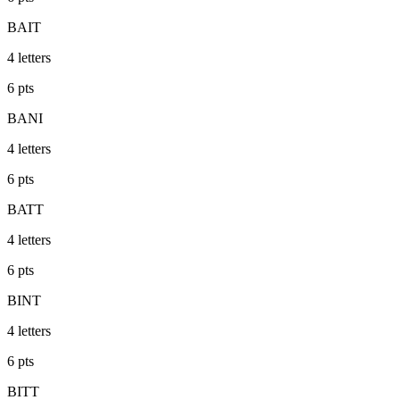
BAIT
4
letters
6
pts
BANI
4
letters
6
pts
BATT
4
letters
6
pts
BINT
4
letters
6
pts
BITT