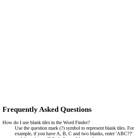
Frequently Asked Questions
How do I use blank tiles in the Word Finder?
Use the question mark (?) symbol to represent blank tiles. For
example, if you have A, B, C and two blanks, enter 'ABC??'