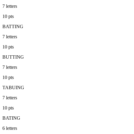
7
letters
10
pts
BATTING
7
letters
10
pts
BUTTING
7
letters
10
pts
TABUING
7
letters
10
pts
BATING
6
letters