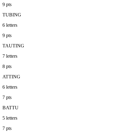
9
pts
TUBING
6
letters
9
pts
TAUTING
7
letters
8
pts
ATTING
6
letters
7
pts
BATTU
5
letters
7
pts