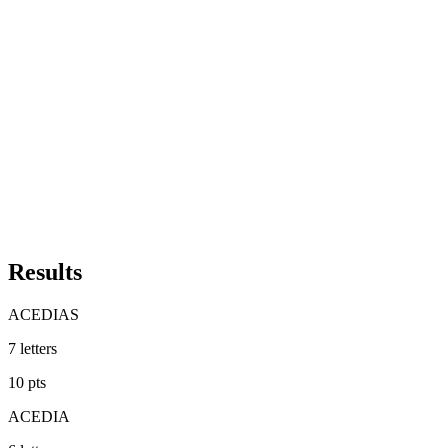
Results
ACEDIAS
7
letters
10
pts
ACEDIA