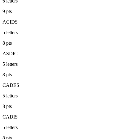
6
letters
9
pts
ACIDS
5
letters
8
pts
ASDIC
5
letters
8
pts
CADES
5
letters
8
pts
CADIS
5
letters
8
pts