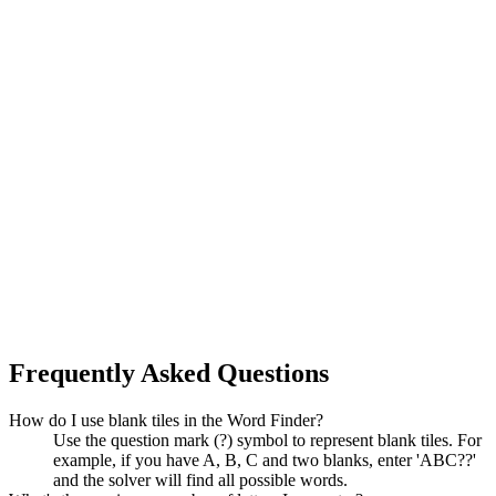
Frequently Asked Questions
How do I use blank tiles in the Word Finder?
Use the question mark (?) symbol to represent blank tiles. For
example, if you have A, B, C and two blanks, enter 'ABC??'
and the solver will find all possible words.