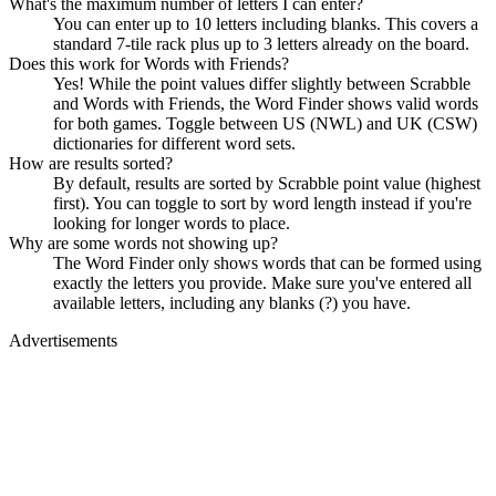
What's the maximum number of letters I can enter?
You can enter up to 10 letters including blanks. This covers a
standard 7-tile rack plus up to 3 letters already on the board.
Does this work for Words with Friends?
Yes! While the point values differ slightly between Scrabble
and Words with Friends, the Word Finder shows valid words
for both games. Toggle between US (NWL) and UK (CSW)
dictionaries for different word sets.
How are results sorted?
By default, results are sorted by Scrabble point value (highest
first). You can toggle to sort by word length instead if you're
looking for longer words to place.
Why are some words not showing up?
The Word Finder only shows words that can be formed using
exactly the letters you provide. Make sure you've entered all
available letters, including any blanks (?) you have.
Advertisements