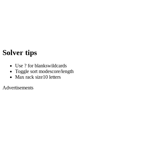
Solver tips
Use ? for blanks
wildcards
Toggle sort mode
score/length
Max rack size
10 letters
Advertisements