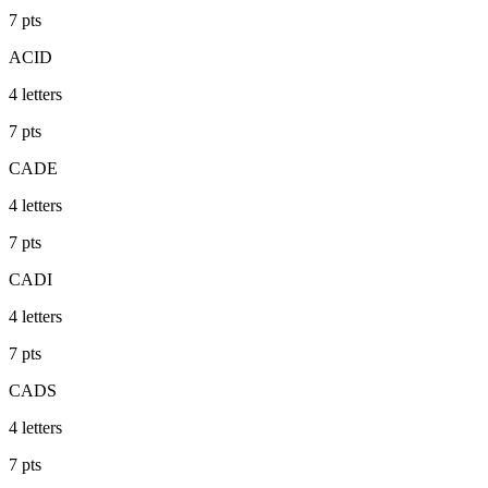
7
pts
ACID
4
letters
7
pts
CADE
4
letters
7
pts
CADI
4
letters
7
pts
CADS
4
letters
7
pts