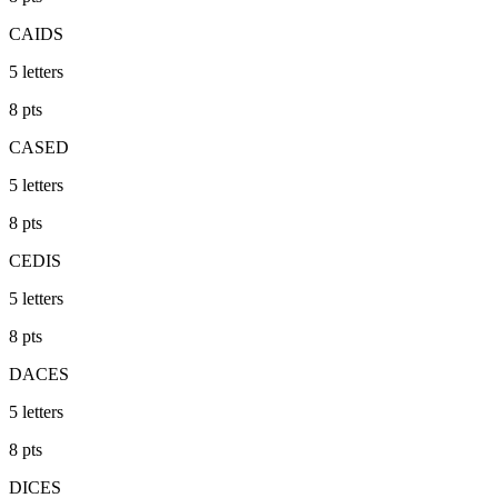
CAIDS
5
letters
8
pts
CASED
5
letters
8
pts
CEDIS
5
letters
8
pts
DACES
5
letters
8
pts
DICES