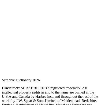
Scrabble Dictionary 2026
Disclaimer:
SCRABBLE® is a registered trademark. All
intellectual property rights in and to the game are owned in the
U.S.A and Canada by Hasbro Inc., and throughout the rest of the
world by J.W. Spear & Sons Limited of Maidenhead, Berkshire,
England, a subsidiary of Mattel Inc. Mattel and Spear are not