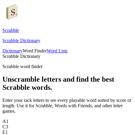
Scrabble
Scrabble Dictionary
Dictionary
Word Finder
Word Lists
Scrabble Dictionary
Scrabble word finder
Unscramble letters and find the best
Scrabble words.
Enter your rack letters to see every playable word sorted by score or
length. Use it for Scrabble, Words with Friends, and other letter
games.
A
1
C
3
E
1