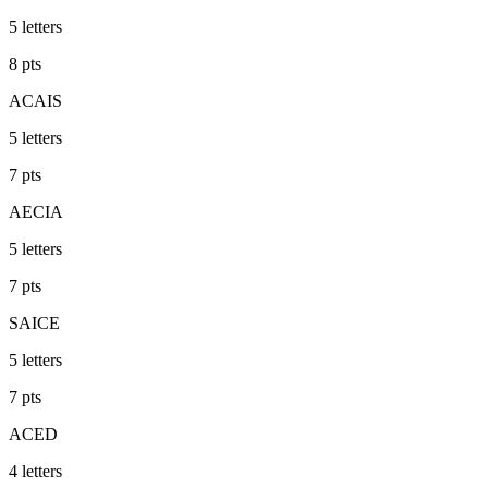
5
letters
8
pts
ACAIS
5
letters
7
pts
AECIA
5
letters
7
pts
SAICE
5
letters
7
pts
ACED
4
letters