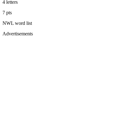
4
letters
7
pts
NWL
word list
Advertisements