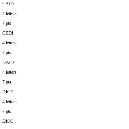
CAID
4
letters
7
pts
CEDI
4
letters
7
pts
DACE
4
letters
7
pts
DICE
4
letters
7
pts
DISC