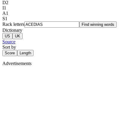
D
2
I
1
A
1
S
1
Rack letters
Find winning words
Dictionary
US
UK
Source
Sort by
Score
Length
Advertisements