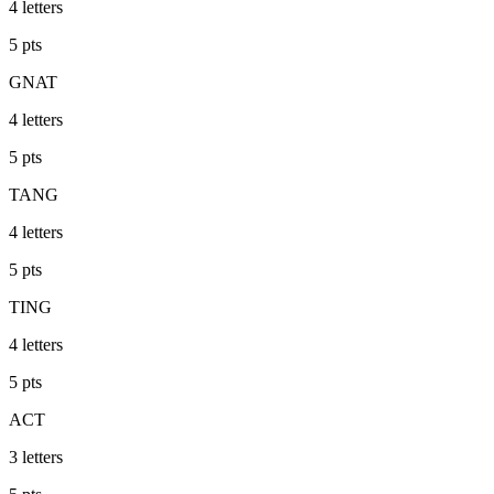
4
letters
5
pts
GNAT
4
letters
5
pts
TANG
4
letters
5
pts
TING
4
letters
5
pts
ACT
3
letters