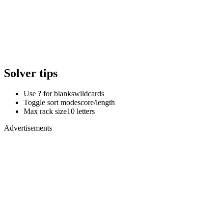
Solver tips
Use ? for blanks
wildcards
Toggle sort mode
score/length
Max rack size
10 letters
Advertisements