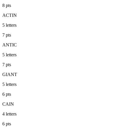
8
pts
ACTIN
5
letters
7
pts
ANTIC
5
letters
7
pts
GIANT
5
letters
6
pts
CAIN
4
letters
6
pts