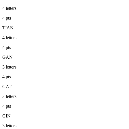
4
letters
4
pts
TIAN
4
letters
4
pts
GAN
3
letters
4
pts
GAT
3
letters
4
pts
GIN
3
letters