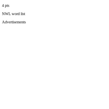
4
pts
NWL
word list
Advertisements