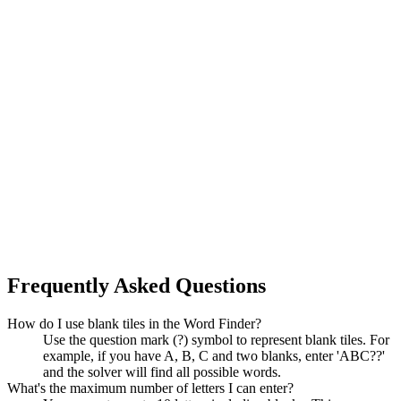
Frequently Asked Questions
How do I use blank tiles in the Word Finder?
Use the question mark (?) symbol to represent blank tiles. For
example, if you have A, B, C and two blanks, enter 'ABC??'
and the solver will find all possible words.
What's the maximum number of letters I can enter?