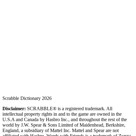
Scrabble Dictionary 2026
Disclaimer:
SCRABBLE® is a registered trademark. All
intellectual property rights in and to the game are owned in the
U.S.A and Canada by Hasbro Inc., and throughout the rest of the
world by J.W. Spear & Sons Limited of Maidenhead, Berkshire,
England, a subsidiary of Mattel Inc. Mattel and Spear are not
affiliated with Hasbro. Words with Friends is a trademark of Zynga