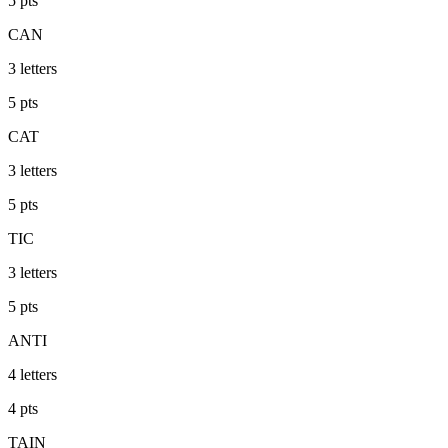
5
pts
CAN
3
letters
5
pts
CAT
3
letters
5
pts
TIC
3
letters
5
pts
ANTI
4
letters
4
pts
TAIN