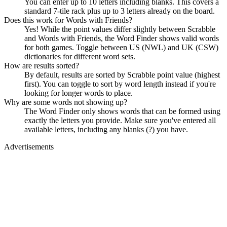
You can enter up to 10 letters including blanks. This covers a
standard 7-tile rack plus up to 3 letters already on the board.
Does this work for Words with Friends?
Yes! While the point values differ slightly between Scrabble
and Words with Friends, the Word Finder shows valid words
for both games. Toggle between US (NWL) and UK (CSW)
dictionaries for different word sets.
How are results sorted?
By default, results are sorted by Scrabble point value (highest
first). You can toggle to sort by word length instead if you're
looking for longer words to place.
Why are some words not showing up?
The Word Finder only shows words that can be formed using
exactly the letters you provide. Make sure you've entered all
available letters, including any blanks (?) you have.
Advertisements