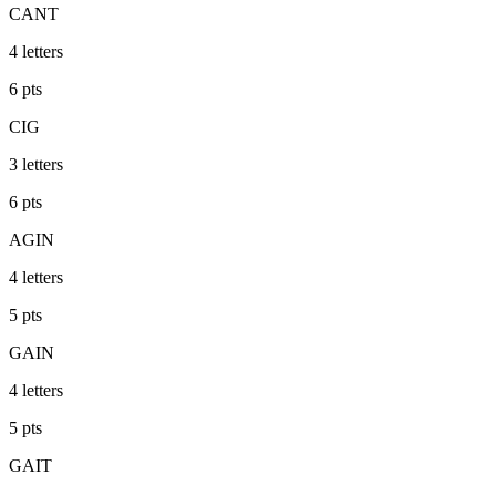
CANT
4
letters
6
pts
CIG
3
letters
6
pts
AGIN
4
letters
5
pts
GAIN
4
letters
5
pts
GAIT