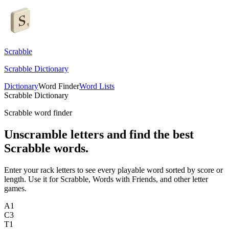
Scrabble
Scrabble Dictionary
Dictionary
Word Finder
Word Lists
Scrabble Dictionary
Scrabble word finder
Unscramble letters and find the best
Scrabble words.
Enter your rack letters to see every playable word sorted by score or
length. Use it for Scrabble, Words with Friends, and other letter
games.
A
1
C
3
T
1