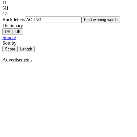
I
1
N
1
G
2
Rack letters
Find winning words
Dictionary
US
UK
Source
Sort by
Score
Length
Advertisements