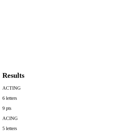
Results
ACTING
6
letters
9
pts
ACING
5
letters