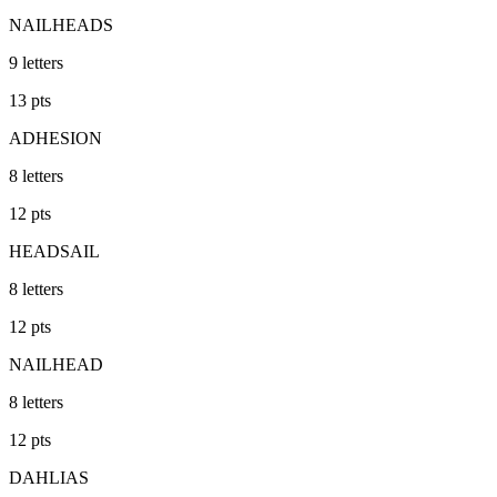
NAILHEADS
9
letters
13
pts
ADHESION
8
letters
12
pts
HEADSAIL
8
letters
12
pts
NAILHEAD
8
letters
12
pts
DAHLIAS