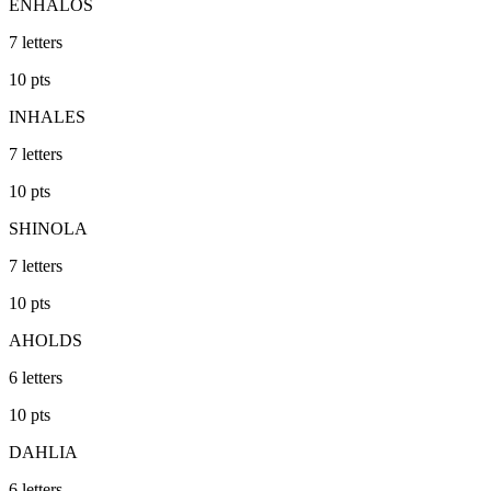
ENHALOS
7
letters
10
pts
INHALES
7
letters
10
pts
SHINOLA
7
letters
10
pts
AHOLDS
6
letters
10
pts
DAHLIA
6
letters