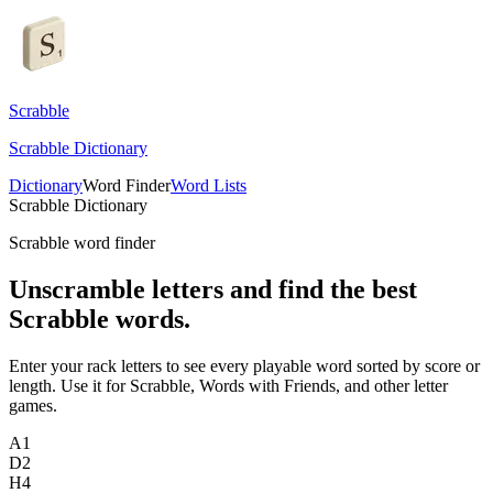
Scrabble
Scrabble Dictionary
Dictionary
Word Finder
Word Lists
Scrabble Dictionary
Scrabble word finder
Unscramble letters and find the best
Scrabble words.
Enter your rack letters to see every playable word sorted by score or
length. Use it for Scrabble, Words with Friends, and other letter
games.
A
1
D
2
H
4