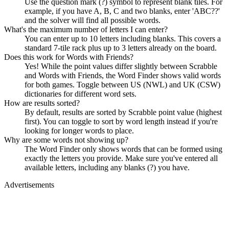
Use the question mark (?) symbol to represent blank tiles. For
example, if you have A, B, C and two blanks, enter 'ABC??'
and the solver will find all possible words.
What's the maximum number of letters I can enter?
You can enter up to 10 letters including blanks. This covers a
standard 7-tile rack plus up to 3 letters already on the board.
Does this work for Words with Friends?
Yes! While the point values differ slightly between Scrabble
and Words with Friends, the Word Finder shows valid words
for both games. Toggle between US (NWL) and UK (CSW)
dictionaries for different word sets.
How are results sorted?
By default, results are sorted by Scrabble point value (highest
first). You can toggle to sort by word length instead if you're
looking for longer words to place.
Why are some words not showing up?
The Word Finder only shows words that can be formed using
exactly the letters you provide. Make sure you've entered all
available letters, including any blanks (?) you have.
Advertisements