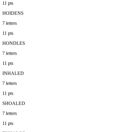
11
pts
HOIDENS
7
letters
11
pts
HONDLES
7
letters
11
pts
INHALED
7
letters
11
pts
SHOALED
7
letters
11
pts