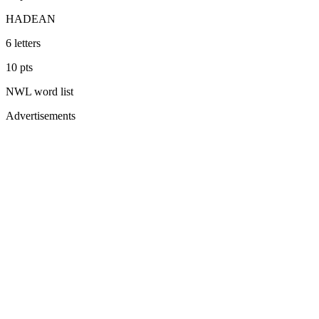
HADEAN
6
letters
10
pts
NWL
word list
Advertisements