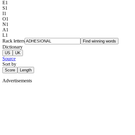
E
1
S
1
I
1
O
1
N
1
A
1
L
1
Rack letters
Find winning words
Dictionary
US
UK
Source
Sort by
Score
Length
Advertisements