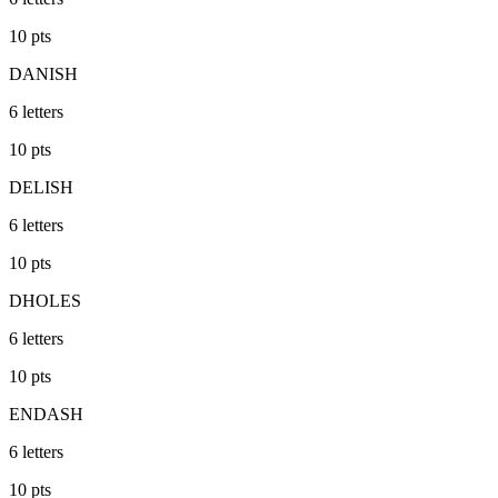
10
pts
DANISH
6
letters
10
pts
DELISH
6
letters
10
pts
DHOLES
6
letters
10
pts
ENDASH
6
letters
10
pts