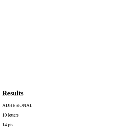
Results
ADHESIONAL
10
letters
14
pts