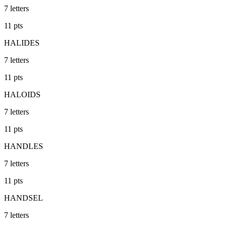
7
letters
11
pts
HALIDES
7
letters
11
pts
HALOIDS
7
letters
11
pts
HANDLES
7
letters
11
pts
HANDSEL
7
letters