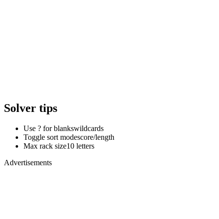
Solver tips
Use ? for blanks
wildcards
Toggle sort mode
score/length
Max rack size
10 letters
Advertisements