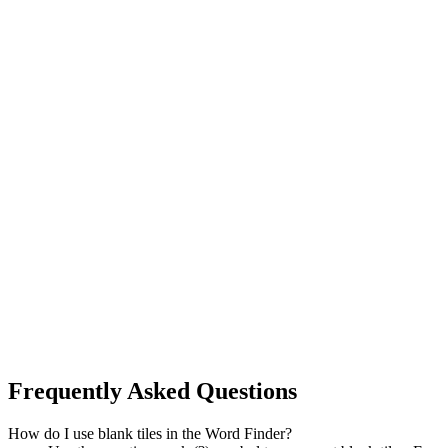
Frequently Asked Questions
How do I use blank tiles in the Word Finder?