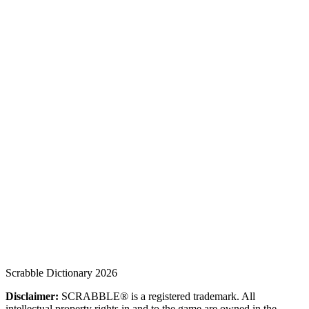
Scrabble Dictionary 2026
Disclaimer:
SCRABBLE® is a registered trademark. All
intellectual property rights in and to the game are owned in the