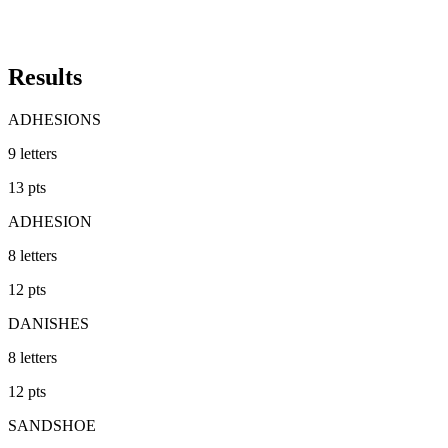
Results
ADHESIONS
9
letters
13
pts
ADHESION
8
letters
12
pts
DANISHES
8
letters
12
pts
SANDSHOE