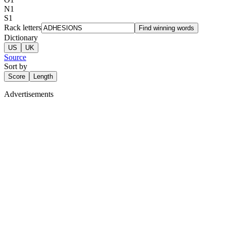
N
1
S
1
Rack letters
Find winning words
Dictionary
US
UK
Source
Sort by
Score
Length
Advertisements