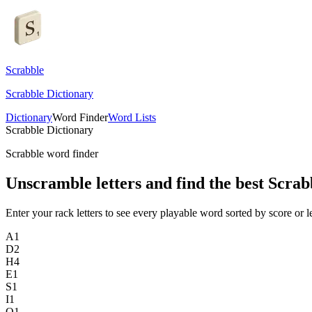
Scrabble
Scrabble Dictionary
Dictionary
Word Finder
Word Lists
Scrabble Dictionary
Scrabble word finder
Unscramble letters and find the best Scrab
Enter your rack letters to see every playable word sorted by score or l
A
1
D
2
H
4
E
1
S
1
I
1
O
1