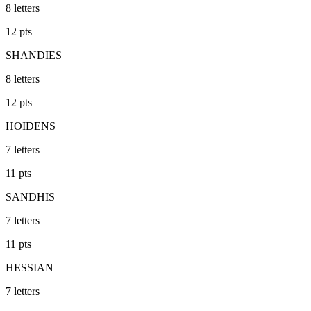
8
letters
12
pts
SHANDIES
8
letters
12
pts
HOIDENS
7
letters
11
pts
SANDHIS
7
letters
11
pts
HESSIAN
7
letters