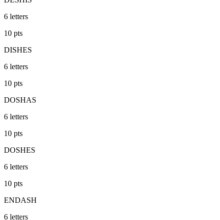
6
letters
10
pts
DISHES
6
letters
10
pts
DOSHAS
6
letters
10
pts
DOSHES
6
letters
10
pts
ENDASH
6
letters