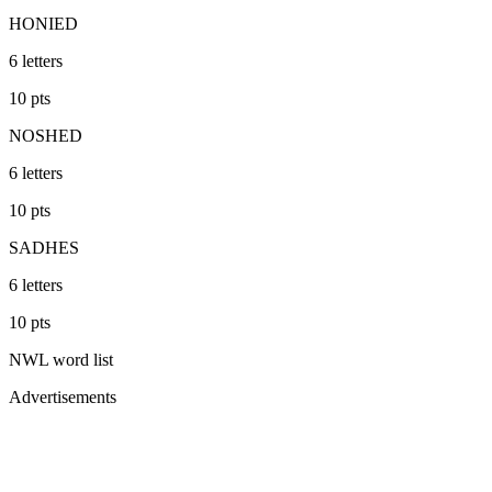
HONIED
6
letters
10
pts
NOSHED
6
letters
10
pts
SADHES
6
letters
10
pts
NWL
word list
Advertisements