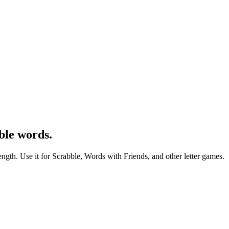
ble words.
ength. Use it for Scrabble, Words with Friends, and other letter games.