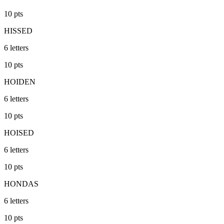
10
pts
HISSED
6
letters
10
pts
HOIDEN
6
letters
10
pts
HOISED
6
letters
10
pts
HONDAS
6
letters
10
pts