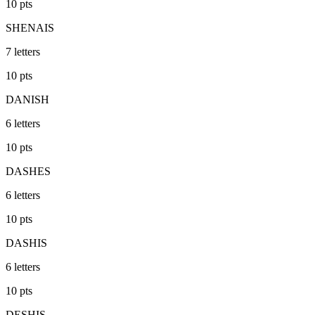
10
pts
SHENAIS
7
letters
10
pts
DANISH
6
letters
10
pts
DASHES
6
letters
10
pts
DASHIS
6
letters
10
pts
DESHIS