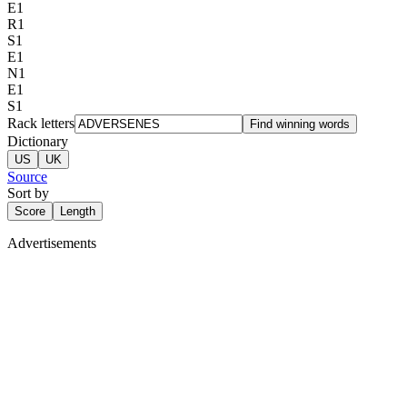
E
1
R
1
S
1
E
1
N
1
E
1
S
1
Rack letters
Find winning words
Dictionary
US
UK
Source
Sort by
Score
Length
Advertisements