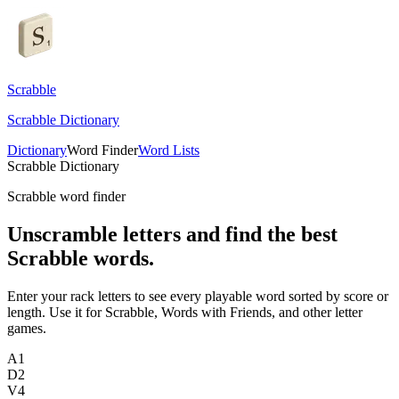
Scrabble
Scrabble Dictionary
Dictionary
Word Finder
Word Lists
Scrabble Dictionary
Scrabble word finder
Unscramble letters and find the best
Scrabble words.
Enter your rack letters to see every playable word sorted by score or
length. Use it for Scrabble, Words with Friends, and other letter
games.
A
1
D
2
V
4