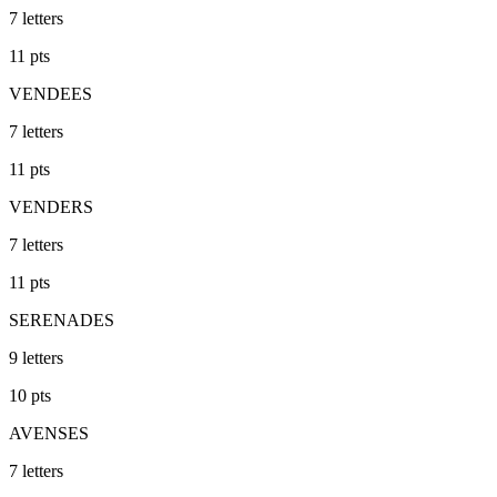
7
letters
11
pts
VENDEES
7
letters
11
pts
VENDERS
7
letters
11
pts
SERENADES
9
letters
10
pts
AVENSES
7
letters