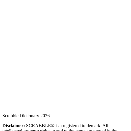
Scrabble Dictionary 2026
Disclaimer:
SCRABBLE® is a registered trademark. All
intellectual property rights in and to the game are owned in the