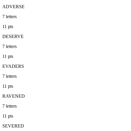
ADVERSE
7
letters
11
pts
DESERVE
7
letters
11
pts
EVADERS
7
letters
11
pts
RAVENED
7
letters
11
pts
SEVERED