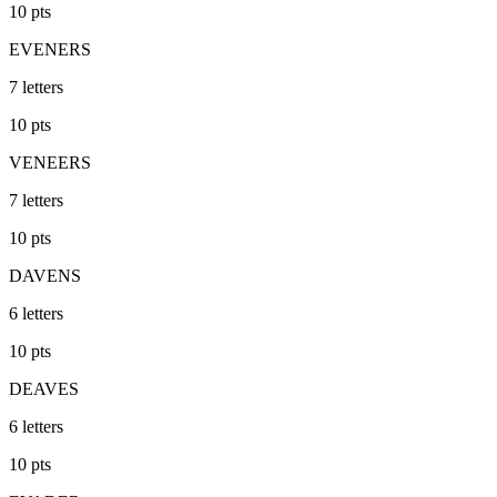
10
pts
EVENERS
7
letters
10
pts
VENEERS
7
letters
10
pts
DAVENS
6
letters
10
pts
DEAVES
6
letters
10
pts