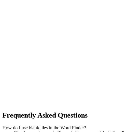
Frequently Asked Questions
How do I use blank tiles in the Word Finder?