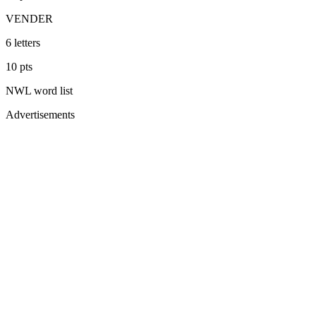
VENDER
6
letters
10
pts
NWL
word list
Advertisements