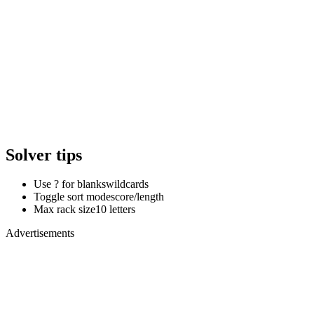
Solver tips
Use ? for blanks
wildcards
Toggle sort mode
score/length
Max rack size
10 letters
Advertisements