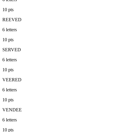
10
pts
REEVED
6
letters
10
pts
SERVED
6
letters
10
pts
VEERED
6
letters
10
pts
VENDEE
6
letters
10
pts