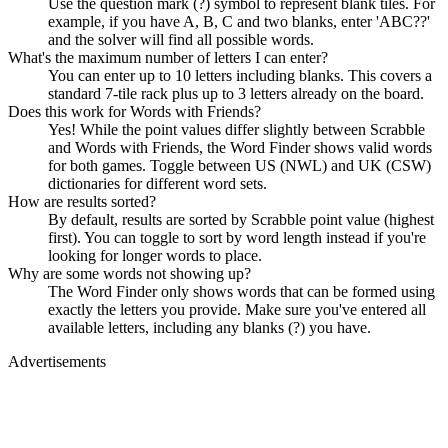
Use the question mark (?) symbol to represent blank tiles. For
example, if you have A, B, C and two blanks, enter 'ABC??'
and the solver will find all possible words.
What's the maximum number of letters I can enter?
You can enter up to 10 letters including blanks. This covers a
standard 7-tile rack plus up to 3 letters already on the board.
Does this work for Words with Friends?
Yes! While the point values differ slightly between Scrabble
and Words with Friends, the Word Finder shows valid words
for both games. Toggle between US (NWL) and UK (CSW)
dictionaries for different word sets.
How are results sorted?
By default, results are sorted by Scrabble point value (highest
first). You can toggle to sort by word length instead if you're
looking for longer words to place.
Why are some words not showing up?
The Word Finder only shows words that can be formed using
exactly the letters you provide. Make sure you've entered all
available letters, including any blanks (?) you have.
Advertisements