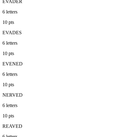
EVADER
6
letters
10
pts
EVADES
6
letters
10
pts
EVENED
6
letters
10
pts
NERVED
6
letters
10
pts
REAVED
6
letters