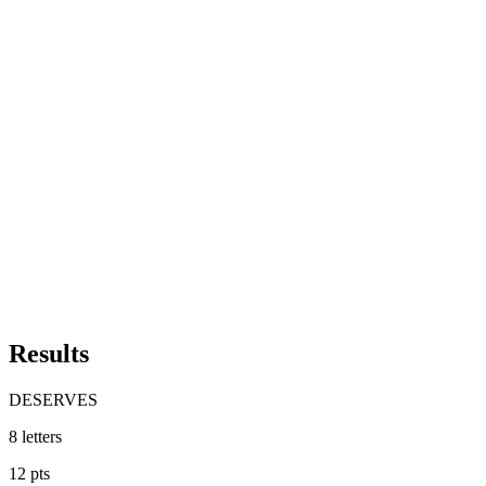
Results
DESERVES
8
letters
12
pts