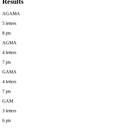
Results
AGAMA
5
letters
8
pts
AGMA
4
letters
7
pts
GAMA
4
letters
7
pts
GAM
3
letters
6
pts