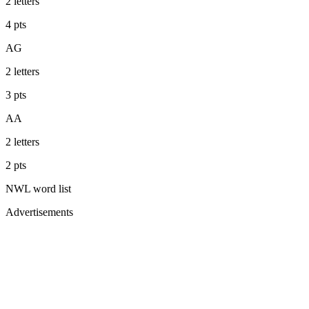
2
letters
4
pts
AG
2
letters
3
pts
AA
2
letters
2
pts
NWL
word list
Advertisements