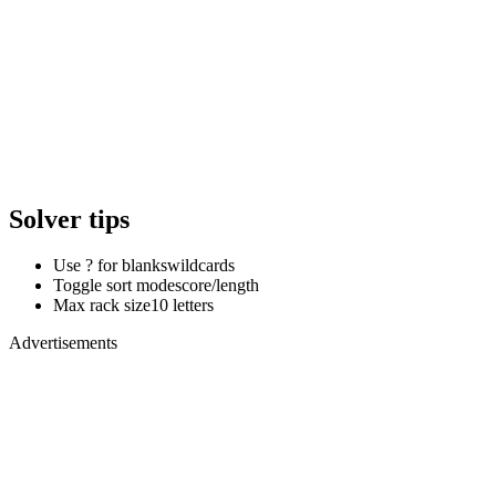
Solver tips
Use ? for blanks
wildcards
Toggle sort mode
score/length
Max rack size
10 letters
Advertisements