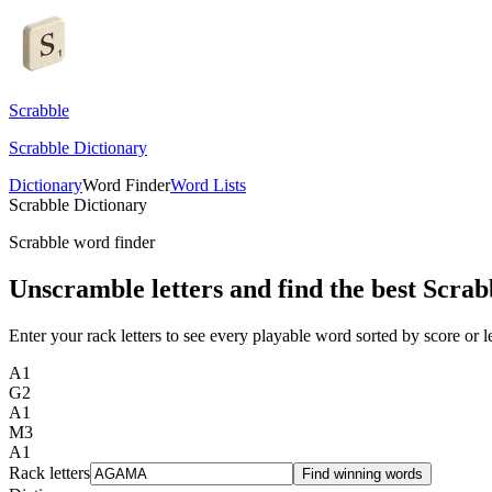
Scrabble
Scrabble Dictionary
Dictionary
Word Finder
Word Lists
Scrabble Dictionary
Scrabble word finder
Unscramble letters and find the best Scrab
Enter your rack letters to see every playable word sorted by score or l
A
1
G
2
A
1
M
3
A
1
Rack letters
Find winning words