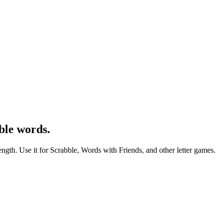
ble words.
ength. Use it for Scrabble, Words with Friends, and other letter games.