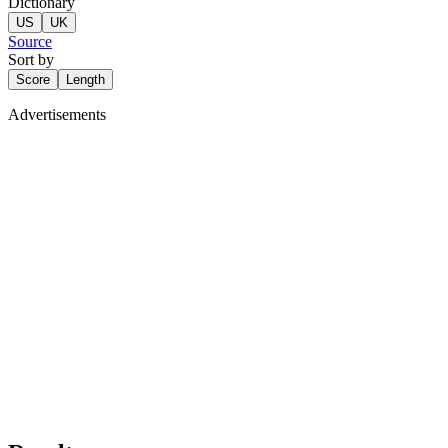
Dictionary
US
UK
Source
Sort by
Score
Length
Advertisements