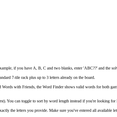
example, if you have A, B, C and two blanks, enter 'ABC??' and the solv
andard 7-tile rack plus up to 3 letters already on the board.
 and Words with Friends, the Word Finder shows valid words for both
irst). You can toggle to sort by word length instead if you're looking for
ly the letters you provide. Make sure you've entered all available let