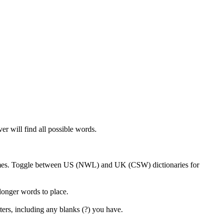
er will find all possible words.
 games. Toggle between US (NWL) and UK (CSW) dictionaries for
 longer words to place.
ters, including any blanks (?) you have.