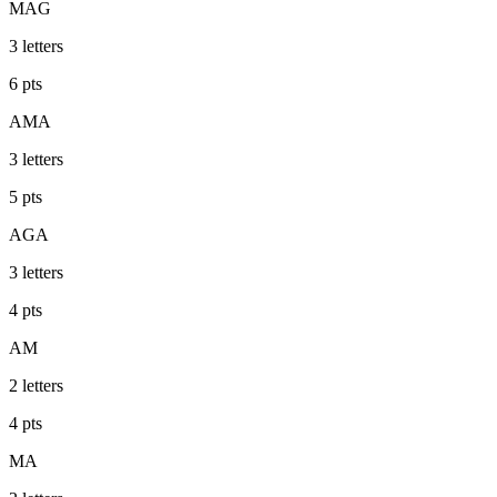
MAG
3
letters
6
pts
AMA
3
letters
5
pts
AGA
3
letters
4
pts
AM
2
letters
4
pts
MA