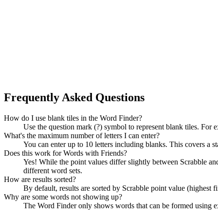
Frequently Asked Questions
How do I use blank tiles in the Word Finder?
Use the question mark (?) symbol to represent blank tiles. For 
What's the maximum number of letters I can enter?
You can enter up to 10 letters including blanks. This covers a st
Does this work for Words with Friends?
Yes! While the point values differ slightly between Scrabble
different word sets.
How are results sorted?
By default, results are sorted by Scrabble point value (highest f
Why are some words not showing up?
The Word Finder only shows words that can be formed using exact