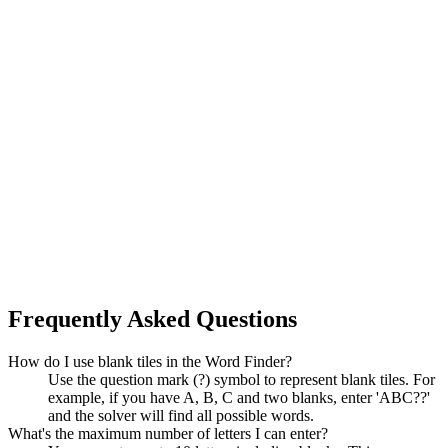
Frequently Asked Questions
How do I use blank tiles in the Word Finder?
Use the question mark (?) symbol to represent blank tiles. For
example, if you have A, B, C and two blanks, enter 'ABC??'
and the solver will find all possible words.
What's the maximum number of letters I can enter?