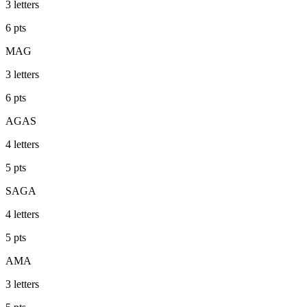
3
letters
6
pts
MAG
3
letters
6
pts
AGAS
4
letters
5
pts
SAGA
4
letters
5
pts
AMA
3
letters