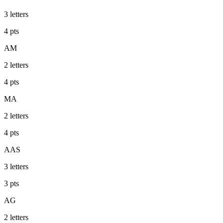
3
letters
4
pts
AM
2
letters
4
pts
MA
2
letters
4
pts
AAS
3
letters
3
pts
AG
2
letters