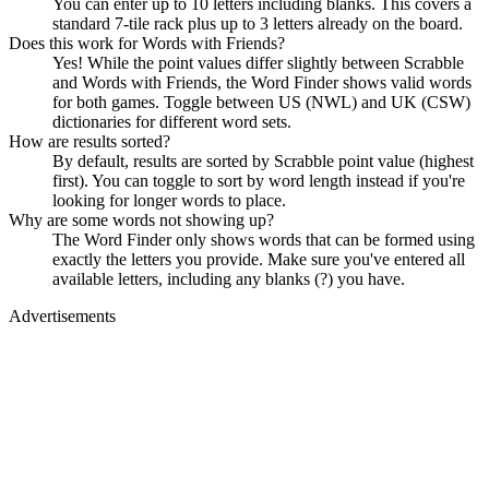
You can enter up to 10 letters including blanks. This covers a
standard 7-tile rack plus up to 3 letters already on the board.
Does this work for Words with Friends?
Yes! While the point values differ slightly between Scrabble
and Words with Friends, the Word Finder shows valid words
for both games. Toggle between US (NWL) and UK (CSW)
dictionaries for different word sets.
How are results sorted?
By default, results are sorted by Scrabble point value (highest
first). You can toggle to sort by word length instead if you're
looking for longer words to place.
Why are some words not showing up?
The Word Finder only shows words that can be formed using
exactly the letters you provide. Make sure you've entered all
available letters, including any blanks (?) you have.
Advertisements