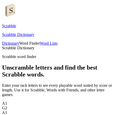
Scrabble
Scrabble Dictionary
Dictionary
Word Finder
Word Lists
Scrabble Dictionary
Scrabble word finder
Unscramble letters and find the best
Scrabble words.
Enter your rack letters to see every playable word sorted by score or
length. Use it for Scrabble, Words with Friends, and other letter
games.
A
1
G
2
A
1