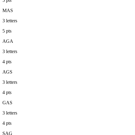
5
pts
MAS
3
letters
5
pts
AGA
3
letters
4
pts
AGS
3
letters
4
pts
GAS
3
letters
4
pts
SAG