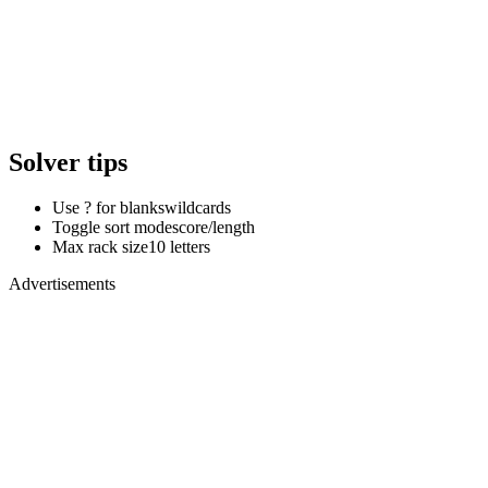
Solver tips
Use ? for blanks
wildcards
Toggle sort mode
score/length
Max rack size
10 letters
Advertisements