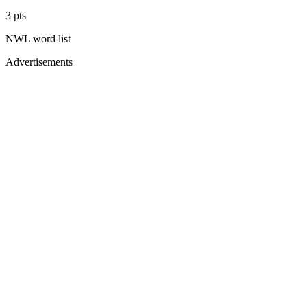
3
pts
NWL
word list
Advertisements