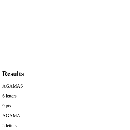
Results
AGAMAS
6
letters
9
pts
AGAMA
5
letters