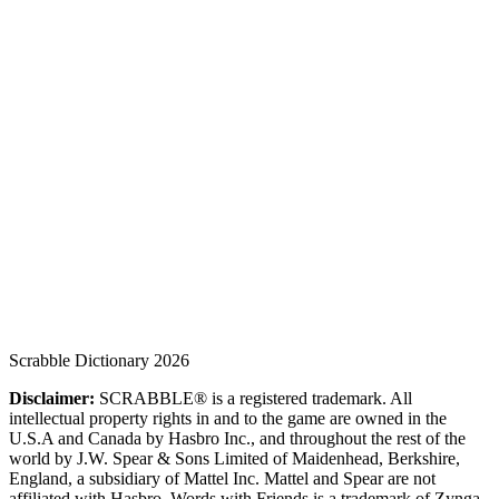
Scrabble Dictionary 2026
Disclaimer:
SCRABBLE® is a registered trademark. All
intellectual property rights in and to the game are owned in the
U.S.A and Canada by Hasbro Inc., and throughout the rest of the
world by J.W. Spear & Sons Limited of Maidenhead, Berkshire,
England, a subsidiary of Mattel Inc. Mattel and Spear are not
affiliated with Hasbro. Words with Friends is a trademark of Zynga