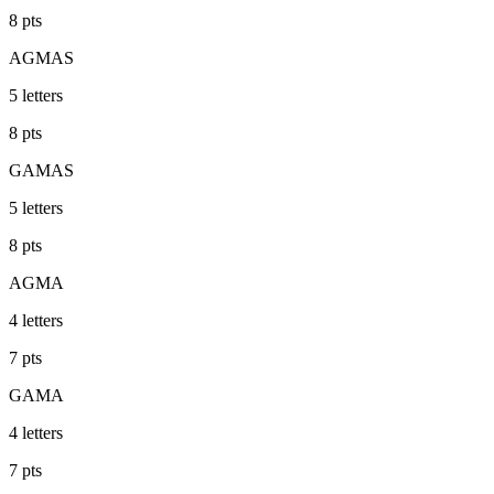
8
pts
AGMAS
5
letters
8
pts
GAMAS
5
letters
8
pts
AGMA
4
letters
7
pts
GAMA
4
letters
7
pts