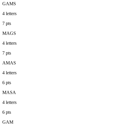
GAMS
4
letters
7
pts
MAGS
4
letters
7
pts
AMAS
4
letters
6
pts
MASA
4
letters
6
pts
GAM