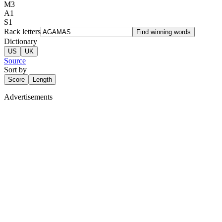
M
3
A
1
S
1
Rack letters
Find winning words
Dictionary
US
UK
Source
Sort by
Score
Length
Advertisements