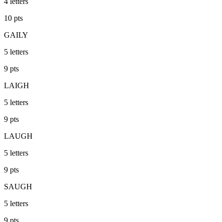
4
letters
10
pts
GAILY
5
letters
9
pts
LAIGH
5
letters
9
pts
LAUGH
5
letters
9
pts
SAUGH
5
letters
9
pts