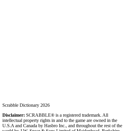
Scrabble Dictionary 2026
Disclaimer:
SCRABBLE® is a registered trademark. All
intellectual property rights in and to the game are owned in the
U.S.A and Canada by Hasbro Inc., and throughout the rest of the
world by J.W. Spear & Sons Limited of Maidenhead, Berkshire,