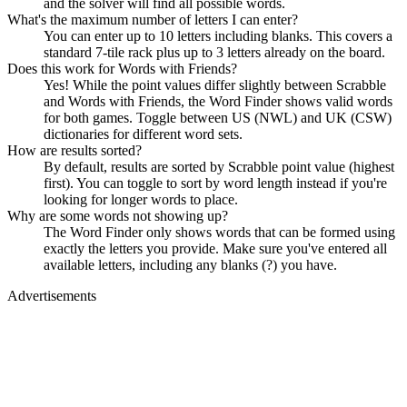
and the solver will find all possible words.
What's the maximum number of letters I can enter?
You can enter up to 10 letters including blanks. This covers a
standard 7-tile rack plus up to 3 letters already on the board.
Does this work for Words with Friends?
Yes! While the point values differ slightly between Scrabble
and Words with Friends, the Word Finder shows valid words
for both games. Toggle between US (NWL) and UK (CSW)
dictionaries for different word sets.
How are results sorted?
By default, results are sorted by Scrabble point value (highest
first). You can toggle to sort by word length instead if you're
looking for longer words to place.
Why are some words not showing up?
The Word Finder only shows words that can be formed using
exactly the letters you provide. Make sure you've entered all
available letters, including any blanks (?) you have.
Advertisements