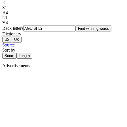
I
1
S
1
H
4
L
1
Y
4
Rack letters
Find winning words
Dictionary
US
UK
Source
Sort by
Score
Length
Advertisements