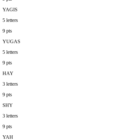
YAGIS
5
letters
9
pts
YUGAS
5
letters
9
pts
HAY
3
letters
9
pts
SHY
3
letters
9
pts
YAH