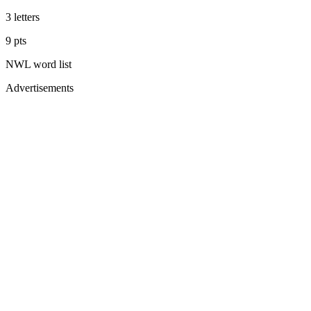
3
letters
9
pts
NWL
word list
Advertisements