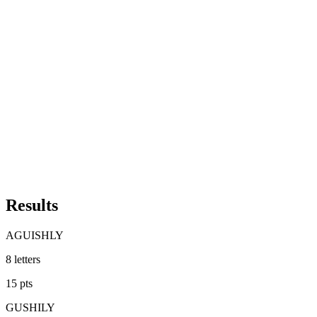
Results
AGUISHLY
8
letters
15
pts
GUSHILY