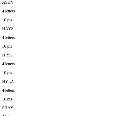
ASHY
4
letters
10
pts
HAYS
4
letters
10
pts
HIYA
4
letters
10
pts
HYLA
4
letters
10
pts
SHAY