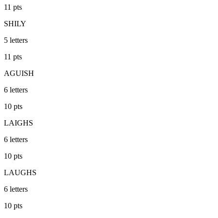
11
pts
SHILY
5
letters
11
pts
AGUISH
6
letters
10
pts
LAIGHS
6
letters
10
pts
LAUGHS
6
letters
10
pts