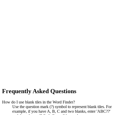
Frequently Asked Questions
How do I use blank tiles in the Word Finder?
Use the question mark (?) symbol to represent blank tiles. For
example, if you have A, B, C and two blanks, enter 'ABC??'