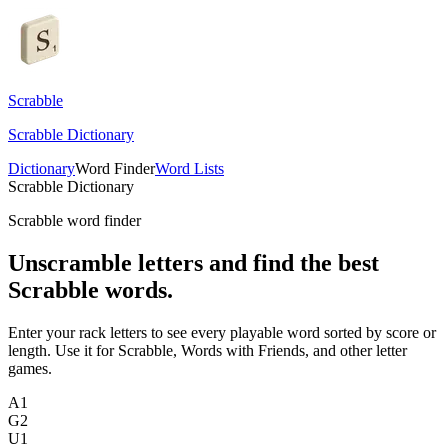
Scrabble
Scrabble Dictionary
Dictionary
Word Finder
Word Lists
Scrabble Dictionary
Scrabble word finder
Unscramble letters and find the best
Scrabble words.
Enter your rack letters to see every playable word sorted by score or
length. Use it for Scrabble, Words with Friends, and other letter
games.
A
1
G
2
U
1