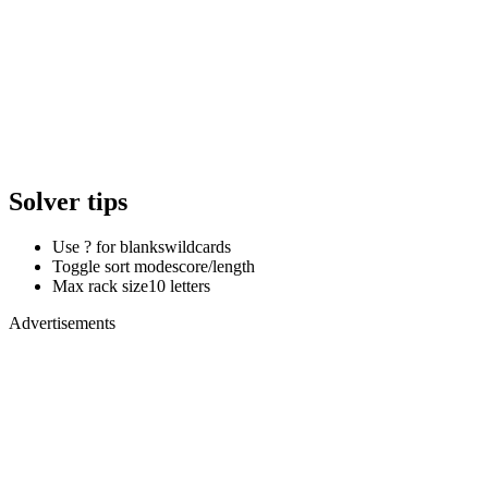
Solver tips
Use ? for blanks
wildcards
Toggle sort mode
score/length
Max rack size
10 letters
Advertisements