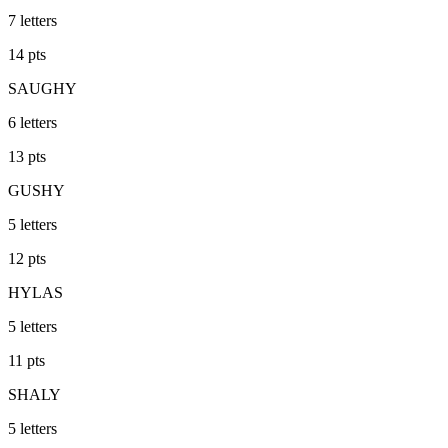
7
letters
14
pts
SAUGHY
6
letters
13
pts
GUSHY
5
letters
12
pts
HYLAS
5
letters
11
pts
SHALY
5
letters