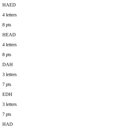
HAED
4
letters
8
pts
HEAD
4
letters
8
pts
DAH
3
letters
7
pts
EDH
3
letters
7
pts
HAD