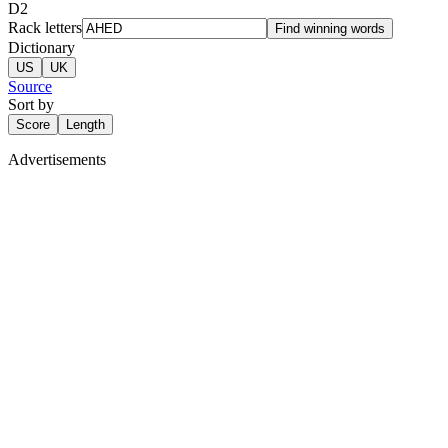
D
2
Rack letters
Find winning words
Dictionary
US
UK
Source
Sort by
Score
Length
Advertisements