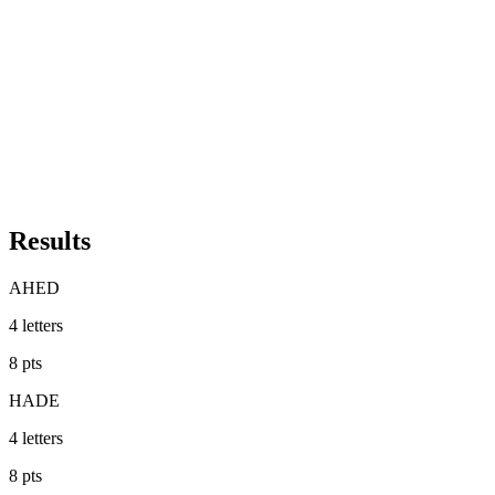
Results
AHED
4
letters
8
pts
HADE
4
letters
8
pts