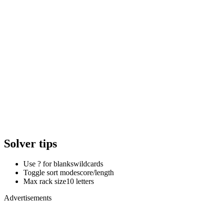
Solver tips
Use ? for blanks
wildcards
Toggle sort mode
score/length
Max rack size
10 letters
Advertisements