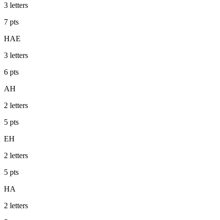
3
letters
7
pts
HAE
3
letters
6
pts
AH
2
letters
5
pts
EH
2
letters
5
pts
HA
2
letters