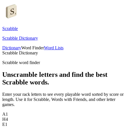
Scrabble
Scrabble Dictionary
Dictionary
Word Finder
Word Lists
Scrabble Dictionary
Scrabble word finder
Unscramble letters and find the best
Scrabble words.
Enter your rack letters to see every playable word sorted by score or
length. Use it for Scrabble, Words with Friends, and other letter
games.
A
1
H
4
E
1