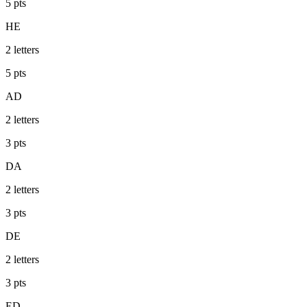
5
pts
HE
2
letters
5
pts
AD
2
letters
3
pts
DA
2
letters
3
pts
DE
2
letters
3
pts
ED