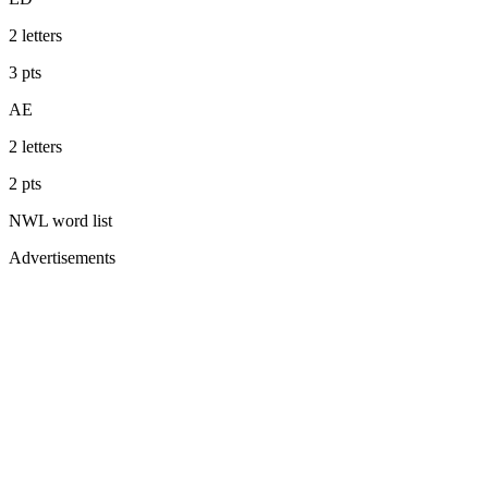
2
letters
3
pts
AE
2
letters
2
pts
NWL
word list
Advertisements