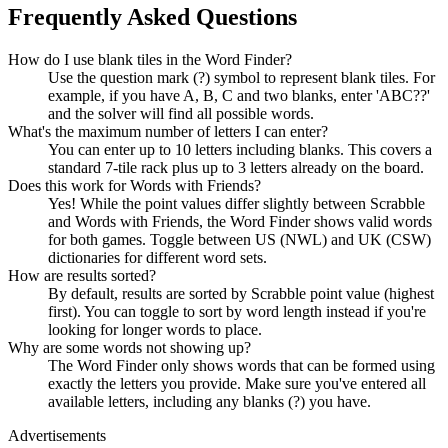
Frequently Asked Questions
How do I use blank tiles in the Word Finder?
Use the question mark (?) symbol to represent blank tiles. For
example, if you have A, B, C and two blanks, enter 'ABC??'
and the solver will find all possible words.
What's the maximum number of letters I can enter?
You can enter up to 10 letters including blanks. This covers a
standard 7-tile rack plus up to 3 letters already on the board.
Does this work for Words with Friends?
Yes! While the point values differ slightly between Scrabble
and Words with Friends, the Word Finder shows valid words
for both games. Toggle between US (NWL) and UK (CSW)
dictionaries for different word sets.
How are results sorted?
By default, results are sorted by Scrabble point value (highest
first). You can toggle to sort by word length instead if you're
looking for longer words to place.
Why are some words not showing up?
The Word Finder only shows words that can be formed using
exactly the letters you provide. Make sure you've entered all
available letters, including any blanks (?) you have.
Advertisements