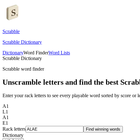
Scrabble
Scrabble Dictionary
Dictionary
Word Finder
Word Lists
Scrabble Dictionary
Scrabble word finder
Unscramble letters and find the best Scrab
Enter your rack letters to see every playable word sorted by score or l
A
1
L
1
A
1
E
1
Rack letters
Find winning words
Dictionary