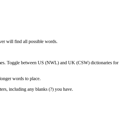
er will find all possible words.
 games. Toggle between US (NWL) and UK (CSW) dictionaries for
 longer words to place.
ters, including any blanks (?) you have.