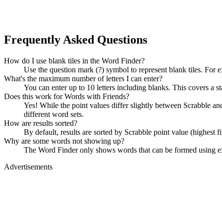
Frequently Asked Questions
How do I use blank tiles in the Word Finder?
Use the question mark (?) symbol to represent blank tiles. For 
What's the maximum number of letters I can enter?
You can enter up to 10 letters including blanks. This covers a st
Does this work for Words with Friends?
Yes! While the point values differ slightly between Scrabble
different word sets.
How are results sorted?
By default, results are sorted by Scrabble point value (highest f
Why are some words not showing up?
The Word Finder only shows words that can be formed using exact
Advertisements