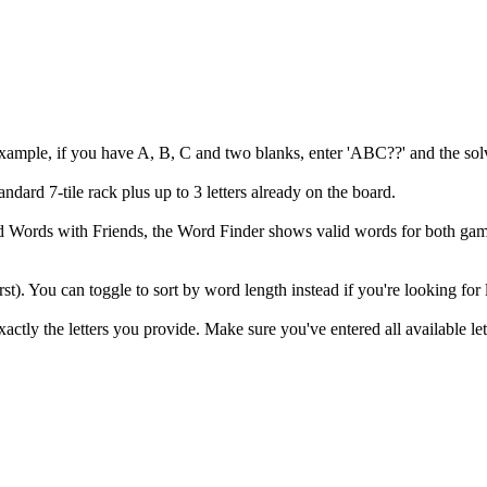
example, if you have A, B, C and two blanks, enter 'ABC??' and the solv
andard 7-tile rack plus up to 3 letters already on the board.
 and Words with Friends, the Word Finder shows valid words for both
irst). You can toggle to sort by word length instead if you're looking for
ly the letters you provide. Make sure you've entered all available let