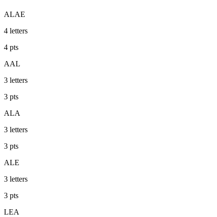
ALAE
4
letters
4
pts
AAL
3
letters
3
pts
ALA
3
letters
3
pts
ALE
3
letters
3
pts
LEA