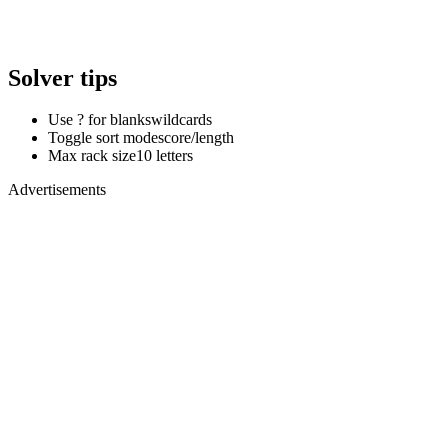
Solver tips
Use ? for blanks
wildcards
Toggle sort mode
score/length
Max rack size
10 letters
Advertisements