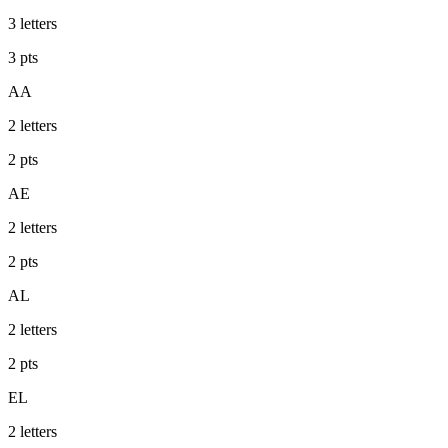
3
letters
3
pts
AA
2
letters
2
pts
AE
2
letters
2
pts
AL
2
letters
2
pts
EL
2
letters