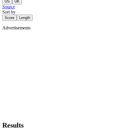
US
UK
Source
Sort by
Score
Length
Advertisements
Results