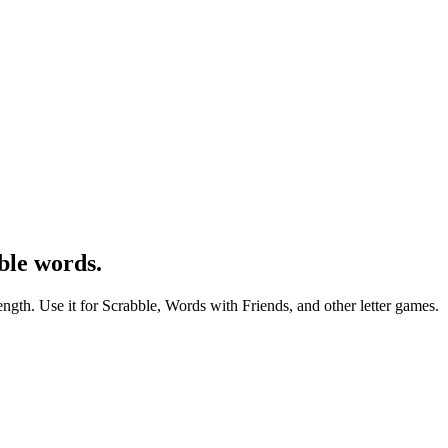
ble words.
ength. Use it for Scrabble, Words with Friends, and other letter games.