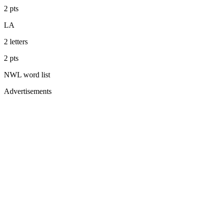
2
pts
LA
2
letters
2
pts
NWL
word list
Advertisements