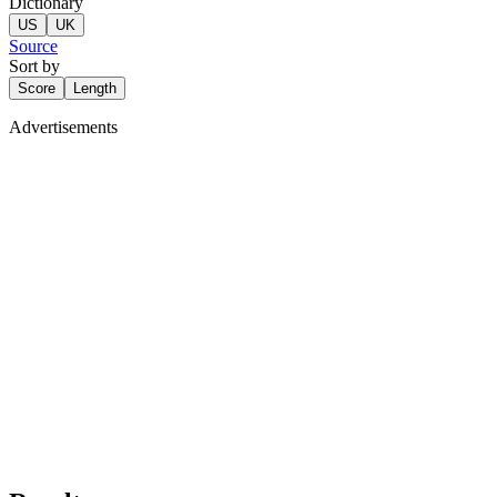
Dictionary
US
UK
Source
Sort by
Score
Length
Advertisements