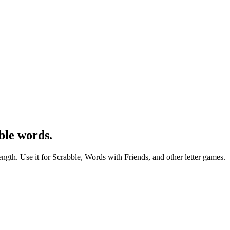
ble words.
ength. Use it for Scrabble, Words with Friends, and other letter games.