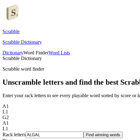
Scrabble
Scrabble Dictionary
Dictionary
Word Finder
Word Lists
Scrabble Dictionary
Scrabble word finder
Unscramble letters and find the best Scrab
Enter your rack letters to see every playable word sorted by score or l
A
1
L
1
G
2
A
1
L
1
Rack letters
Find winning words