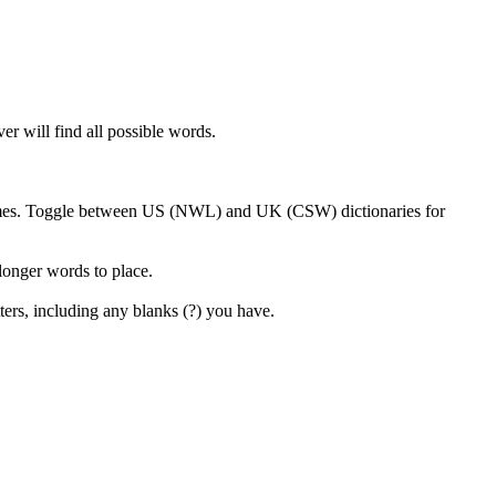
er will find all possible words.
 games. Toggle between US (NWL) and UK (CSW) dictionaries for
 longer words to place.
ters, including any blanks (?) you have.