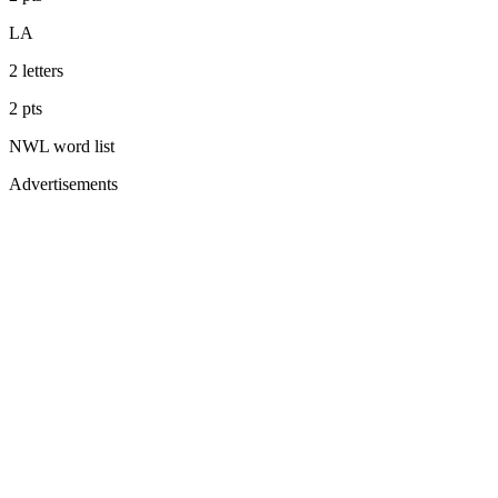
LA
2
letters
2
pts
NWL
word list
Advertisements