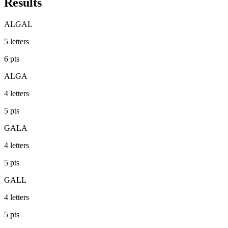
Results
ALGAL
5
letters
6
pts
ALGA
4
letters
5
pts
GALA
4
letters
5
pts
GALL
4
letters
5
pts