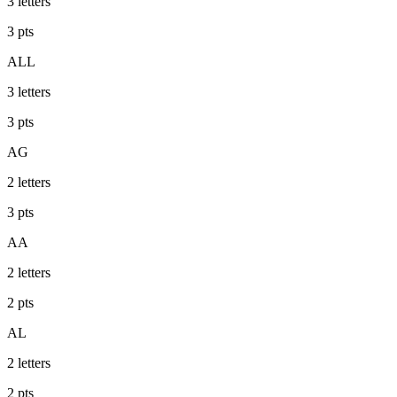
3
letters
3
pts
ALL
3
letters
3
pts
AG
2
letters
3
pts
AA
2
letters
2
pts
AL
2
letters
2
pts