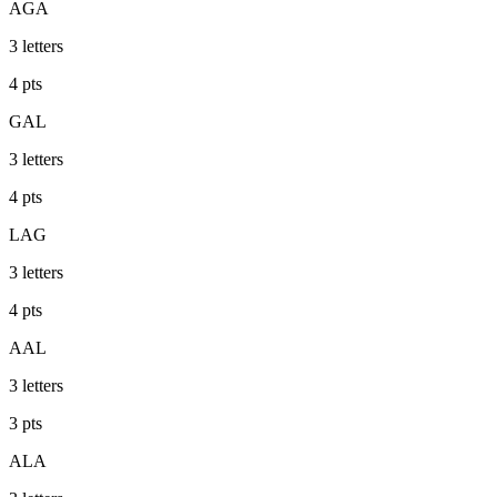
AGA
3
letters
4
pts
GAL
3
letters
4
pts
LAG
3
letters
4
pts
AAL
3
letters
3
pts
ALA