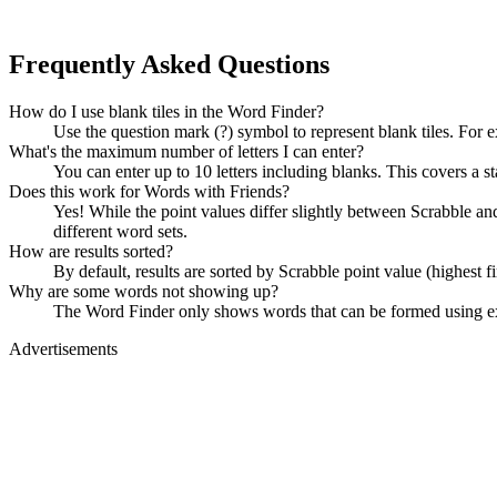
Frequently Asked Questions
How do I use blank tiles in the Word Finder?
Use the question mark (?) symbol to represent blank tiles. For 
What's the maximum number of letters I can enter?
You can enter up to 10 letters including blanks. This covers a st
Does this work for Words with Friends?
Yes! While the point values differ slightly between Scrabble
different word sets.
How are results sorted?
By default, results are sorted by Scrabble point value (highest f
Why are some words not showing up?
The Word Finder only shows words that can be formed using exact
Advertisements