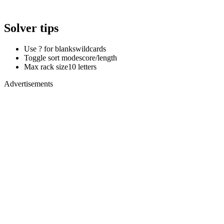
Solver tips
Use ? for blanks
wildcards
Toggle sort mode
score/length
Max rack size
10 letters
Advertisements