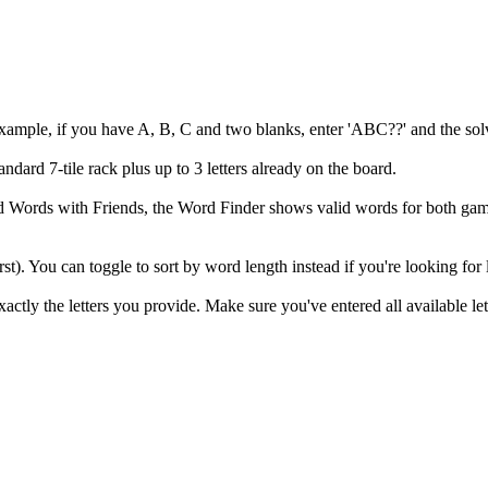
example, if you have A, B, C and two blanks, enter 'ABC??' and the solv
andard 7-tile rack plus up to 3 letters already on the board.
 and Words with Friends, the Word Finder shows valid words for both
irst). You can toggle to sort by word length instead if you're looking for
ly the letters you provide. Make sure you've entered all available let