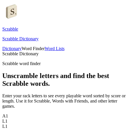
Scrabble
Scrabble Dictionary
Dictionary
Word Finder
Word Lists
Scrabble Dictionary
Scrabble word finder
Unscramble letters and find the best
Scrabble words.
Enter your rack letters to see every playable word sorted by score or
length. Use it for Scrabble, Words with Friends, and other letter
games.
A
1
L
1
L
1