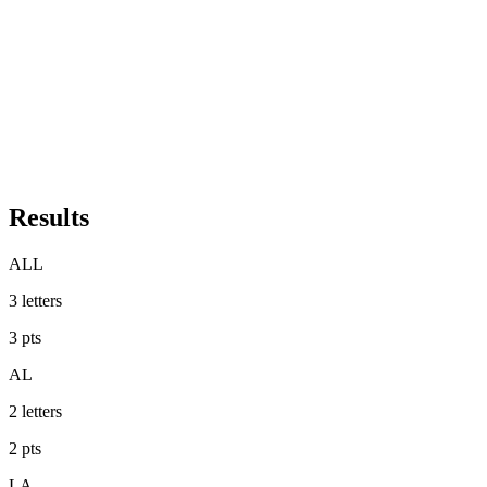
Results
ALL
3
letters
3
pts
AL
2
letters
2
pts
LA