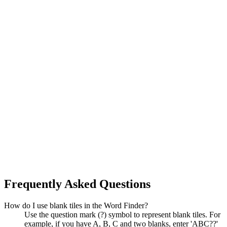
Frequently Asked Questions
How do I use blank tiles in the Word Finder?
Use the question mark (?) symbol to represent blank tiles. For
example, if you have A, B, C and two blanks, enter 'ABC??'