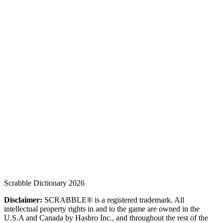
Scrabble Dictionary 2026
Disclaimer:
SCRABBLE® is a registered trademark. All
intellectual property rights in and to the game are owned in the
U.S.A and Canada by Hasbro Inc., and throughout the rest of the