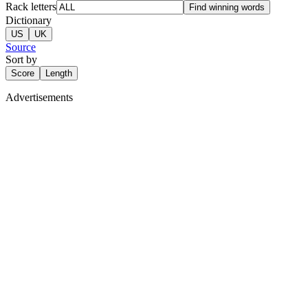
Rack letters
Find winning words
Dictionary
US
UK
Source
Sort by
Score
Length
Advertisements