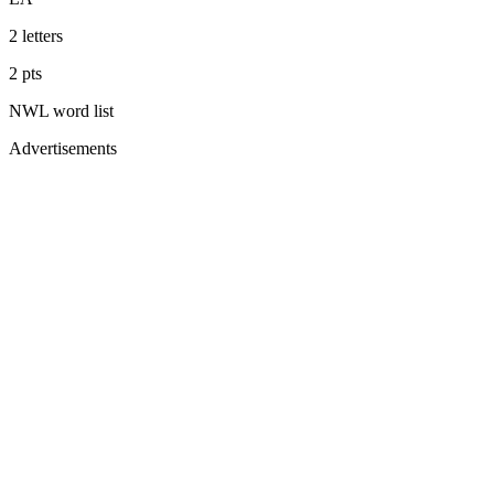
2
letters
2
pts
NWL
word list
Advertisements