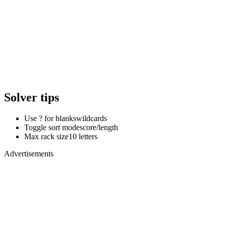
Solver tips
Use ? for blanks
wildcards
Toggle sort mode
score/length
Max rack size
10 letters
Advertisements