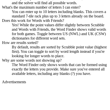
and the solver will find all possible words.
What's the maximum number of letters I can enter?
You can enter up to 10 letters including blanks. This covers a
standard 7-tile rack plus up to 3 letters already on the board.
Does this work for Words with Friends?
Yes! While the point values differ slightly between Scrabble
and Words with Friends, the Word Finder shows valid words
for both games. Toggle between US (NWL) and UK (CSW)
dictionaries for different word sets.
How are results sorted?
By default, results are sorted by Scrabble point value (highest
first). You can toggle to sort by word length instead if you're
looking for longer words to place.
Why are some words not showing up?
The Word Finder only shows words that can be formed using
exactly the letters you provide. Make sure you've entered all
available letters, including any blanks (?) you have.
Advertisements