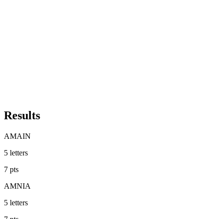
Results
AMAIN
5
letters
7
pts
AMNIA
5
letters