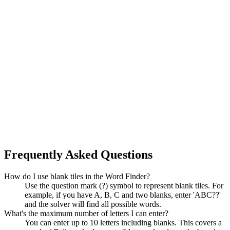
Frequently Asked Questions
How do I use blank tiles in the Word Finder?
Use the question mark (?) symbol to represent blank tiles. For
example, if you have A, B, C and two blanks, enter 'ABC??'
and the solver will find all possible words.
What's the maximum number of letters I can enter?
You can enter up to 10 letters including blanks. This covers a