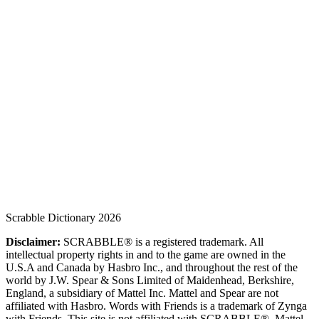
Scrabble Dictionary 2026
Disclaimer:
SCRABBLE® is a registered trademark. All
intellectual property rights in and to the game are owned in the
U.S.A and Canada by Hasbro Inc., and throughout the rest of the
world by J.W. Spear & Sons Limited of Maidenhead, Berkshire,
England, a subsidiary of Mattel Inc. Mattel and Spear are not
affiliated with Hasbro. Words with Friends is a trademark of Zynga
with Friends. This site is not affiliated with SCRABBLE®, Mattel