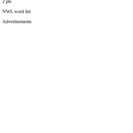
2
pts
NWL
word list
Advertisements