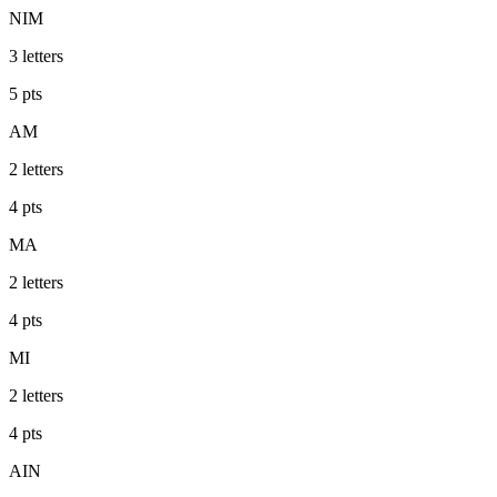
NIM
3
letters
5
pts
AM
2
letters
4
pts
MA
2
letters
4
pts
MI
2
letters
4
pts
AIN