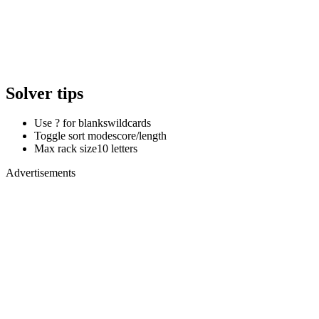
Solver tips
Use ? for blanks
wildcards
Toggle sort mode
score/length
Max rack size
10 letters
Advertisements