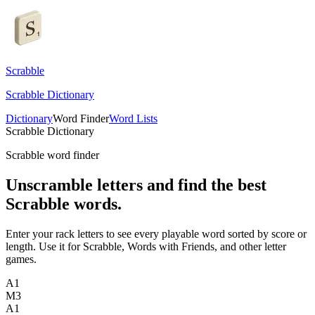
Scrabble
Scrabble Dictionary
Dictionary
Word Finder
Word Lists
Scrabble Dictionary
Scrabble word finder
Unscramble letters and find the best
Scrabble words.
Enter your rack letters to see every playable word sorted by score or
length. Use it for Scrabble, Words with Friends, and other letter
games.
A
1
M
3
A
1