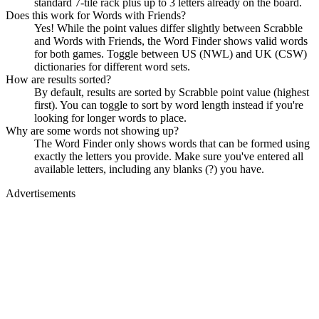
standard 7-tile rack plus up to 3 letters already on the board.
Does this work for Words with Friends?
Yes! While the point values differ slightly between Scrabble
and Words with Friends, the Word Finder shows valid words
for both games. Toggle between US (NWL) and UK (CSW)
dictionaries for different word sets.
How are results sorted?
By default, results are sorted by Scrabble point value (highest
first). You can toggle to sort by word length instead if you're
looking for longer words to place.
Why are some words not showing up?
The Word Finder only shows words that can be formed using
exactly the letters you provide. Make sure you've entered all
available letters, including any blanks (?) you have.
Advertisements