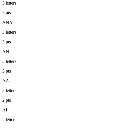
3
letters
3
pts
ANA
3
letters
3
pts
ANI
3
letters
3
pts
AA
2
letters
2
pts
AI
2
letters