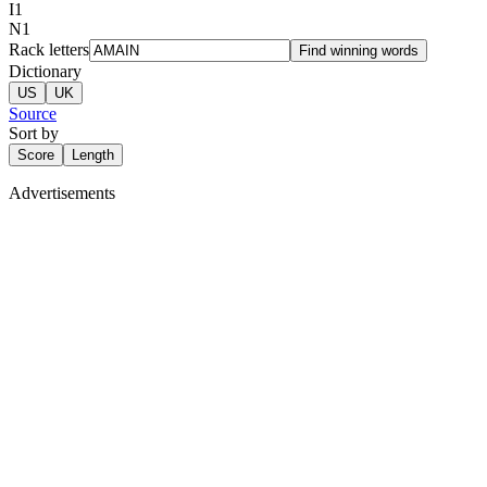
I
1
N
1
Rack letters
Find winning words
Dictionary
US
UK
Source
Sort by
Score
Length
Advertisements