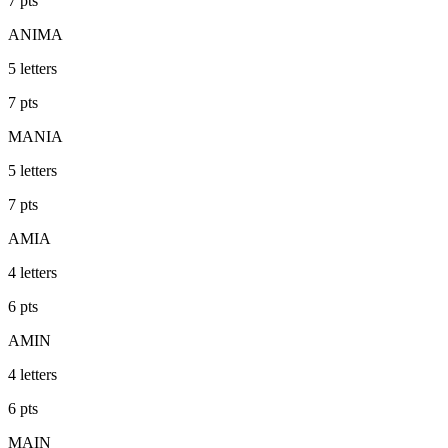
7
pts
ANIMA
5
letters
7
pts
MANIA
5
letters
7
pts
AMIA
4
letters
6
pts
AMIN
4
letters
6
pts
MAIN