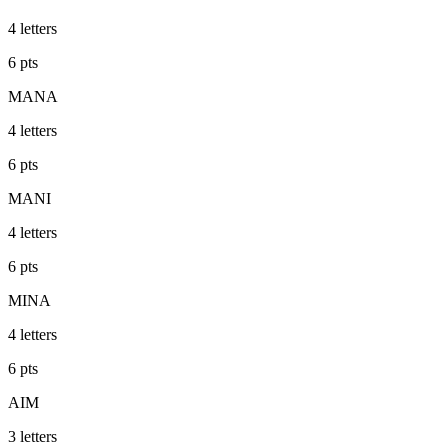
4
letters
6
pts
MANA
4
letters
6
pts
MANI
4
letters
6
pts
MINA
4
letters
6
pts
AIM
3
letters