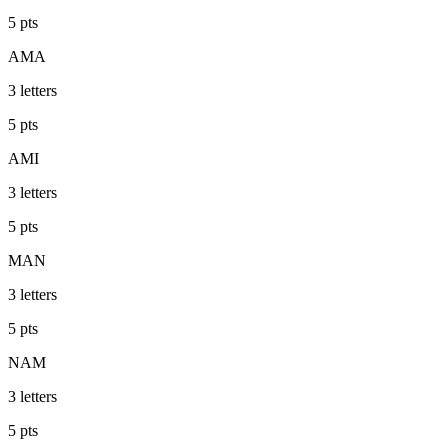
5
pts
AMA
3
letters
5
pts
AMI
3
letters
5
pts
MAN
3
letters
5
pts
NAM
3
letters
5
pts