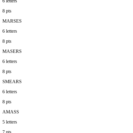
6
letters
8
pts
MARSES
6
letters
8
pts
MASERS
6
letters
8
pts
SMEARS
6
letters
8
pts
AMASS
5
letters
7
pts