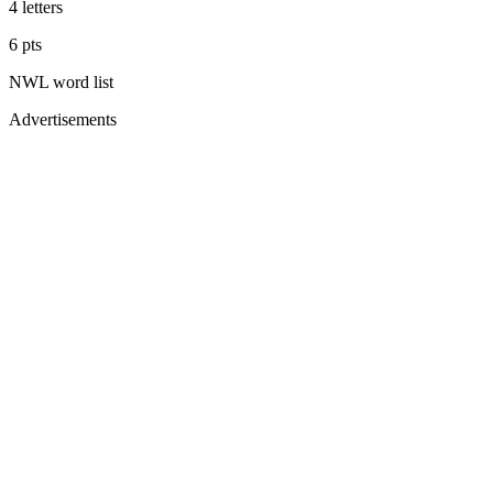
4
letters
6
pts
NWL
word list
Advertisements