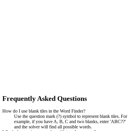
Frequently Asked Questions
How do I use blank tiles in the Word Finder?
Use the question mark (?) symbol to represent blank tiles. For
example, if you have A, B, C and two blanks, enter 'ABC??'
and the solver will find all possible words.