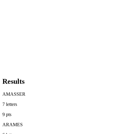
Results
AMASSER
7
letters
9
pts
ARAMES