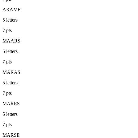
ARAME
5
letters
7
pts
MAARS
5
letters
7
pts
MARAS
5
letters
7
pts
MARES
5
letters
7
pts
MARSE