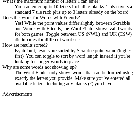
What's the maximum number of letters I can enter?
You can enter up to 10 letters including blanks. This covers a
standard 7-tile rack plus up to 3 letters already on the board.
Does this work for Words with Friends?
Yes! While the point values differ slightly between Scrabble
and Words with Friends, the Word Finder shows valid words
for both games. Toggle between US (NWL) and UK (CSW)
dictionaries for different word sets.
How are results sorted?
By default, results are sorted by Scrabble point value (highest
first). You can toggle to sort by word length instead if you're
looking for longer words to place.
Why are some words not showing up?
The Word Finder only shows words that can be formed using
exactly the letters you provide. Make sure you've entered all
available letters, including any blanks (?) you have.
Advertisements