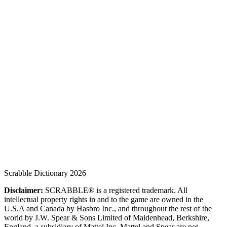
Scrabble Dictionary 2026
Disclaimer:
SCRABBLE® is a registered trademark. All
intellectual property rights in and to the game are owned in the
U.S.A and Canada by Hasbro Inc., and throughout the rest of the
world by J.W. Spear & Sons Limited of Maidenhead, Berkshire,
England, a subsidiary of Mattel Inc. Mattel and Spear are not