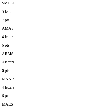
SMEAR
5
letters
7
pts
AMAS
4
letters
6
pts
ARMS
4
letters
6
pts
MAAR
4
letters
6
pts
MAES