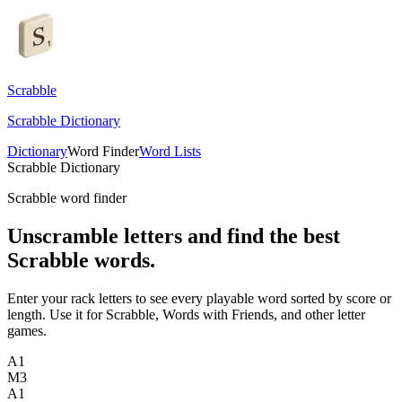
Scrabble
Scrabble Dictionary
Dictionary
Word Finder
Word Lists
Scrabble Dictionary
Scrabble word finder
Unscramble letters and find the best
Scrabble words.
Enter your rack letters to see every playable word sorted by score or
length. Use it for Scrabble, Words with Friends, and other letter
games.
A
1
M
3
A
1