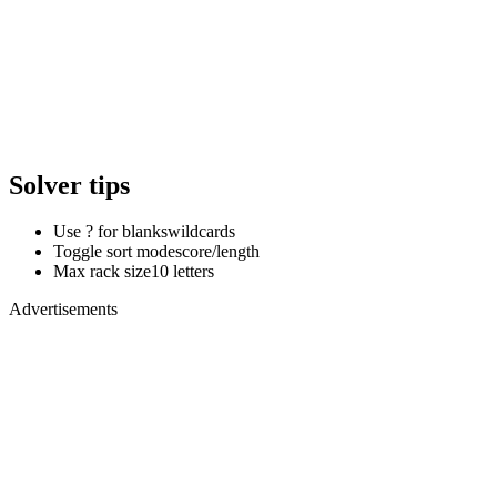
Solver tips
Use ? for blanks
wildcards
Toggle sort mode
score/length
Max rack size
10 letters
Advertisements