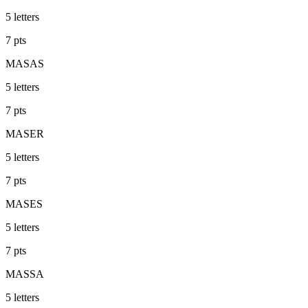
5
letters
7
pts
MASAS
5
letters
7
pts
MASER
5
letters
7
pts
MASES
5
letters
7
pts
MASSA
5
letters