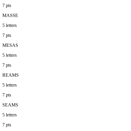
7
pts
MASSE
5
letters
7
pts
MESAS
5
letters
7
pts
REAMS
5
letters
7
pts
SEAMS
5
letters
7
pts