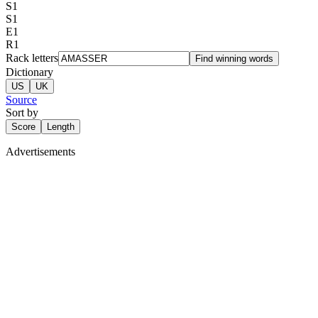
S
1
S
1
E
1
R
1
Rack letters
Find winning words
Dictionary
US
UK
Source
Sort by
Score
Length
Advertisements