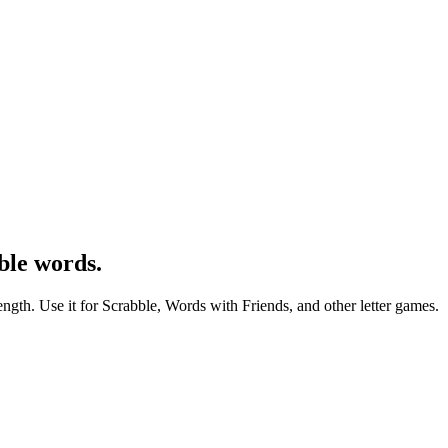
ble words.
ength. Use it for Scrabble, Words with Friends, and other letter games.