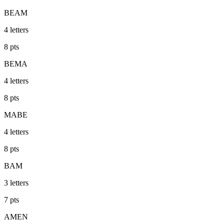
BEAM
4
letters
8
pts
BEMA
4
letters
8
pts
MABE
4
letters
8
pts
BAM
3
letters
7
pts
AMEN