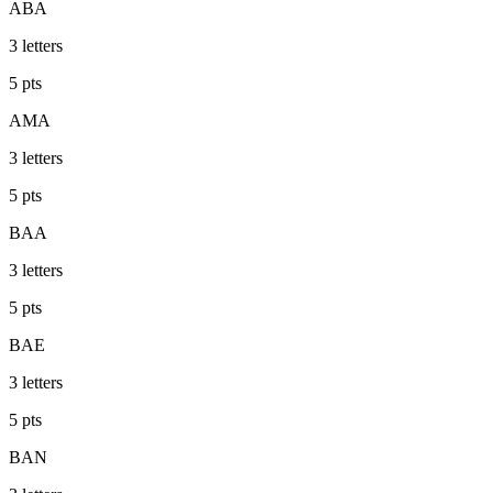
ABA
3
letters
5
pts
AMA
3
letters
5
pts
BAA
3
letters
5
pts
BAE
3
letters
5
pts
BAN