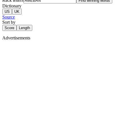
Rack letters
Find winning words
Dictionary
US
UK
Source
Sort by
Score
Length
Advertisements