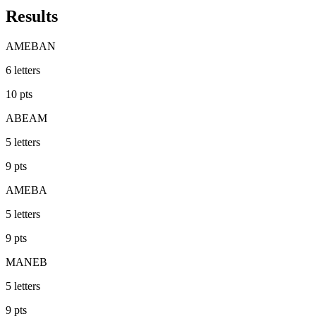
Results
AMEBAN
6
letters
10
pts
ABEAM
5
letters
9
pts
AMEBA
5
letters
9
pts
MANEB
5
letters
9
pts