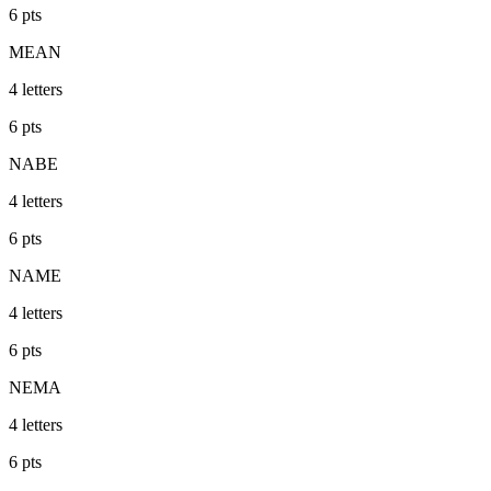
6
pts
MEAN
4
letters
6
pts
NABE
4
letters
6
pts
NAME
4
letters
6
pts
NEMA
4
letters
6
pts