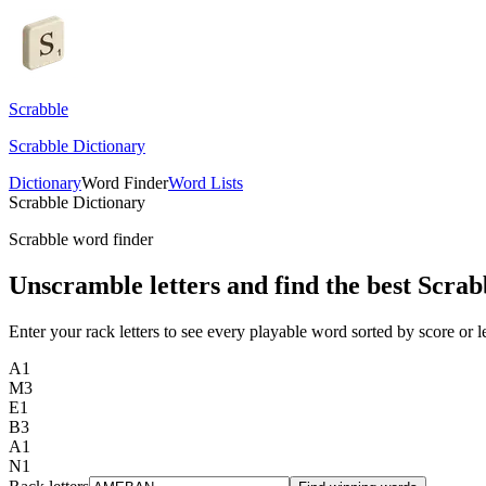
Scrabble
Scrabble Dictionary
Dictionary
Word Finder
Word Lists
Scrabble Dictionary
Scrabble word finder
Unscramble letters and find the best Scrab
Enter your rack letters to see every playable word sorted by score or l
A
1
M
3
E
1
B
3
A
1
N
1