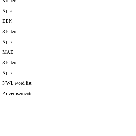
3
letters
5
pts
BEN
3
letters
5
pts
MAE
3
letters
5
pts
NWL
word list
Advertisements