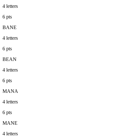
4
letters
6
pts
BANE
4
letters
6
pts
BEAN
4
letters
6
pts
MANA
4
letters
6
pts
MANE
4
letters