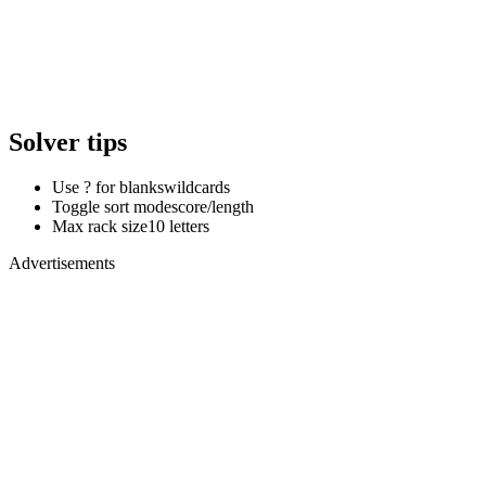
Solver tips
Use ? for blanks
wildcards
Toggle sort mode
score/length
Max rack size
10 letters
Advertisements