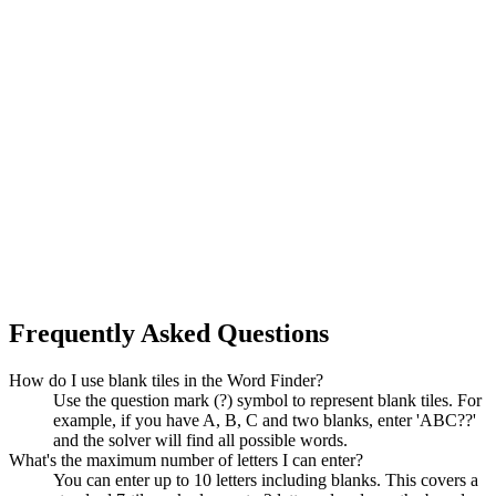
Frequently Asked Questions
How do I use blank tiles in the Word Finder?
Use the question mark (?) symbol to represent blank tiles. For
example, if you have A, B, C and two blanks, enter 'ABC??'
and the solver will find all possible words.
What's the maximum number of letters I can enter?
You can enter up to 10 letters including blanks. This covers a