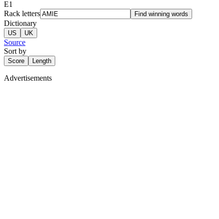
E
1
Rack letters
Find winning words
Dictionary
US
UK
Source
Sort by
Score
Length
Advertisements