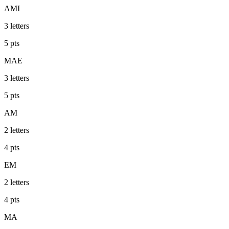
AMI
3
letters
5
pts
MAE
3
letters
5
pts
AM
2
letters
4
pts
EM
2
letters
4
pts
MA