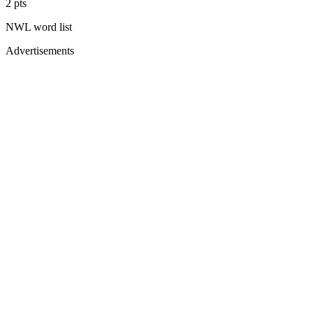
2
pts
NWL
word list
Advertisements