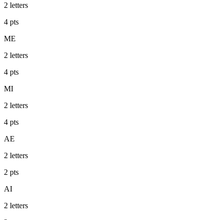
2
letters
4
pts
ME
2
letters
4
pts
MI
2
letters
4
pts
AE
2
letters
2
pts
AI
2
letters