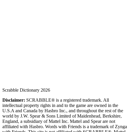
Scrabble Dictionary 2026
Disclaimer:
SCRABBLE® is a registered trademark. All
intellectual property rights in and to the game are owned in the
U.S.A and Canada by Hasbro Inc., and throughout the rest of the
world by J.W. Spear & Sons Limited of Maidenhead, Berkshire,
England, a subsidiary of Mattel Inc. Mattel and Spear are not
affiliated with Hasbro. Words with Friends is a trademark of Zynga
with Friends. This site is not affiliated with SCRABBLE®, Mattel