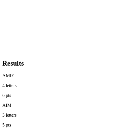
Results
AMIE
4
letters
6
pts
AIM
3
letters
5
pts