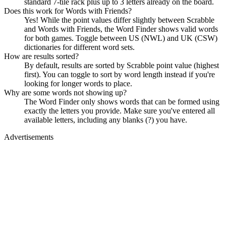
standard 7-tile rack plus up to 3 letters already on the board.
Does this work for Words with Friends?
Yes! While the point values differ slightly between Scrabble
and Words with Friends, the Word Finder shows valid words
for both games. Toggle between US (NWL) and UK (CSW)
dictionaries for different word sets.
How are results sorted?
By default, results are sorted by Scrabble point value (highest
first). You can toggle to sort by word length instead if you're
looking for longer words to place.
Why are some words not showing up?
The Word Finder only shows words that can be formed using
exactly the letters you provide. Make sure you've entered all
available letters, including any blanks (?) you have.
Advertisements