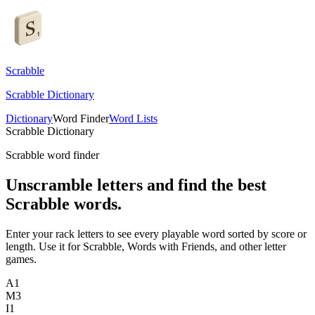
Scrabble
Scrabble Dictionary
Dictionary
Word Finder
Word Lists
Scrabble Dictionary
Scrabble word finder
Unscramble letters and find the best
Scrabble words.
Enter your rack letters to see every playable word sorted by score or
length. Use it for Scrabble, Words with Friends, and other letter
games.
A
1
M
3
I
1