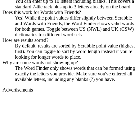
You can enter up to 10 letters including blanks. This covers a
standard 7-tile rack plus up to 3 letters already on the board.
Does this work for Words with Friends?
Yes! While the point values differ slightly between Scrabble
and Words with Friends, the Word Finder shows valid words
for both games. Toggle between US (NWL) and UK (CSW)
dictionaries for different word sets.
How are results sorted?
By default, results are sorted by Scrabble point value (highest
first). You can toggle to sort by word length instead if you're
looking for longer words to place.
Why are some words not showing up?
The Word Finder only shows words that can be formed using
exactly the letters you provide. Make sure you've entered all
available letters, including any blanks (?) you have.
Advertisements