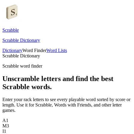
Scrabble
Scrabble Dictionary
Dictionary
Word Finder
Word Lists
Scrabble Dictionary
Scrabble word finder
Unscramble letters and find the best
Scrabble words.
Enter your rack letters to see every playable word sorted by score or
length. Use it for Scrabble, Words with Friends, and other letter
games.
A
1
M
3
I
1