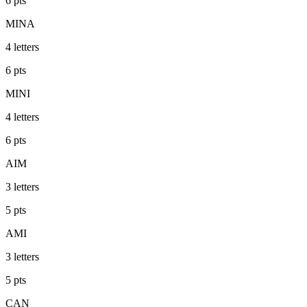
6
pts
MINA
4
letters
6
pts
MINI
4
letters
6
pts
AIM
3
letters
5
pts
AMI
3
letters
5
pts
CAN