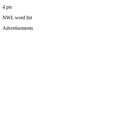
4
pts
NWL
word list
Advertisements