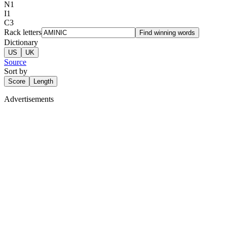
N
1
I
1
C
3
Rack letters
Find winning words
Dictionary
US
UK
Source
Sort by
Score
Length
Advertisements