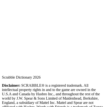
Scrabble Dictionary 2026
Disclaimer:
SCRABBLE® is a registered trademark. All
intellectual property rights in and to the game are owned in the
U.S.A and Canada by Hasbro Inc., and throughout the rest of the
world by J.W. Spear & Sons Limited of Maidenhead, Berkshire,
England, a subsidiary of Mattel Inc. Mattel and Spear are not
affiliated with Hasbro. Words with Friends is a trademark of Zynga