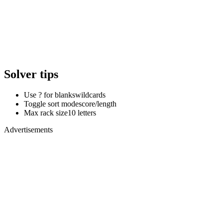
Solver tips
Use ? for blanks
wildcards
Toggle sort mode
score/length
Max rack size
10 letters
Advertisements