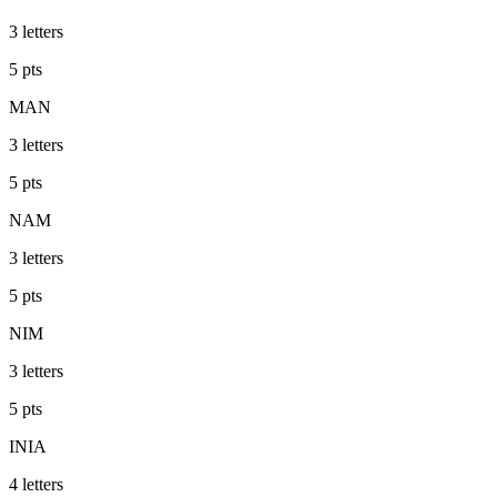
3
letters
5
pts
MAN
3
letters
5
pts
NAM
3
letters
5
pts
NIM
3
letters
5
pts
INIA
4
letters