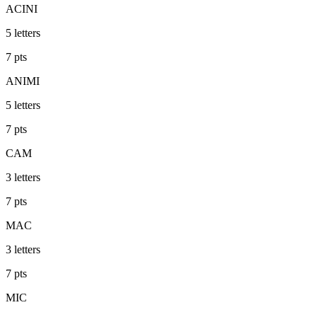
ACINI
5
letters
7
pts
ANIMI
5
letters
7
pts
CAM
3
letters
7
pts
MAC
3
letters
7
pts
MIC