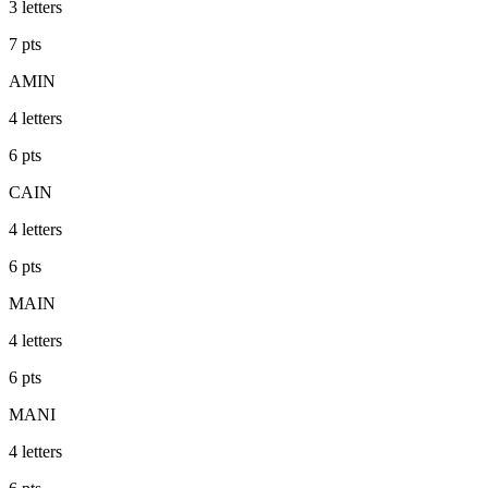
3
letters
7
pts
AMIN
4
letters
6
pts
CAIN
4
letters
6
pts
MAIN
4
letters
6
pts
MANI
4
letters