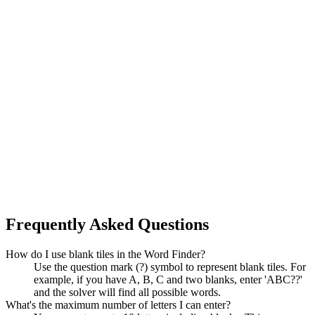
Frequently Asked Questions
How do I use blank tiles in the Word Finder?
Use the question mark (?) symbol to represent blank tiles. For
example, if you have A, B, C and two blanks, enter 'ABC??'
and the solver will find all possible words.
What's the maximum number of letters I can enter?