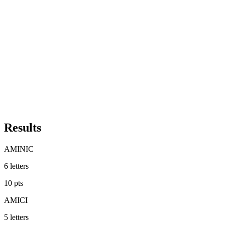
Results
AMINIC
6
letters
10
pts
AMICI
5
letters