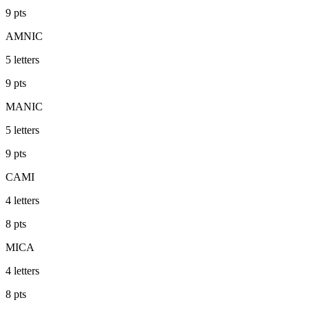
9
pts
AMNIC
5
letters
9
pts
MANIC
5
letters
9
pts
CAMI
4
letters
8
pts
MICA
4
letters
8
pts