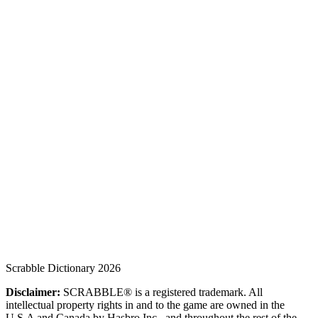
Scrabble Dictionary 2026
Disclaimer:
SCRABBLE® is a registered trademark. All
intellectual property rights in and to the game are owned in the
U.S.A and Canada by Hasbro Inc., and throughout the rest of the