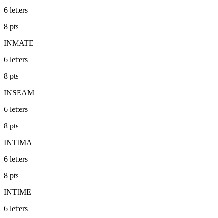
6
letters
8
pts
INMATE
6
letters
8
pts
INSEAM
6
letters
8
pts
INTIMA
6
letters
8
pts
INTIME
6
letters