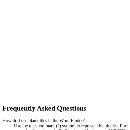
Frequently Asked Questions
How do I use blank tiles in the Word Finder?
Use the question mark (?) symbol to represent blank tiles. For