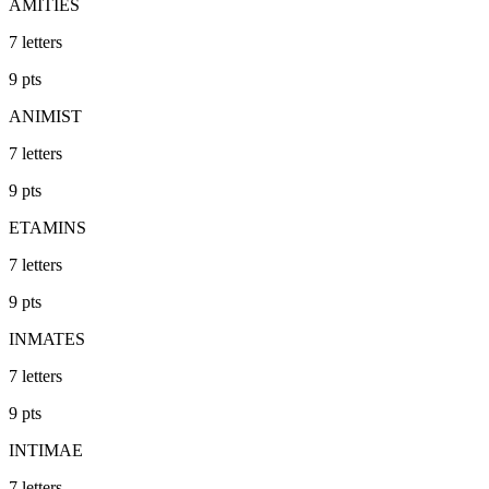
AMITIES
7
letters
9
pts
ANIMIST
7
letters
9
pts
ETAMINS
7
letters
9
pts
INMATES
7
letters
9
pts
INTIMAE
7
letters