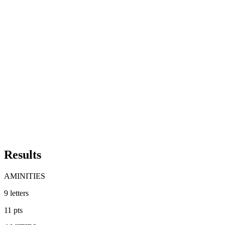
Results
AMINITIES
9
letters
11
pts