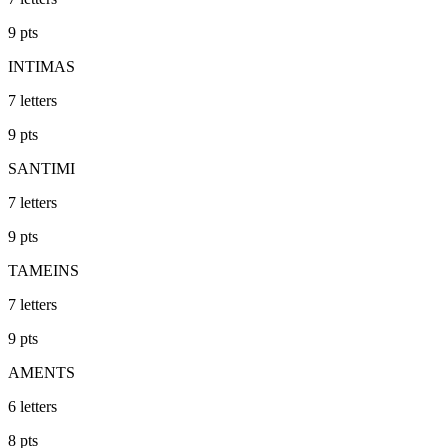
9
pts
INTIMAS
7
letters
9
pts
SANTIMI
7
letters
9
pts
TAMEINS
7
letters
9
pts
AMENTS
6
letters
8
pts