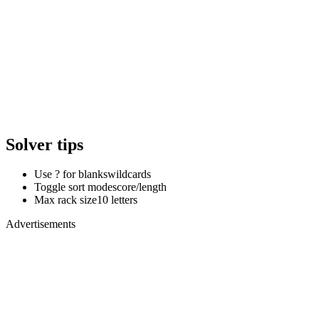
Solver tips
Use ? for blanks
wildcards
Toggle sort mode
score/length
Max rack size
10 letters
Advertisements