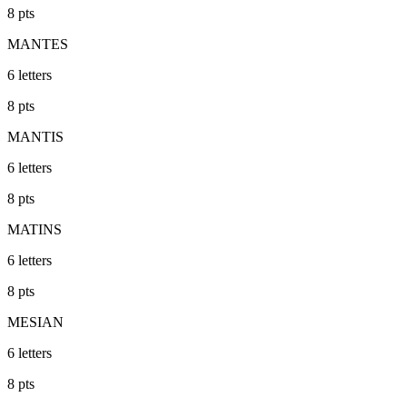
8
pts
MANTES
6
letters
8
pts
MANTIS
6
letters
8
pts
MATINS
6
letters
8
pts
MESIAN
6
letters
8
pts