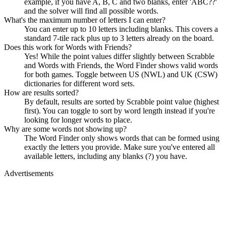
example, if you have A, B, C and two blanks, enter 'ABC??'
and the solver will find all possible words.
What's the maximum number of letters I can enter?
You can enter up to 10 letters including blanks. This covers a
standard 7-tile rack plus up to 3 letters already on the board.
Does this work for Words with Friends?
Yes! While the point values differ slightly between Scrabble
and Words with Friends, the Word Finder shows valid words
for both games. Toggle between US (NWL) and UK (CSW)
dictionaries for different word sets.
How are results sorted?
By default, results are sorted by Scrabble point value (highest
first). You can toggle to sort by word length instead if you're
looking for longer words to place.
Why are some words not showing up?
The Word Finder only shows words that can be formed using
exactly the letters you provide. Make sure you've entered all
available letters, including any blanks (?) you have.
Advertisements