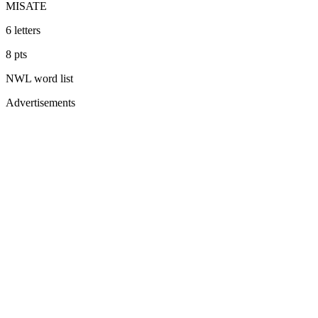
MISATE
6
letters
8
pts
NWL
word list
Advertisements