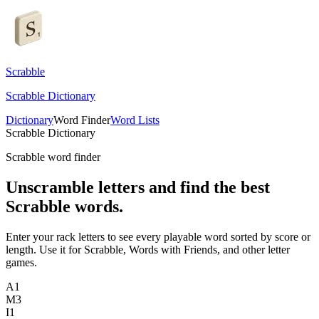
Scrabble
Scrabble Dictionary
Dictionary
Word Finder
Word Lists
Scrabble Dictionary
Scrabble word finder
Unscramble letters and find the best
Scrabble words.
Enter your rack letters to see every playable word sorted by score or
length. Use it for Scrabble, Words with Friends, and other letter
games.
A
1
M
3
I
1