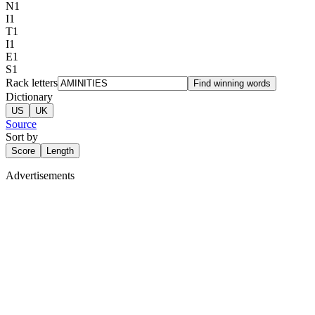
N
1
I
1
T
1
I
1
E
1
S
1
Rack letters
Find winning words
Dictionary
US
UK
Source
Sort by
Score
Length
Advertisements