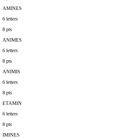
AMINES
6
letters
8
pts
ANIMES
6
letters
8
pts
ANIMIS
6
letters
8
pts
ETAMIN
6
letters
8
pts
IMINES