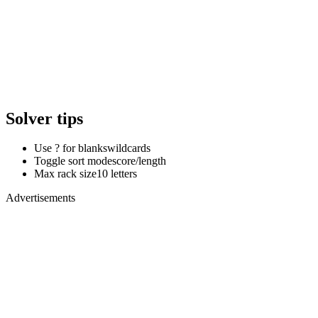
Solver tips
Use ? for blanks
wildcards
Toggle sort mode
score/length
Max rack size
10 letters
Advertisements