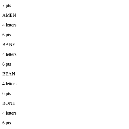
7
pts
AMEN
4
letters
6
pts
BANE
4
letters
6
pts
BEAN
4
letters
6
pts
BONE
4
letters
6
pts