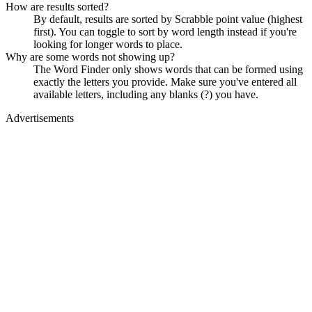
How are results sorted?
By default, results are sorted by Scrabble point value (highest
first). You can toggle to sort by word length instead if you're
looking for longer words to place.
Why are some words not showing up?
The Word Finder only shows words that can be formed using
exactly the letters you provide. Make sure you've entered all
available letters, including any blanks (?) you have.
Advertisements