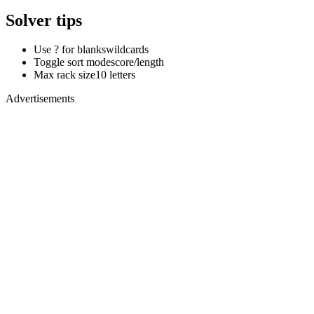
Solver tips
Use ? for blanks
wildcards
Toggle sort mode
score/length
Max rack size
10 letters
Advertisements