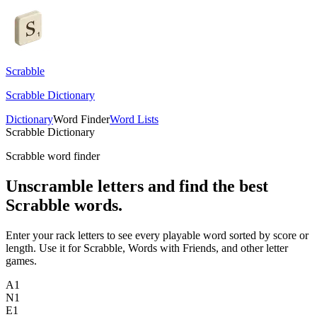
Scrabble
Scrabble Dictionary
Dictionary
Word Finder
Word Lists
Scrabble Dictionary
Scrabble word finder
Unscramble letters and find the best
Scrabble words.
Enter your rack letters to see every playable word sorted by score or
length. Use it for Scrabble, Words with Friends, and other letter
games.
A
1
N
1
E
1