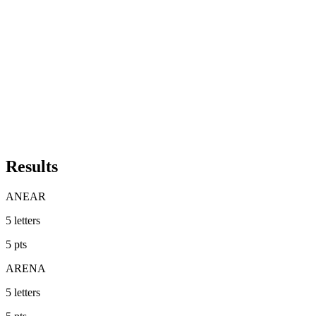
Results
ANEAR
5
letters
5
pts
ARENA
5
letters