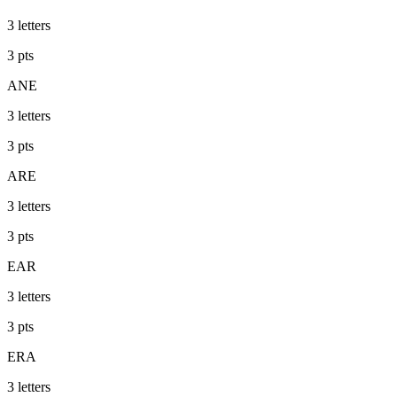
3
letters
3
pts
ANE
3
letters
3
pts
ARE
3
letters
3
pts
EAR
3
letters
3
pts
ERA
3
letters