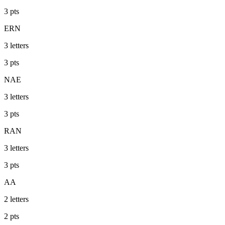
3
pts
ERN
3
letters
3
pts
NAE
3
letters
3
pts
RAN
3
letters
3
pts
AA
2
letters
2
pts