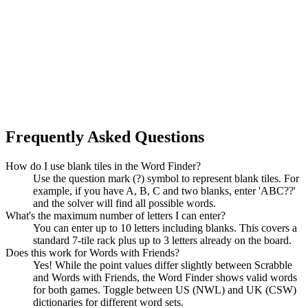
Frequently Asked Questions
How do I use blank tiles in the Word Finder?
Use the question mark (?) symbol to represent blank tiles. For
example, if you have A, B, C and two blanks, enter 'ABC??'
and the solver will find all possible words.
What's the maximum number of letters I can enter?
You can enter up to 10 letters including blanks. This covers a
standard 7-tile rack plus up to 3 letters already on the board.
Does this work for Words with Friends?
Yes! While the point values differ slightly between Scrabble
and Words with Friends, the Word Finder shows valid words
for both games. Toggle between US (NWL) and UK (CSW)
dictionaries for different word sets.