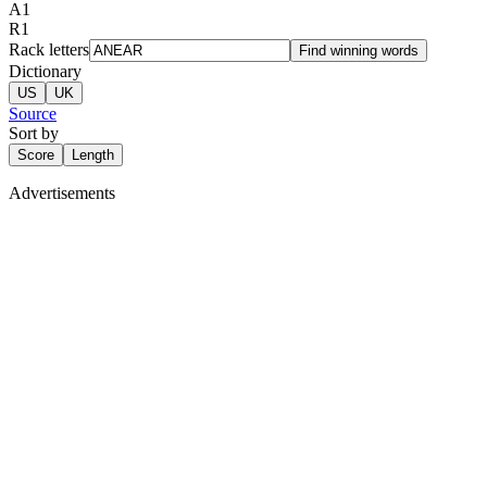
A
1
R
1
Rack letters
Find winning words
Dictionary
US
UK
Source
Sort by
Score
Length
Advertisements