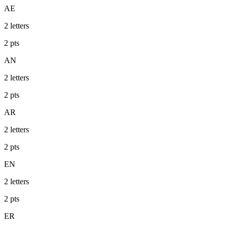
AE
2
letters
2
pts
AN
2
letters
2
pts
AR
2
letters
2
pts
EN
2
letters
2
pts
ER