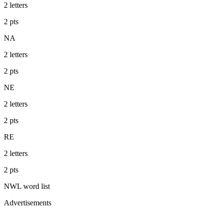
2
letters
2
pts
NA
2
letters
2
pts
NE
2
letters
2
pts
RE
2
letters
2
pts
NWL
word list
Advertisements