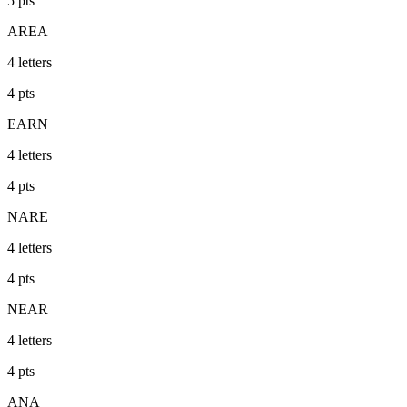
5
pts
AREA
4
letters
4
pts
EARN
4
letters
4
pts
NARE
4
letters
4
pts
NEAR
4
letters
4
pts
ANA