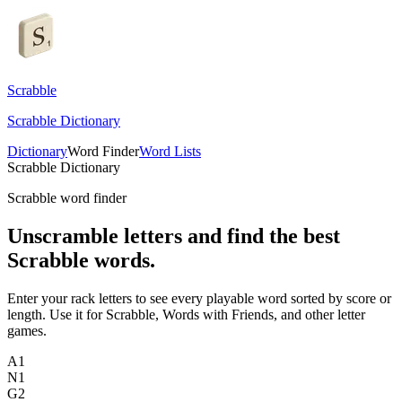
Scrabble
Scrabble Dictionary
Dictionary
Word Finder
Word Lists
Scrabble Dictionary
Scrabble word finder
Unscramble letters and find the best
Scrabble words.
Enter your rack letters to see every playable word sorted by score or
length. Use it for Scrabble, Words with Friends, and other letter
games.
A
1
N
1
G
2