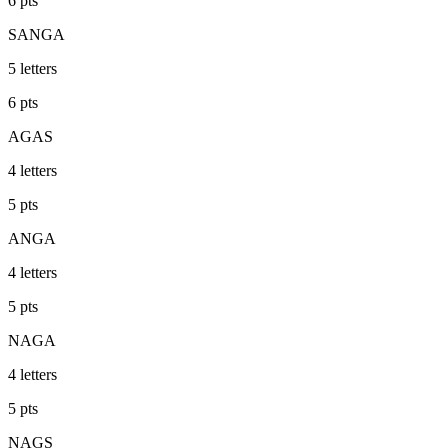
6
pts
SANGA
5
letters
6
pts
AGAS
4
letters
5
pts
ANGA
4
letters
5
pts
NAGA
4
letters
5
pts
NAGS