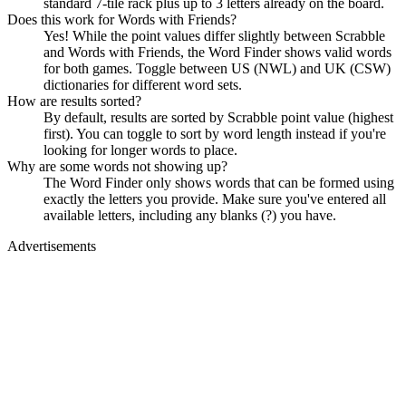
standard 7-tile rack plus up to 3 letters already on the board.
Does this work for Words with Friends?
Yes! While the point values differ slightly between Scrabble
and Words with Friends, the Word Finder shows valid words
for both games. Toggle between US (NWL) and UK (CSW)
dictionaries for different word sets.
How are results sorted?
By default, results are sorted by Scrabble point value (highest
first). You can toggle to sort by word length instead if you're
looking for longer words to place.
Why are some words not showing up?
The Word Finder only shows words that can be formed using
exactly the letters you provide. Make sure you've entered all
available letters, including any blanks (?) you have.
Advertisements