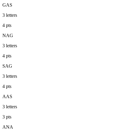
GAS
3
letters
4
pts
NAG
3
letters
4
pts
SAG
3
letters
4
pts
AAS
3
letters
3
pts
ANA