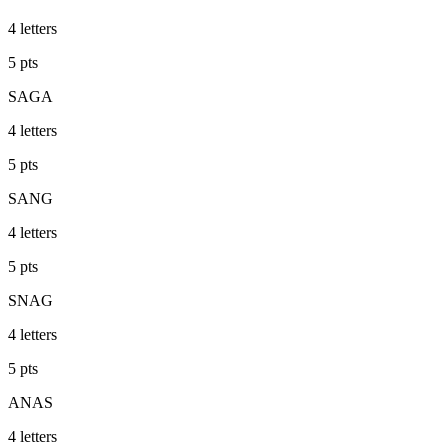
4
letters
5
pts
SAGA
4
letters
5
pts
SANG
4
letters
5
pts
SNAG
4
letters
5
pts
ANAS
4
letters