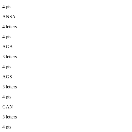
4
pts
ANSA
4
letters
4
pts
AGA
3
letters
4
pts
AGS
3
letters
4
pts
GAN
3
letters
4
pts