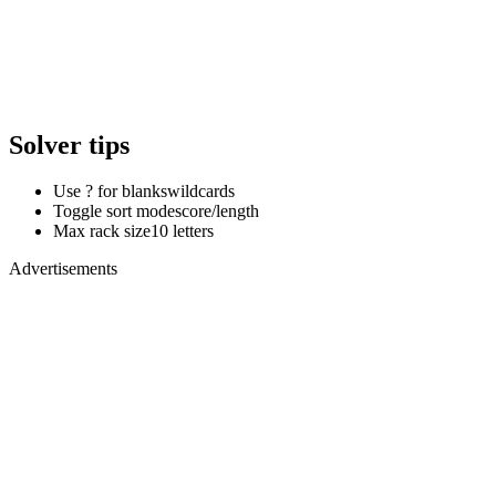
Solver tips
Use ? for blanks
wildcards
Toggle sort mode
score/length
Max rack size
10 letters
Advertisements