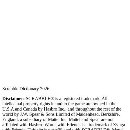
Scrabble Dictionary 2026
Disclaimer:
SCRABBLE® is a registered trademark. All
intellectual property rights in and to the game are owned in the
U.S.A and Canada by Hasbro Inc., and throughout the rest of the
world by J.W. Spear & Sons Limited of Maidenhead, Berkshire,
England, a subsidiary of Mattel Inc. Mattel and Spear are not
affiliated with Hasbro. Words with Friends is a trademark of Zynga
with Friends. This site is not affiliated with SCRABBLE®, Mattel