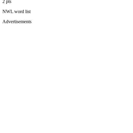
2
pts
NWL
word list
Advertisements