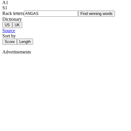
A
1
S
1
Rack letters
Find winning words
Dictionary
US
UK
Source
Sort by
Score
Length
Advertisements