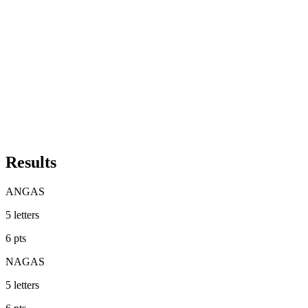
Results
ANGAS
5
letters
6
pts
NAGAS
5
letters