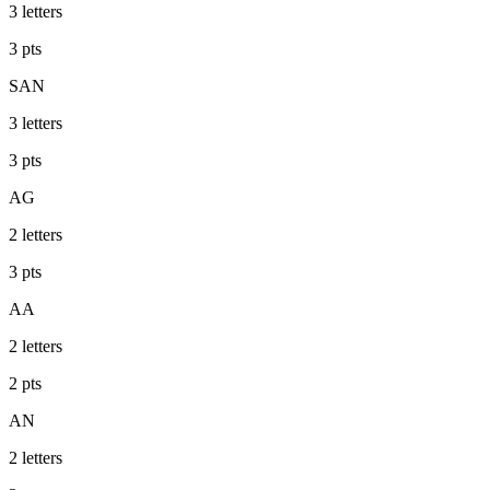
3
letters
3
pts
SAN
3
letters
3
pts
AG
2
letters
3
pts
AA
2
letters
2
pts
AN
2
letters