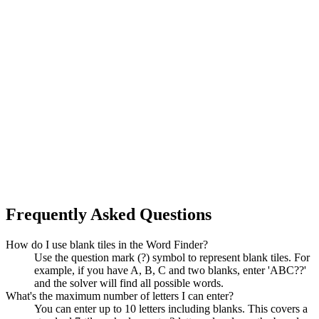
Frequently Asked Questions
How do I use blank tiles in the Word Finder?
Use the question mark (?) symbol to represent blank tiles. For
example, if you have A, B, C and two blanks, enter 'ABC??'
and the solver will find all possible words.
What's the maximum number of letters I can enter?
You can enter up to 10 letters including blanks. This covers a