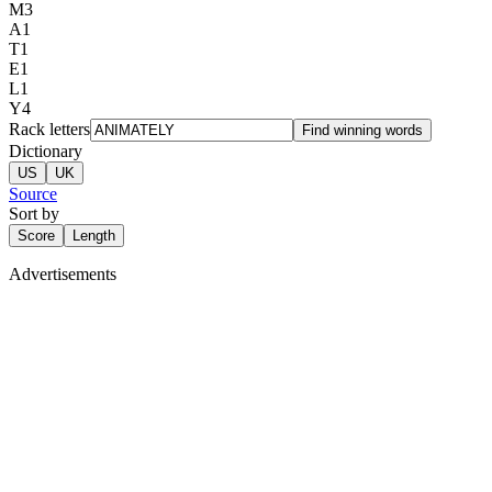
M
3
A
1
T
1
E
1
L
1
Y
4
Rack letters
Find winning words
Dictionary
US
UK
Source
Sort by
Score
Length
Advertisements