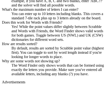
example, if you have A, B, C and two blanks, enter 'ABC??'
and the solver will find all possible words.
What's the maximum number of letters I can enter?
You can enter up to 10 letters including blanks. This covers a
standard 7-tile rack plus up to 3 letters already on the board.
Does this work for Words with Friends?
Yes! While the point values differ slightly between Scrabble
and Words with Friends, the Word Finder shows valid words
for both games. Toggle between US (NWL) and UK (CSW)
dictionaries for different word sets.
How are results sorted?
By default, results are sorted by Scrabble point value (highest
first). You can toggle to sort by word length instead if you're
looking for longer words to place.
Why are some words not showing up?
The Word Finder only shows words that can be formed using
exactly the letters you provide. Make sure you've entered all
available letters, including any blanks (?) you have.
Advertisements