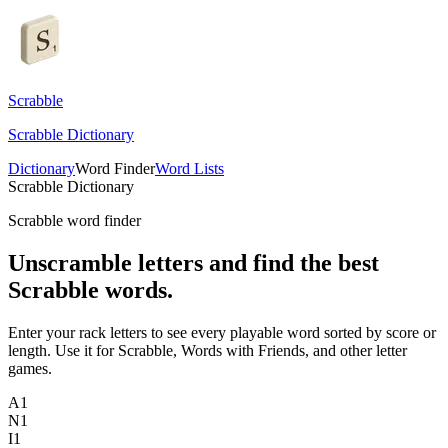
Scrabble
Scrabble Dictionary
Dictionary
Word Finder
Word Lists
Scrabble Dictionary
Scrabble word finder
Unscramble letters and find the best
Scrabble words.
Enter your rack letters to see every playable word sorted by score or
length. Use it for Scrabble, Words with Friends, and other letter
games.
A
1
N
1
I
1