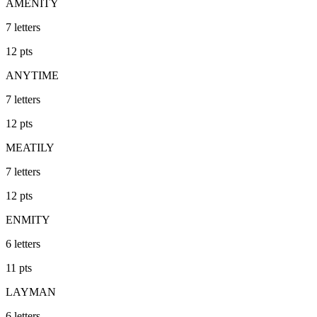
AMENITY
7
letters
12
pts
ANYTIME
7
letters
12
pts
MEATILY
7
letters
12
pts
ENMITY
6
letters
11
pts
LAYMAN
6
letters