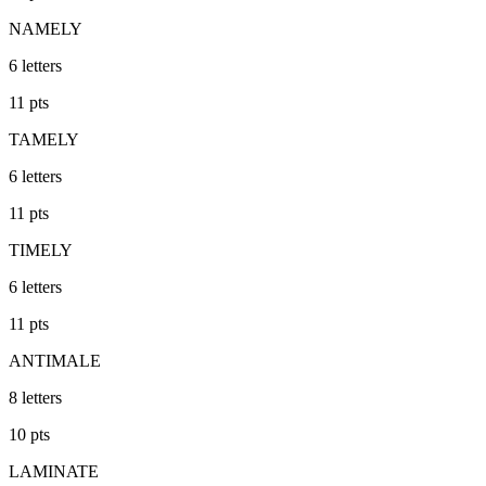
NAMELY
6
letters
11
pts
TAMELY
6
letters
11
pts
TIMELY
6
letters
11
pts
ANTIMALE
8
letters
10
pts
LAMINATE