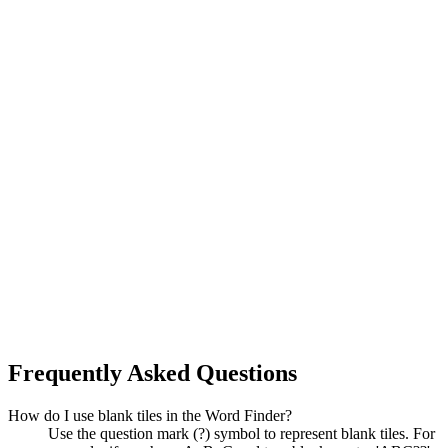
Frequently Asked Questions
How do I use blank tiles in the Word Finder?
Use the question mark (?) symbol to represent blank tiles. For