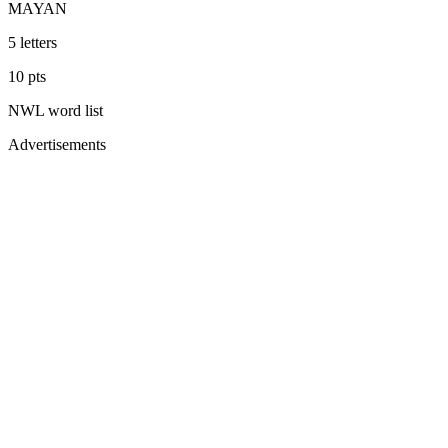
MAYAN
5
letters
10
pts
NWL
word list
Advertisements