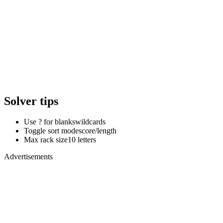
Solver tips
Use ? for blanks
wildcards
Toggle sort mode
score/length
Max rack size
10 letters
Advertisements