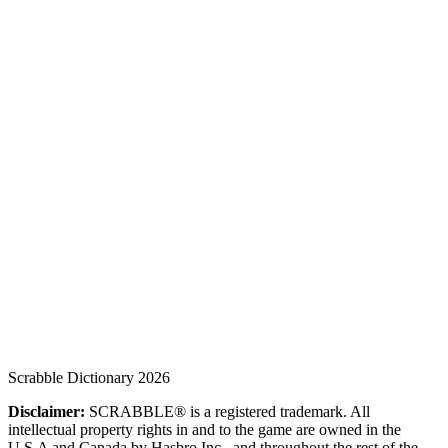
Scrabble Dictionary 2026
Disclaimer:
SCRABBLE® is a registered trademark. All
intellectual property rights in and to the game are owned in the
U.S.A and Canada by Hasbro Inc., and throughout the rest of the