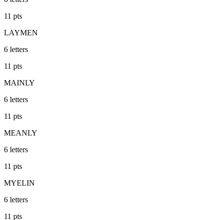
11
pts
LAYMEN
6
letters
11
pts
MAINLY
6
letters
11
pts
MEANLY
6
letters
11
pts
MYELIN
6
letters
11
pts