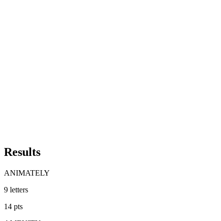
Results
ANIMATELY
9
letters
14
pts