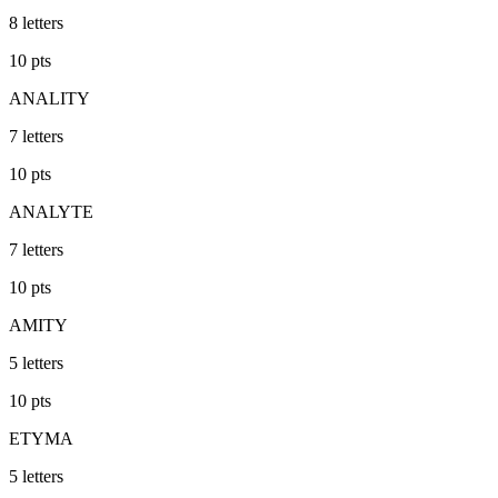
8
letters
10
pts
ANALITY
7
letters
10
pts
ANALYTE
7
letters
10
pts
AMITY
5
letters
10
pts
ETYMA
5
letters