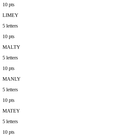
10
pts
LIMEY
5
letters
10
pts
MALTY
5
letters
10
pts
MANLY
5
letters
10
pts
MATEY
5
letters
10
pts