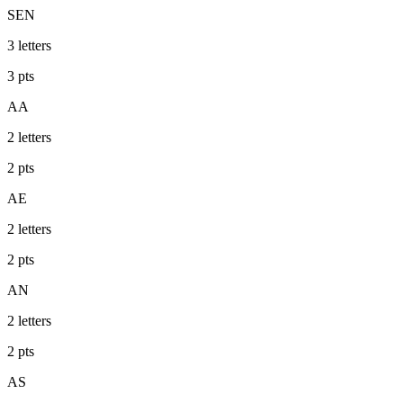
SEN
3
letters
3
pts
AA
2
letters
2
pts
AE
2
letters
2
pts
AN
2
letters
2
pts
AS