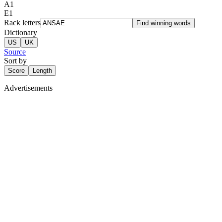
A
1
E
1
Rack letters
Find winning words
Dictionary
US
UK
Source
Sort by
Score
Length
Advertisements