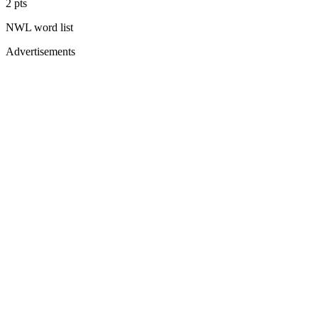
2
pts
NWL
word list
Advertisements