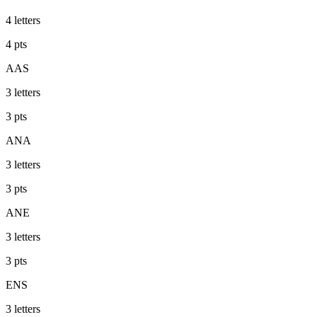
4
letters
4
pts
AAS
3
letters
3
pts
ANA
3
letters
3
pts
ANE
3
letters
3
pts
ENS
3
letters