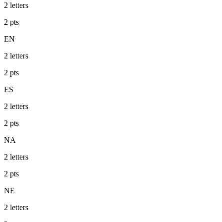
2
letters
2
pts
EN
2
letters
2
pts
ES
2
letters
2
pts
NA
2
letters
2
pts
NE
2
letters