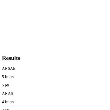
Results
ANSAE
5
letters
5
pts
ANAS
4
letters