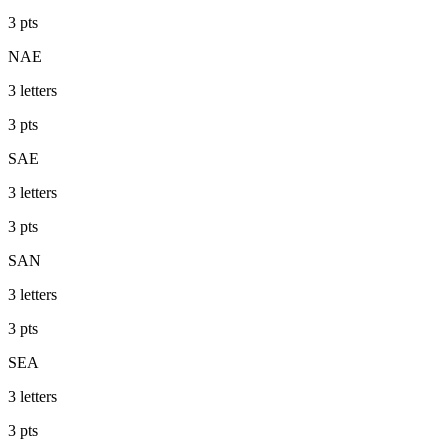
3
pts
NAE
3
letters
3
pts
SAE
3
letters
3
pts
SAN
3
letters
3
pts
SEA
3
letters
3
pts