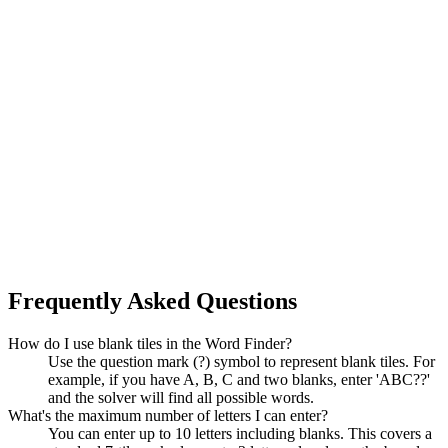
Frequently Asked Questions
How do I use blank tiles in the Word Finder?
Use the question mark (?) symbol to represent blank tiles. For
example, if you have A, B, C and two blanks, enter 'ABC??'
and the solver will find all possible words.
What's the maximum number of letters I can enter?
You can enter up to 10 letters including blanks. This covers a