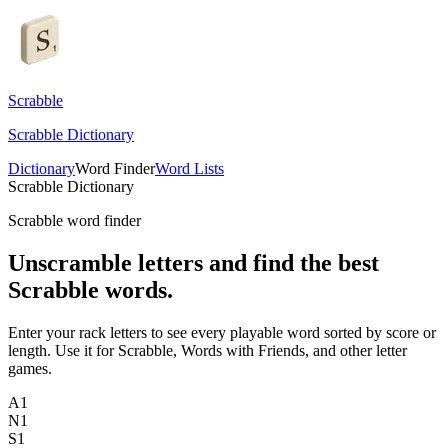
Scrabble
Scrabble Dictionary
Dictionary
Word Finder
Word Lists
Scrabble Dictionary
Scrabble word finder
Unscramble letters and find the best
Scrabble words.
Enter your rack letters to see every playable word sorted by score or
length. Use it for Scrabble, Words with Friends, and other letter
games.
A
1
N
1
S
1