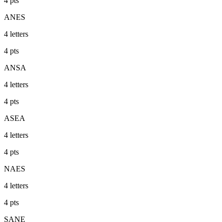
4
pts
ANES
4
letters
4
pts
ANSA
4
letters
4
pts
ASEA
4
letters
4
pts
NAES
4
letters
4
pts
SANE