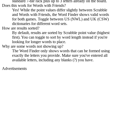
standard 7-tile rack plus up to 3 letters already on the board.
Does this work for Words with Friends?
Yes! While the point values differ slightly between Scrabble
and Words with Friends, the Word Finder shows valid words
for both games. Toggle between US (NWL) and UK (CSW)
dictionaries for different word sets.
How are results sorted?
By default, results are sorted by Scrabble point value (highest
first). You can toggle to sort by word length instead if you're
looking for longer words to place.
Why are some words not showing up?
The Word Finder only shows words that can be formed using
exactly the letters you provide. Make sure you've entered all
available letters, including any blanks (?) you have.
Advertisements