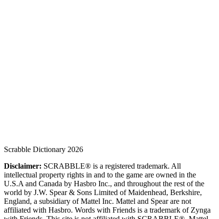
Scrabble Dictionary 2026
Disclaimer:
SCRABBLE® is a registered trademark. All
intellectual property rights in and to the game are owned in the
U.S.A and Canada by Hasbro Inc., and throughout the rest of the
world by J.W. Spear & Sons Limited of Maidenhead, Berkshire,
England, a subsidiary of Mattel Inc. Mattel and Spear are not
affiliated with Hasbro. Words with Friends is a trademark of Zynga
with Friends. This site is not affiliated with SCRABBLE®, Mattel