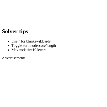
Solver tips
Use ? for blanks
wildcards
Toggle sort mode
score/length
Max rack size
10 letters
Advertisements