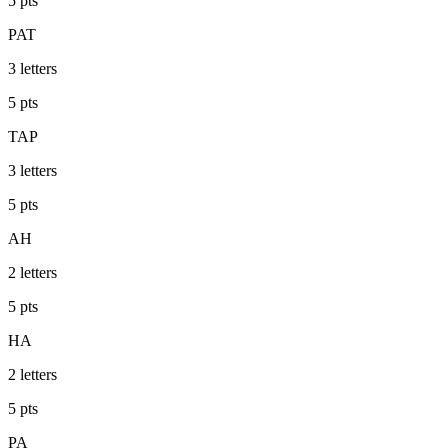
5
pts
PAT
3
letters
5
pts
TAP
3
letters
5
pts
AH
2
letters
5
pts
HA
2
letters
5
pts
PA