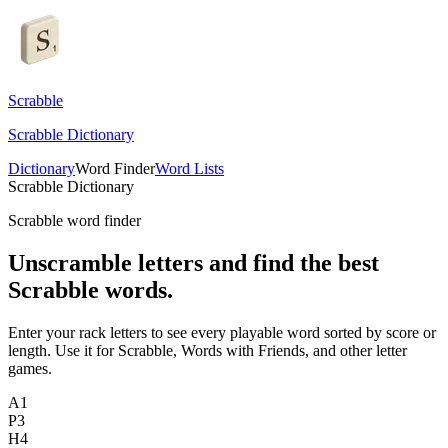
Scrabble
Scrabble Dictionary
Dictionary
Word Finder
Word Lists
Scrabble Dictionary
Scrabble word finder
Unscramble letters and find the best
Scrabble words.
Enter your rack letters to see every playable word sorted by score or
length. Use it for Scrabble, Words with Friends, and other letter
games.
A
1
P
3
H
4