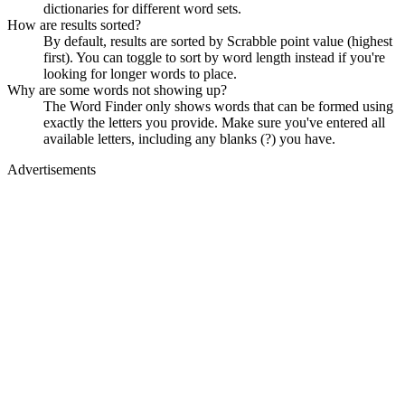
dictionaries for different word sets.
How are results sorted?
By default, results are sorted by Scrabble point value (highest
first). You can toggle to sort by word length instead if you're
looking for longer words to place.
Why are some words not showing up?
The Word Finder only shows words that can be formed using
exactly the letters you provide. Make sure you've entered all
available letters, including any blanks (?) you have.
Advertisements