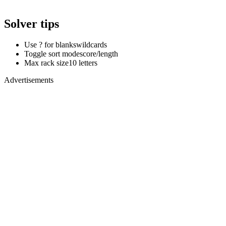
Solver tips
Use ? for blanks
wildcards
Toggle sort mode
score/length
Max rack size
10 letters
Advertisements