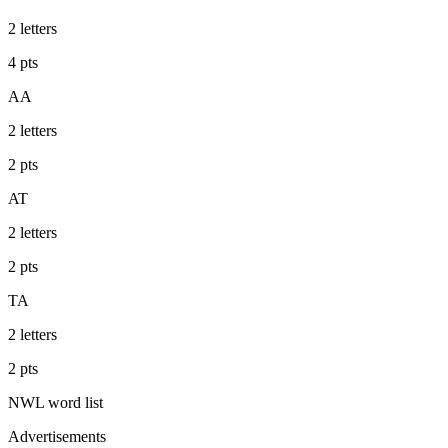
2
letters
4
pts
AA
2
letters
2
pts
AT
2
letters
2
pts
TA
2
letters
2
pts
NWL
word list
Advertisements