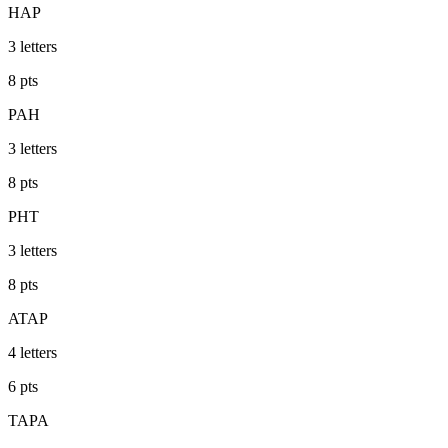
HAP
3
letters
8
pts
PAH
3
letters
8
pts
PHT
3
letters
8
pts
ATAP
4
letters
6
pts
TAPA