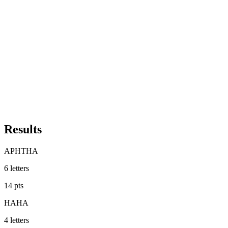
Results
APHTHA
6
letters
14
pts
HAHA
4
letters