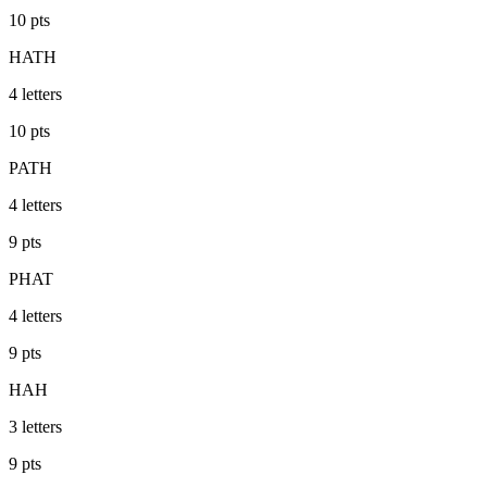
10
pts
HATH
4
letters
10
pts
PATH
4
letters
9
pts
PHAT
4
letters
9
pts
HAH
3
letters
9
pts