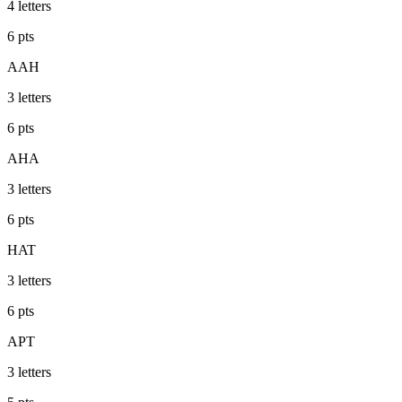
4
letters
6
pts
AAH
3
letters
6
pts
AHA
3
letters
6
pts
HAT
3
letters
6
pts
APT
3
letters