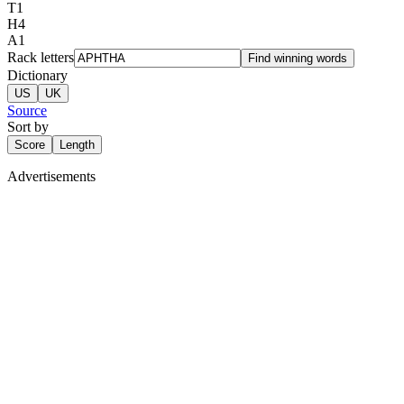
T
1
H
4
A
1
Rack letters
Find winning words
Dictionary
US
UK
Source
Sort by
Score
Length
Advertisements