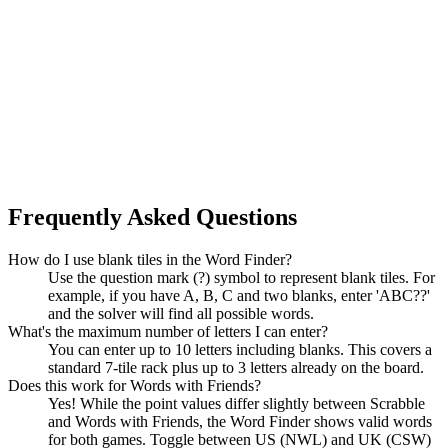
Frequently Asked Questions
How do I use blank tiles in the Word Finder?
Use the question mark (?) symbol to represent blank tiles. For
example, if you have A, B, C and two blanks, enter 'ABC??'
and the solver will find all possible words.
What's the maximum number of letters I can enter?
You can enter up to 10 letters including blanks. This covers a
standard 7-tile rack plus up to 3 letters already on the board.
Does this work for Words with Friends?
Yes! While the point values differ slightly between Scrabble
and Words with Friends, the Word Finder shows valid words
for both games. Toggle between US (NWL) and UK (CSW)