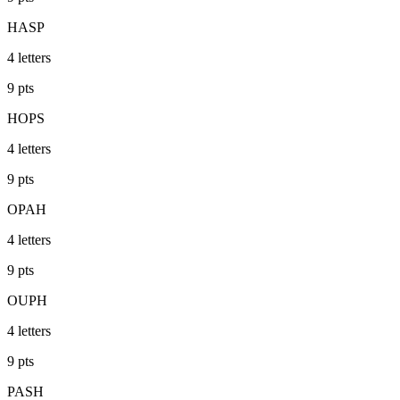
HASP
4
letters
9
pts
HOPS
4
letters
9
pts
OPAH
4
letters
9
pts
OUPH
4
letters
9
pts
PASH