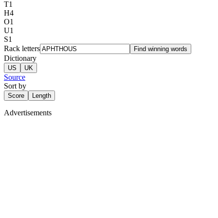
T
1
H
4
O
1
U
1
S
1
Rack letters
Find winning words
Dictionary
US
UK
Source
Sort by
Score
Length
Advertisements