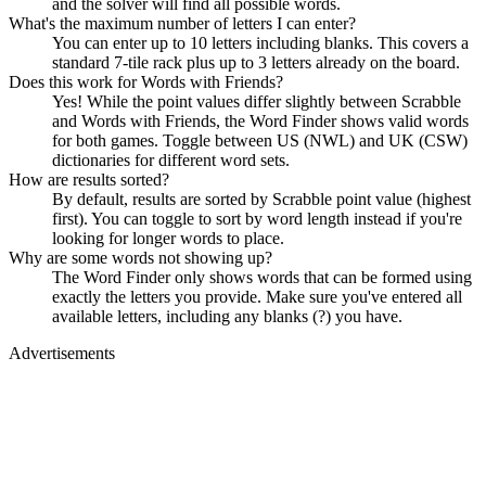
and the solver will find all possible words.
What's the maximum number of letters I can enter?
You can enter up to 10 letters including blanks. This covers a
standard 7-tile rack plus up to 3 letters already on the board.
Does this work for Words with Friends?
Yes! While the point values differ slightly between Scrabble
and Words with Friends, the Word Finder shows valid words
for both games. Toggle between US (NWL) and UK (CSW)
dictionaries for different word sets.
How are results sorted?
By default, results are sorted by Scrabble point value (highest
first). You can toggle to sort by word length instead if you're
looking for longer words to place.
Why are some words not showing up?
The Word Finder only shows words that can be formed using
exactly the letters you provide. Make sure you've entered all
available letters, including any blanks (?) you have.
Advertisements