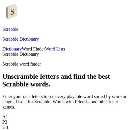
Scrabble
Scrabble Dictionary
Dictionary
Word Finder
Word Lists
Scrabble Dictionary
Scrabble word finder
Unscramble letters and find the best
Scrabble words.
Enter your rack letters to see every playable word sorted by score or
length. Use it for Scrabble, Words with Friends, and other letter
games.
A
1
P
3
H
4