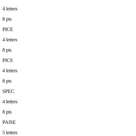
4
letters
8
pts
PICE
4
letters
8
pts
PICS
4
letters
8
pts
SPEC
4
letters
8
pts
PAISE
5
letters