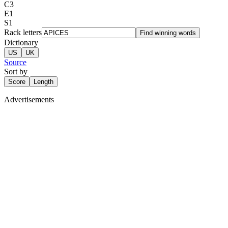
C
3
E
1
S
1
Rack letters
Find winning words
Dictionary
US
UK
Source
Sort by
Score
Length
Advertisements