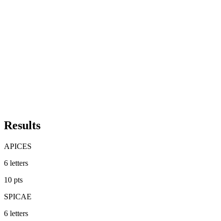
Results
APICES
6
letters
10
pts
SPICAE
6
letters