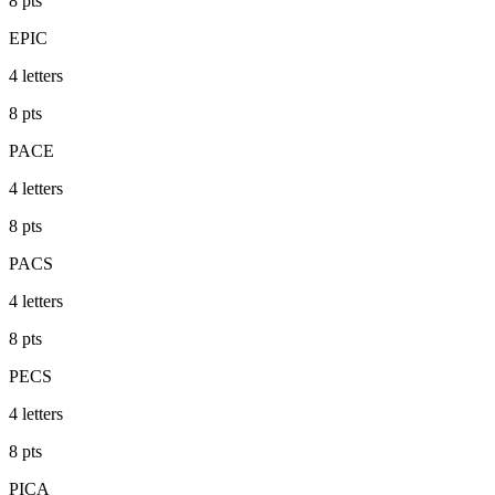
8
pts
EPIC
4
letters
8
pts
PACE
4
letters
8
pts
PACS
4
letters
8
pts
PECS
4
letters
8
pts
PICA