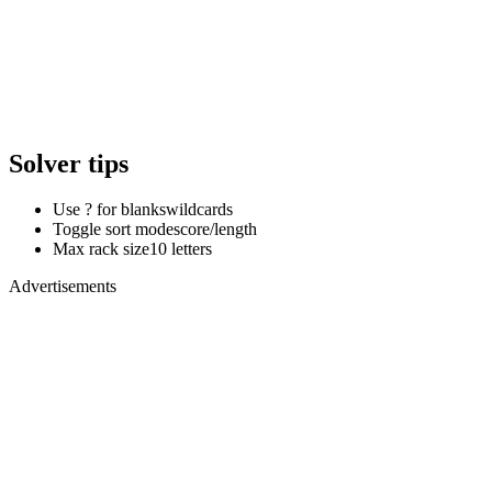
Solver tips
Use ? for blanks
wildcards
Toggle sort mode
score/length
Max rack size
10 letters
Advertisements