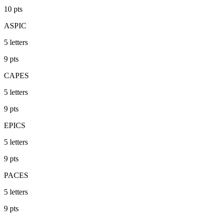
10
pts
ASPIC
5
letters
9
pts
CAPES
5
letters
9
pts
EPICS
5
letters
9
pts
PACES
5
letters
9
pts