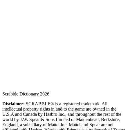
Scrabble Dictionary 2026
Disclaimer:
SCRABBLE® is a registered trademark. All
intellectual property rights in and to the game are owned in the
U.S.A and Canada by Hasbro Inc., and throughout the rest of the
world by J.W. Spear & Sons Limited of Maidenhead, Berkshire,
England, a subsidiary of Mattel Inc. Mattel and Spear are not
affiliated with Hasbro. Words with Friends is a trademark of Zynga