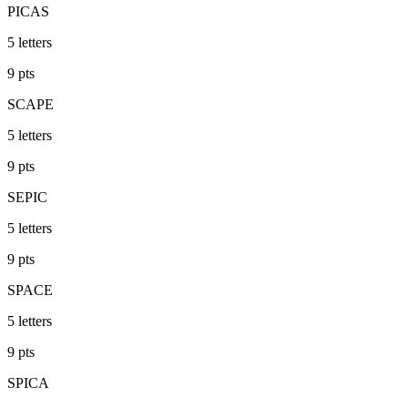
PICAS
5
letters
9
pts
SCAPE
5
letters
9
pts
SEPIC
5
letters
9
pts
SPACE
5
letters
9
pts
SPICA