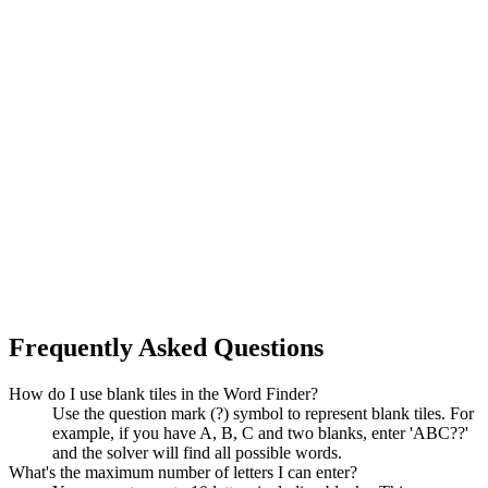
Frequently Asked Questions
How do I use blank tiles in the Word Finder?
Use the question mark (?) symbol to represent blank tiles. For
example, if you have A, B, C and two blanks, enter 'ABC??'
and the solver will find all possible words.
What's the maximum number of letters I can enter?