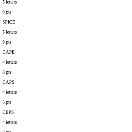
5
letters
9
pts
SPICE
5
letters
9
pts
CAPE
4
letters
8
pts
CAPS
4
letters
8
pts
CEPS
4
letters