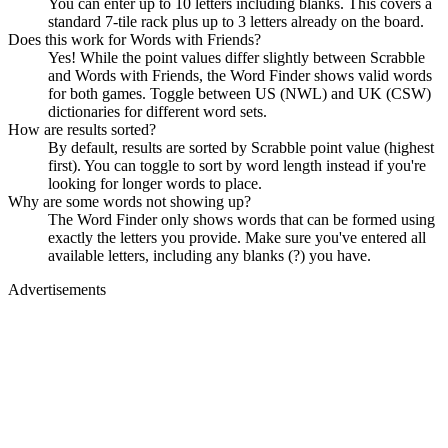
You can enter up to 10 letters including blanks. This covers a
standard 7-tile rack plus up to 3 letters already on the board.
Does this work for Words with Friends?
Yes! While the point values differ slightly between Scrabble
and Words with Friends, the Word Finder shows valid words
for both games. Toggle between US (NWL) and UK (CSW)
dictionaries for different word sets.
How are results sorted?
By default, results are sorted by Scrabble point value (highest
first). You can toggle to sort by word length instead if you're
looking for longer words to place.
Why are some words not showing up?
The Word Finder only shows words that can be formed using
exactly the letters you provide. Make sure you've entered all
available letters, including any blanks (?) you have.
Advertisements