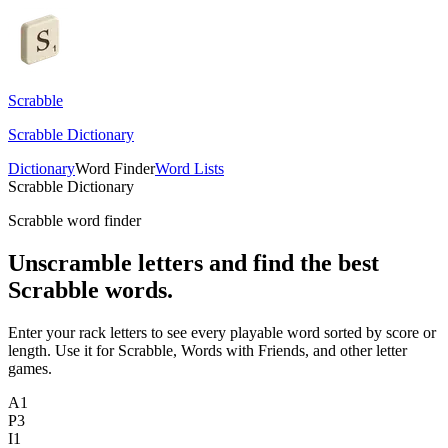
Scrabble
Scrabble Dictionary
Dictionary
Word Finder
Word Lists
Scrabble Dictionary
Scrabble word finder
Unscramble letters and find the best
Scrabble words.
Enter your rack letters to see every playable word sorted by score or
length. Use it for Scrabble, Words with Friends, and other letter
games.
A
1
P
3
I
1