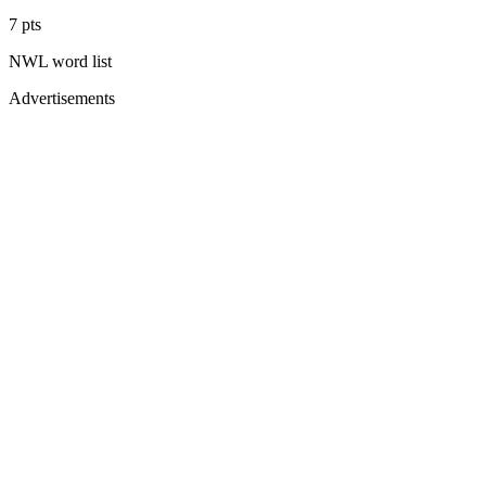
7
pts
NWL
word list
Advertisements