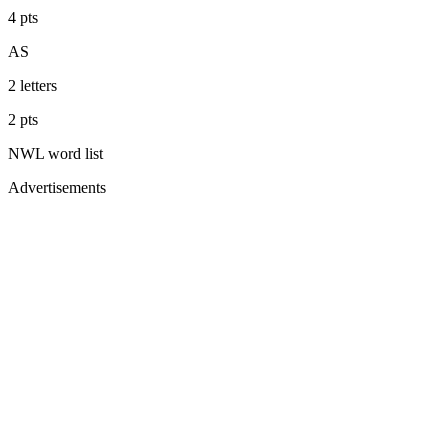
4
pts
AS
2
letters
2
pts
NWL
word list
Advertisements