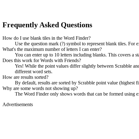
Frequently Asked Questions
How do I use blank tiles in the Word Finder?
Use the question mark (?) symbol to represent blank tiles. For 
What's the maximum number of letters I can enter?
You can enter up to 10 letters including blanks. This covers a st
Does this work for Words with Friends?
Yes! While the point values differ slightly between Scrabble
different word sets.
How are results sorted?
By default, results are sorted by Scrabble point value (highest f
Why are some words not showing up?
The Word Finder only shows words that can be formed using exact
Advertisements