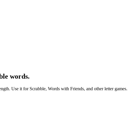
ble words.
ength. Use it for Scrabble, Words with Friends, and other letter games.