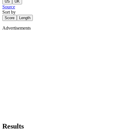
US
UK
Source
Sort by
Score
Length
Advertisements
Results