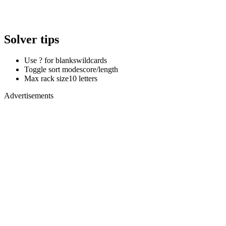
Solver tips
Use ? for blanks
wildcards
Toggle sort mode
score/length
Max rack size
10 letters
Advertisements