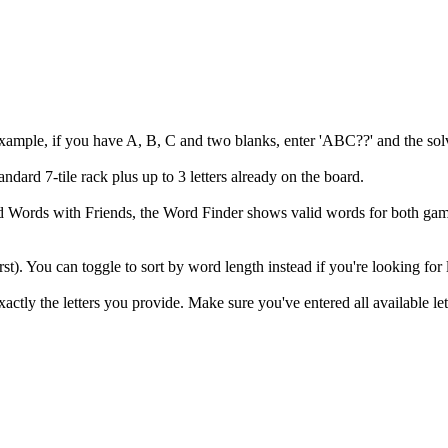
example, if you have A, B, C and two blanks, enter 'ABC??' and the solv
andard 7-tile rack plus up to 3 letters already on the board.
 and Words with Friends, the Word Finder shows valid words for both
irst). You can toggle to sort by word length instead if you're looking for
ly the letters you provide. Make sure you've entered all available let