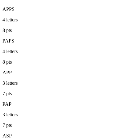
APPS
4
letters
8
pts
PAPS
4
letters
8
pts
APP
3
letters
7
pts
PAP
3
letters
7
pts
ASP