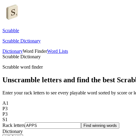
Scrabble
Scrabble Dictionary
Dictionary
Word Finder
Word Lists
Scrabble Dictionary
Scrabble word finder
Unscramble letters and find the best Scrab
Enter your rack letters to see every playable word sorted by score or l
A
1
P
3
P
3
S
1
Rack letters
Find winning words
Dictionary