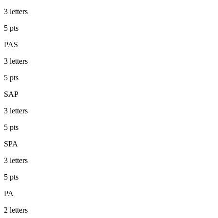
3
letters
5
pts
PAS
3
letters
5
pts
SAP
3
letters
5
pts
SPA
3
letters
5
pts
PA
2
letters