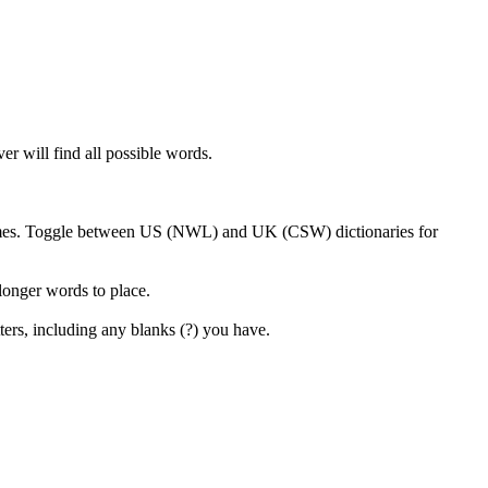
er will find all possible words.
 games. Toggle between US (NWL) and UK (CSW) dictionaries for
 longer words to place.
ters, including any blanks (?) you have.