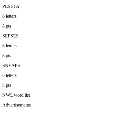
PESETA
6
letters
8
pts
SEPSES
6
letters
8
pts
SNEAPS
6
letters
8
pts
NWL
word list
Advertisements