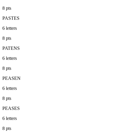
8
pts
PASTES
6
letters
8
pts
PATENS
6
letters
8
pts
PEASEN
6
letters
8
pts
PEASES
6
letters
8
pts