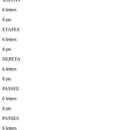
6
letters
8
pts
ETAPES
6
letters
8
pts
NEPETA
6
letters
8
pts
PASSEE
6
letters
8
pts
PASSES
6
letters