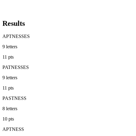
Results
APTNESSES
9
letters
11
pts
PATNESSES
9
letters
11
pts
PASTNESS
8
letters
10
pts
APTNESS