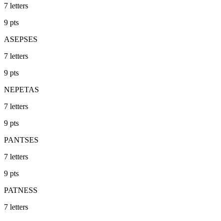
7
letters
9
pts
ASEPSES
7
letters
9
pts
NEPETAS
7
letters
9
pts
PANTSES
7
letters
9
pts
PATNESS
7
letters