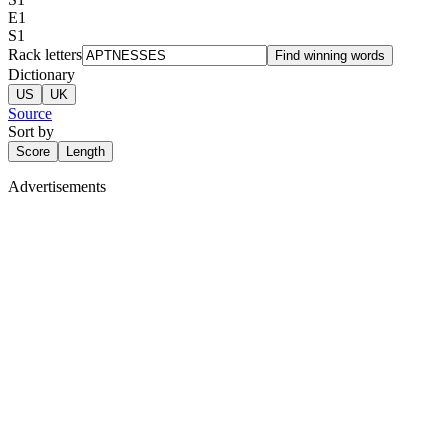
E
1
S
1
Rack letters
Find winning words
Dictionary
US
UK
Source
Sort by
Score
Length
Advertisements