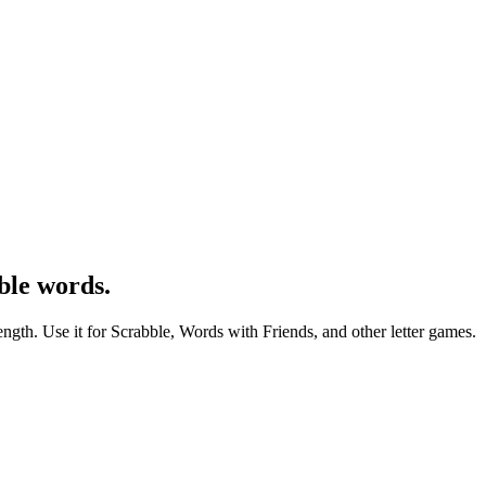
ble words.
ength. Use it for Scrabble, Words with Friends, and other letter games.