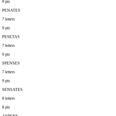
9
pts
PENATES
7
letters
9
pts
PESETAS
7
letters
9
pts
SPENSES
7
letters
9
pts
SENSATES
8
letters
8
pts
ASPENS