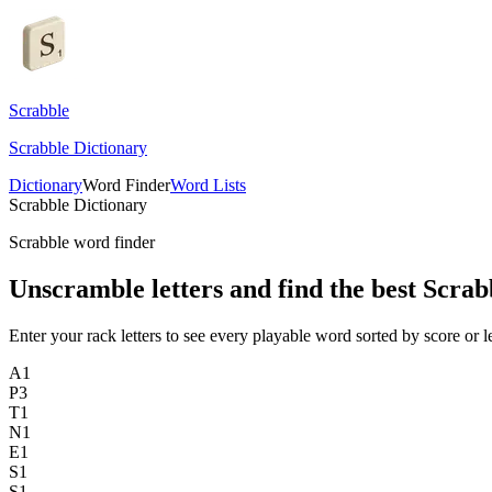
Scrabble
Scrabble Dictionary
Dictionary
Word Finder
Word Lists
Scrabble Dictionary
Scrabble word finder
Unscramble letters and find the best Scrab
Enter your rack letters to see every playable word sorted by score or l
A
1
P
3
T
1
N
1
E
1
S
1
S
1