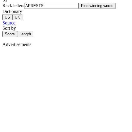
Rack letters
Find winning words
Dictionary
US
UK
Source
Sort by
Score
Length
Advertisements