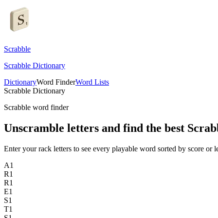
Scrabble
Scrabble Dictionary
Dictionary
Word Finder
Word Lists
Scrabble Dictionary
Scrabble word finder
Unscramble letters and find the best Scrab
Enter your rack letters to see every playable word sorted by score or l
A
1
R
1
R
1
E
1
S
1
T
1
S
1