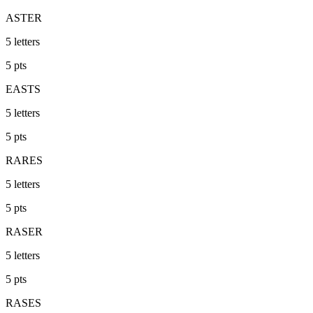
ASTER
5
letters
5
pts
EASTS
5
letters
5
pts
RARES
5
letters
5
pts
RASER
5
letters
5
pts
RASES