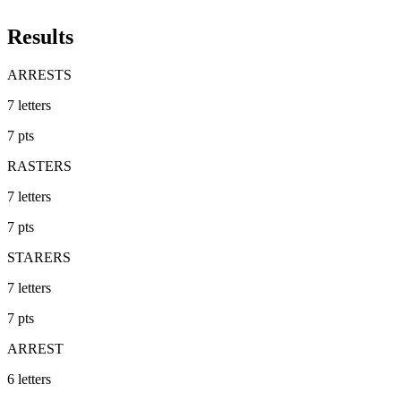
Results
ARRESTS
7
letters
7
pts
RASTERS
7
letters
7
pts
STARERS
7
letters
7
pts
ARREST
6
letters