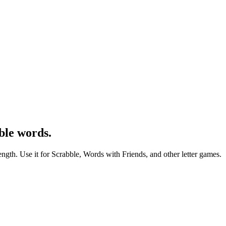
ble words.
ength. Use it for Scrabble, Words with Friends, and other letter games.