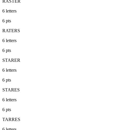
RASTER
6
letters
6
pts
RATERS
6
letters
6
pts
STARER
6
letters
6
pts
STARES
6
letters
6
pts
TARRES
6
letters