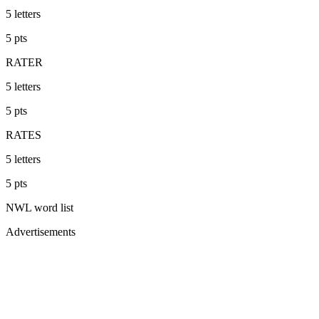
5
letters
5
pts
RATER
5
letters
5
pts
RATES
5
letters
5
pts
NWL
word list
Advertisements