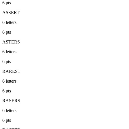
6
pts
ASSERT
6
letters
6
pts
ASTERS
6
letters
6
pts
RAREST
6
letters
6
pts
RASERS
6
letters
6
pts