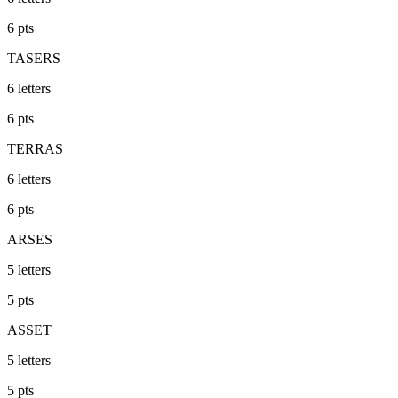
6
pts
TASERS
6
letters
6
pts
TERRAS
6
letters
6
pts
ARSES
5
letters
5
pts
ASSET
5
letters
5
pts