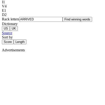
I
1
V
4
E
1
D
2
Rack letters
Find winning words
Dictionary
US
UK
Source
Sort by
Score
Length
Advertisements