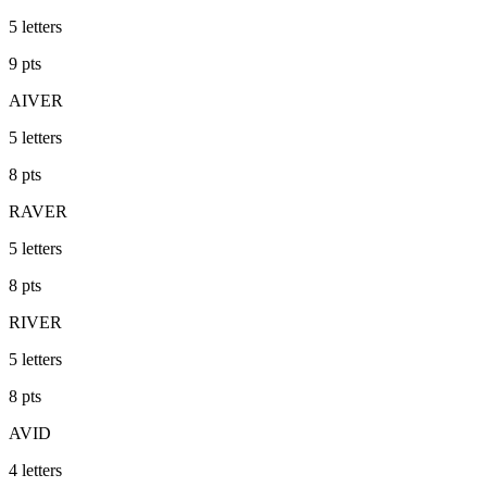
5
letters
9
pts
AIVER
5
letters
8
pts
RAVER
5
letters
8
pts
RIVER
5
letters
8
pts
AVID
4
letters