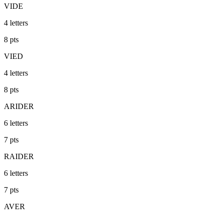
VIDE
4
letters
8
pts
VIED
4
letters
8
pts
ARIDER
6
letters
7
pts
RAIDER
6
letters
7
pts
AVER