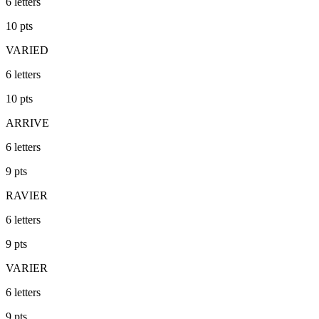
6
letters
10
pts
VARIED
6
letters
10
pts
ARRIVE
6
letters
9
pts
RAVIER
6
letters
9
pts
VARIER
6
letters
9
pts