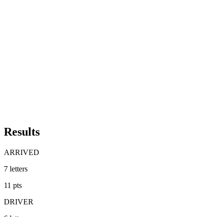
Results
ARRIVED
7
letters
11
pts
DRIVER