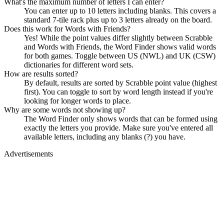
What's the maximum number of letters I can enter?
You can enter up to 10 letters including blanks. This covers a
standard 7-tile rack plus up to 3 letters already on the board.
Does this work for Words with Friends?
Yes! While the point values differ slightly between Scrabble
and Words with Friends, the Word Finder shows valid words
for both games. Toggle between US (NWL) and UK (CSW)
dictionaries for different word sets.
How are results sorted?
By default, results are sorted by Scrabble point value (highest
first). You can toggle to sort by word length instead if you're
looking for longer words to place.
Why are some words not showing up?
The Word Finder only shows words that can be formed using
exactly the letters you provide. Make sure you've entered all
available letters, including any blanks (?) you have.
Advertisements