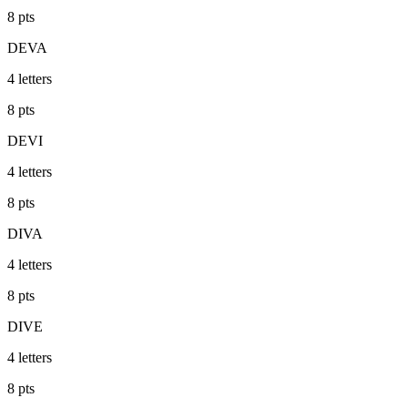
8
pts
DEVA
4
letters
8
pts
DEVI
4
letters
8
pts
DIVA
4
letters
8
pts
DIVE
4
letters
8
pts