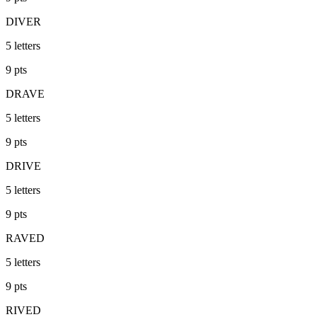
DIVER
5
letters
9
pts
DRAVE
5
letters
9
pts
DRIVE
5
letters
9
pts
RAVED
5
letters
9
pts
RIVED