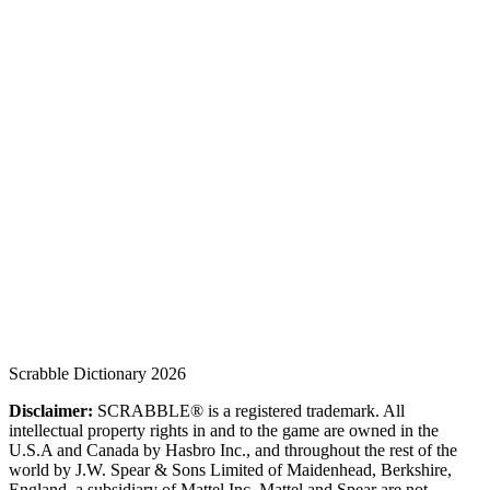
Scrabble Dictionary 2026
Disclaimer:
SCRABBLE® is a registered trademark. All
intellectual property rights in and to the game are owned in the
U.S.A and Canada by Hasbro Inc., and throughout the rest of the
world by J.W. Spear & Sons Limited of Maidenhead, Berkshire,
England, a subsidiary of Mattel Inc. Mattel and Spear are not