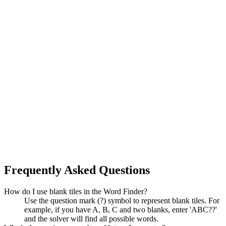
Frequently Asked Questions
How do I use blank tiles in the Word Finder?
Use the question mark (?) symbol to represent blank tiles. For
example, if you have A, B, C and two blanks, enter 'ABC??'
and the solver will find all possible words.