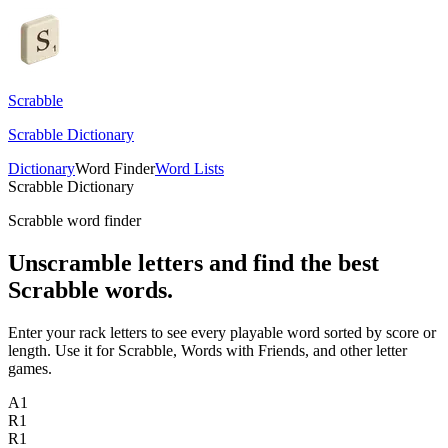
Scrabble
Scrabble Dictionary
Dictionary
Word Finder
Word Lists
Scrabble Dictionary
Scrabble word finder
Unscramble letters and find the best
Scrabble words.
Enter your rack letters to see every playable word sorted by score or
length. Use it for Scrabble, Words with Friends, and other letter
games.
A
1
R
1
R
1