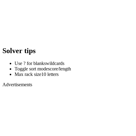
Solver tips
Use ? for blanks
wildcards
Toggle sort mode
score/length
Max rack size
10 letters
Advertisements