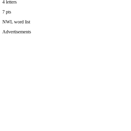
4
letters
7
pts
NWL
word list
Advertisements