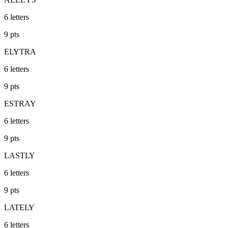
6
letters
9
pts
ELYTRA
6
letters
9
pts
ESTRAY
6
letters
9
pts
LASTLY
6
letters
9
pts
LATELY
6
letters