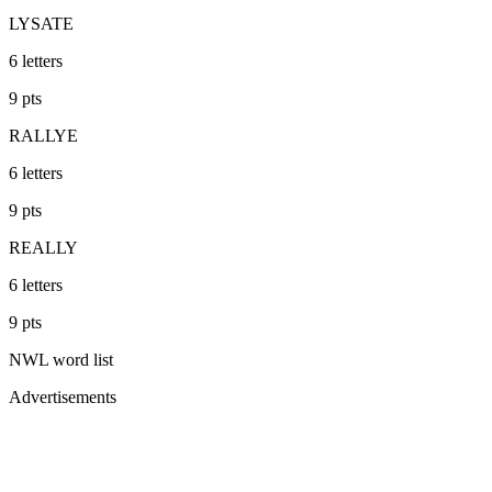
LYSATE
6
letters
9
pts
RALLYE
6
letters
9
pts
REALLY
6
letters
9
pts
NWL
word list
Advertisements