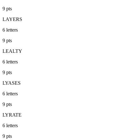
9
pts
LAYERS
6
letters
9
pts
LEALTY
6
letters
9
pts
LYASES
6
letters
9
pts
LYRATE
6
letters
9
pts