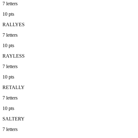
7
letters
10
pts
RALLYES
7
letters
10
pts
RAYLESS
7
letters
10
pts
RETALLY
7
letters
10
pts
SALTERY
7
letters