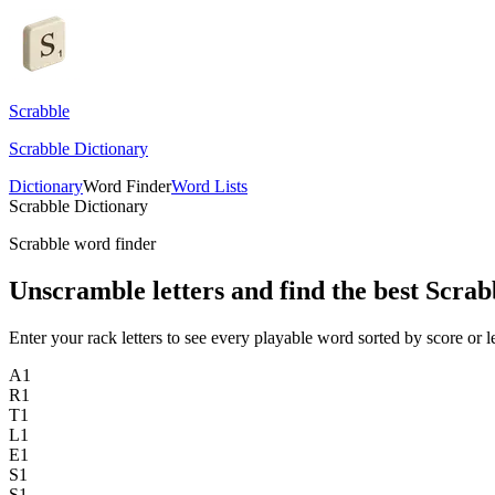
Scrabble
Scrabble Dictionary
Dictionary
Word Finder
Word Lists
Scrabble Dictionary
Scrabble word finder
Unscramble letters and find the best Scrab
Enter your rack letters to see every playable word sorted by score or l
A
1
R
1
T
1
L
1
E
1
S
1
S
1