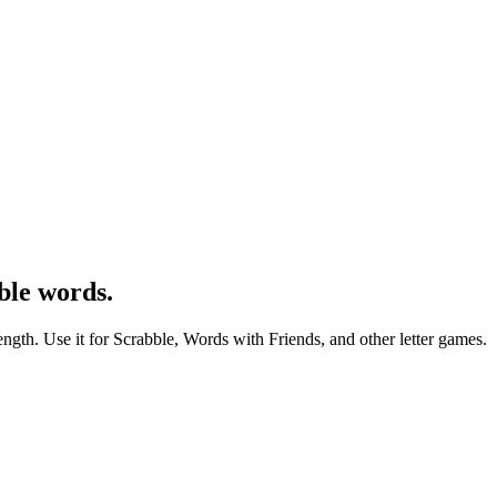
ble words.
ength. Use it for Scrabble, Words with Friends, and other letter games.