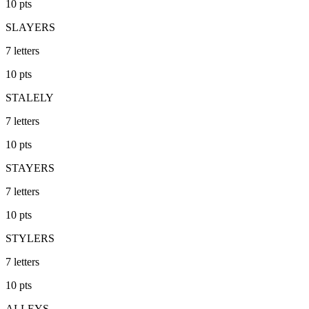
10
pts
SLAYERS
7
letters
10
pts
STALELY
7
letters
10
pts
STAYERS
7
letters
10
pts
STYLERS
7
letters
10
pts
ALLEYS