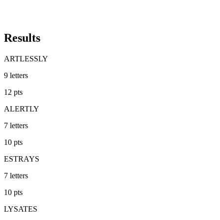
Results
ARTLESSLY
9
letters
12
pts
ALERTLY
7
letters
10
pts
ESTRAYS
7
letters
10
pts
LYSATES