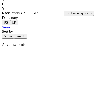
L
1
Y
4
Rack letters
Find winning words
Dictionary
US
UK
Source
Sort by
Score
Length
Advertisements