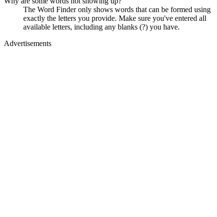
Why are some words not showing up?
The Word Finder only shows words that can be formed using
exactly the letters you provide. Make sure you've entered all
available letters, including any blanks (?) you have.
Advertisements