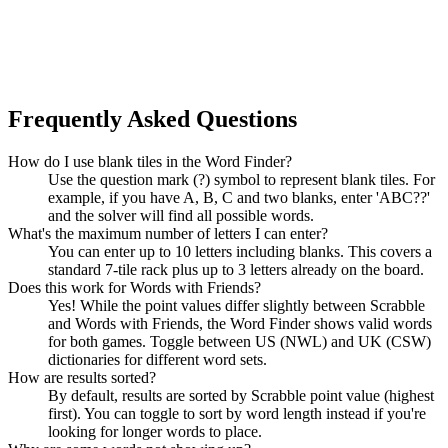
Frequently Asked Questions
How do I use blank tiles in the Word Finder?
Use the question mark (?) symbol to represent blank tiles. For
example, if you have A, B, C and two blanks, enter 'ABC??'
and the solver will find all possible words.
What's the maximum number of letters I can enter?
You can enter up to 10 letters including blanks. This covers a
standard 7-tile rack plus up to 3 letters already on the board.
Does this work for Words with Friends?
Yes! While the point values differ slightly between Scrabble
and Words with Friends, the Word Finder shows valid words
for both games. Toggle between US (NWL) and UK (CSW)
dictionaries for different word sets.
How are results sorted?
By default, results are sorted by Scrabble point value (highest
first). You can toggle to sort by word length instead if you're
looking for longer words to place.