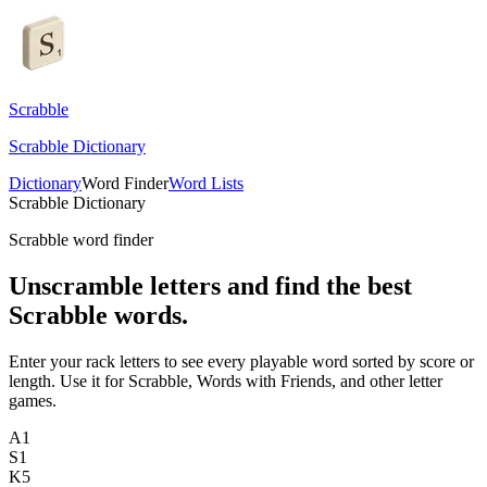
Scrabble
Scrabble Dictionary
Dictionary
Word Finder
Word Lists
Scrabble Dictionary
Scrabble word finder
Unscramble letters and find the best
Scrabble words.
Enter your rack letters to see every playable word sorted by score or
length. Use it for Scrabble, Words with Friends, and other letter
games.
A
1
S
1
K
5