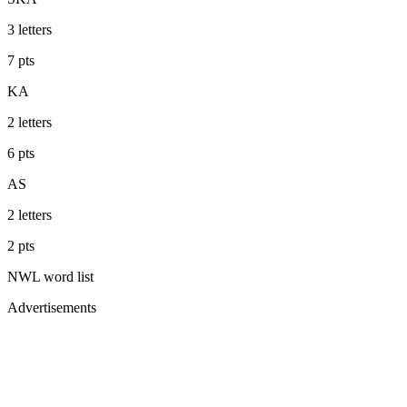
3
letters
7
pts
KA
2
letters
6
pts
AS
2
letters
2
pts
NWL
word list
Advertisements