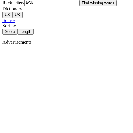
Rack letters
Find winning words
Dictionary
US
UK
Source
Sort by
Score
Length
Advertisements