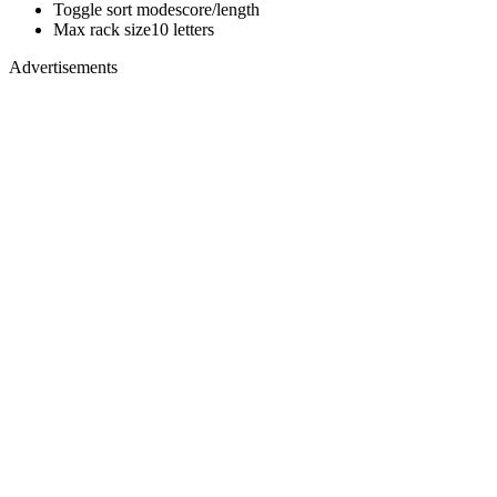
Toggle sort mode
score/length
Max rack size
10 letters
Advertisements