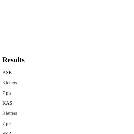
Results
ASK
3
letters
7
pts
KAS
3
letters
7
pts
SKA