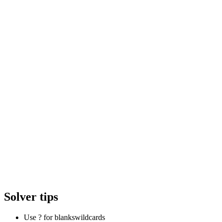
Solver tips
Use ? for blanks
wildcards