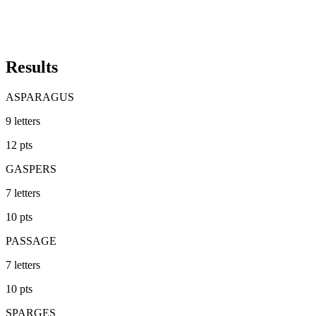
Results
ASPARAGUS
9
letters
12
pts
GASPERS
7
letters
10
pts
PASSAGE
7
letters
10
pts
SPARGES