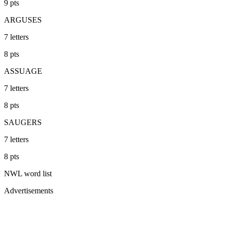
9
pts
ARGUSES
7
letters
8
pts
ASSUAGE
7
letters
8
pts
SAUGERS
7
letters
8
pts
NWL
word list
Advertisements