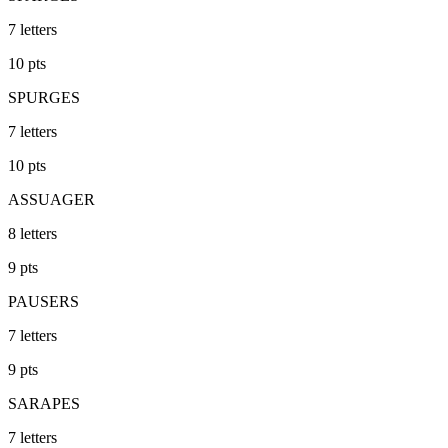
7
letters
10
pts
SPURGES
7
letters
10
pts
ASSUAGER
8
letters
9
pts
PAUSERS
7
letters
9
pts
SARAPES
7
letters