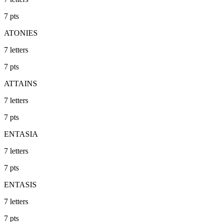
7
pts
ATONIES
7
letters
7
pts
ATTAINS
7
letters
7
pts
ENTASIA
7
letters
7
pts
ENTASIS
7
letters
7
pts