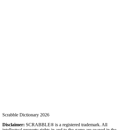
Scrabble Dictionary 2026
Disclaimer:
SCRABBLE® is a registered trademark. All
intellectual property rights in and to the game are owned in the