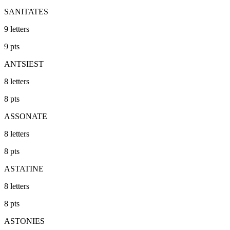
SANITATES
9
letters
9
pts
ANTSIEST
8
letters
8
pts
ASSONATE
8
letters
8
pts
ASTATINE
8
letters
8
pts
ASTONIES