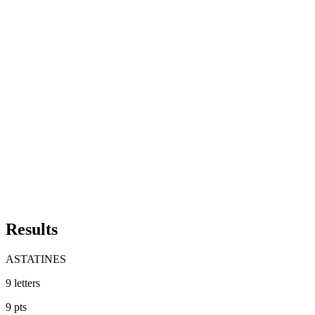
Results
ASTATINES
9
letters
9
pts