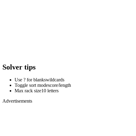
Solver tips
Use ? for blanks
wildcards
Toggle sort mode
score/length
Max rack size
10 letters
Advertisements