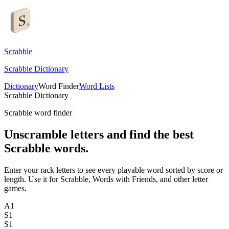
Scrabble
Scrabble Dictionary
Dictionary
Word Finder
Word Lists
Scrabble Dictionary
Scrabble word finder
Unscramble letters and find the best
Scrabble words.
Enter your rack letters to see every playable word sorted by score or
length. Use it for Scrabble, Words with Friends, and other letter
games.
A
1
S
1
S
1