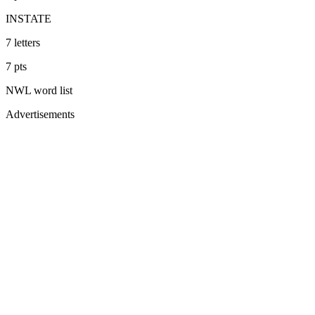
INSTATE
7
letters
7
pts
NWL
word list
Advertisements