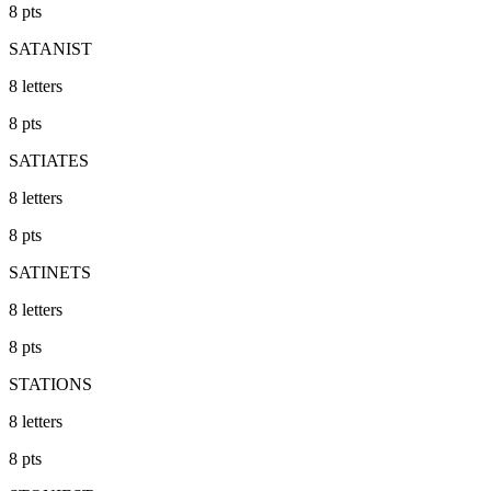
8
pts
SATANIST
8
letters
8
pts
SATIATES
8
letters
8
pts
SATINETS
8
letters
8
pts
STATIONS
8
letters
8
pts