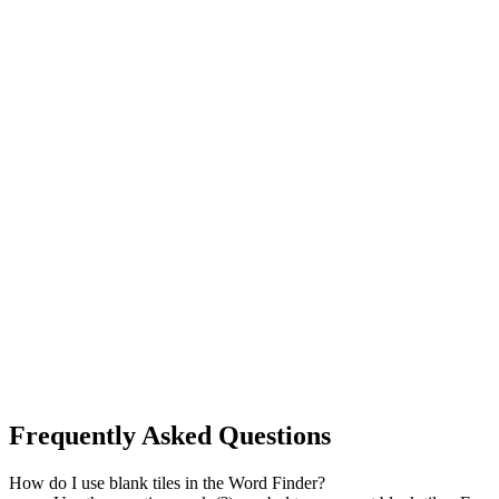
Frequently Asked Questions
How do I use blank tiles in the Word Finder?