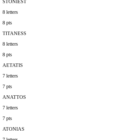
STONIEST
8
letters
8
pts
TITANESS
8
letters
8
pts
AETATIS
7
letters
7
pts
ANATTOS
7
letters
7
pts
ATONIAS
7
letters