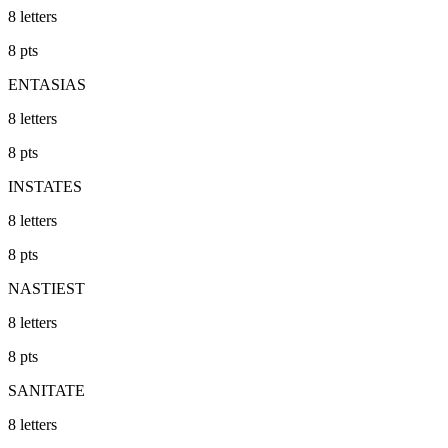
8
letters
8
pts
ENTASIAS
8
letters
8
pts
INSTATES
8
letters
8
pts
NASTIEST
8
letters
8
pts
SANITATE
8
letters