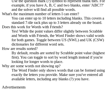
Use the question mark (?) symbol to represent blank tiles. For
example, if you have A, B, C and two blanks, enter 'ABC??'
and the solver will find all possible words.
What's the maximum number of letters I can enter?
You can enter up to 10 letters including blanks. This covers a
standard 7-tile rack plus up to 3 letters already on the board.
Does this work for Words with Friends?
Yes! While the point values differ slightly between Scrabble
and Words with Friends, the Word Finder shows valid words
for both games. Toggle between US (NWL) and UK (CSW)
dictionaries for different word sets.
How are results sorted?
By default, results are sorted by Scrabble point value (highest
first). You can toggle to sort by word length instead if you're
looking for longer words to place.
Why are some words not showing up?
The Word Finder only shows words that can be formed using
exactly the letters you provide. Make sure you've entered all
available letters, including any blanks (?) you have.
Advertisements