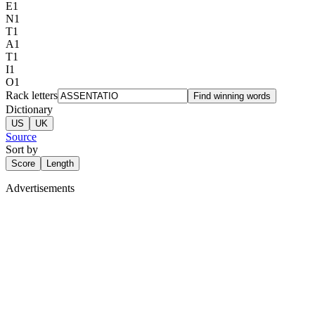
E
1
N
1
T
1
A
1
T
1
I
1
O
1
Rack letters
Find winning words
Dictionary
US
UK
Source
Sort by
Score
Length
Advertisements