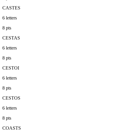
CASTES
6
letters
8
pts
CESTAS
6
letters
8
pts
CESTOI
6
letters
8
pts
CESTOS
6
letters
8
pts
COASTS