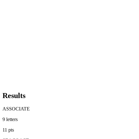
Results
ASSOCIATE
9
letters
11
pts