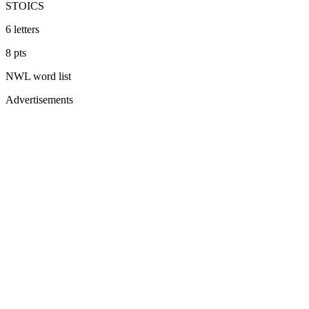
STOICS
6
letters
8
pts
NWL
word list
Advertisements