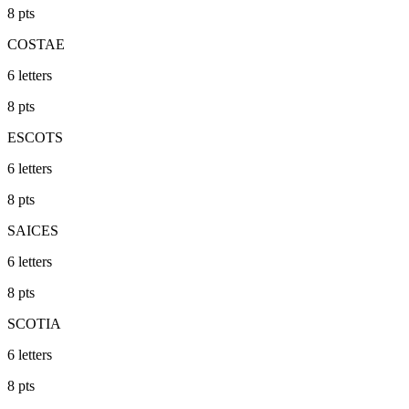
8
pts
COSTAE
6
letters
8
pts
ESCOTS
6
letters
8
pts
SAICES
6
letters
8
pts
SCOTIA
6
letters
8
pts