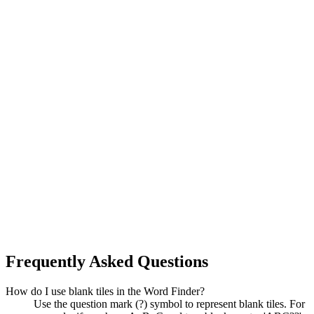
Frequently Asked Questions
How do I use blank tiles in the Word Finder?
Use the question mark (?) symbol to represent blank tiles. For