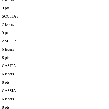
9
pts
SCOTIAS
7
letters
9
pts
ASCOTS
6
letters
8
pts
CASITA
6
letters
8
pts
CASSIA
6
letters
8
pts