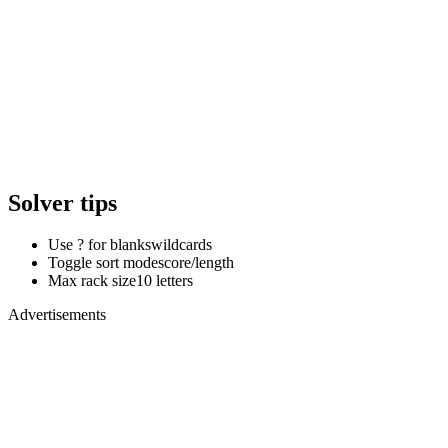
Solver tips
Use ? for blanks
wildcards
Toggle sort mode
score/length
Max rack size
10 letters
Advertisements