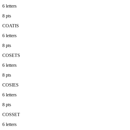
6
letters
8
pts
COATIS
6
letters
8
pts
COSETS
6
letters
8
pts
COSIES
6
letters
8
pts
COSSET
6
letters