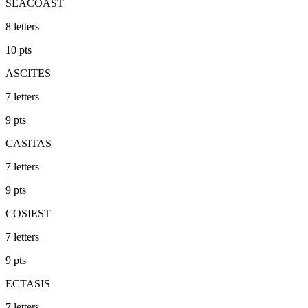
SEACOAST
8
letters
10
pts
ASCITES
7
letters
9
pts
CASITAS
7
letters
9
pts
COSIEST
7
letters
9
pts
ECTASIS
7
letters