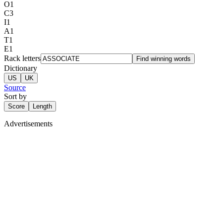
O
1
C
3
I
1
A
1
T
1
E
1
Rack letters
Find winning words
Dictionary
US
UK
Source
Sort by
Score
Length
Advertisements