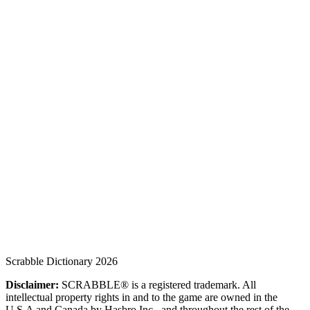
Scrabble Dictionary 2026
Disclaimer:
SCRABBLE® is a registered trademark. All
intellectual property rights in and to the game are owned in the
U.S.A and Canada by Hasbro Inc., and throughout the rest of the