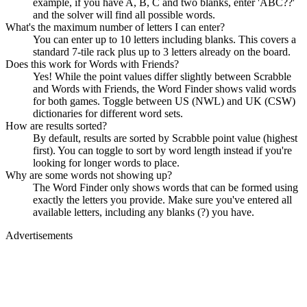
example, if you have A, B, C and two blanks, enter 'ABC??'
and the solver will find all possible words.
What's the maximum number of letters I can enter?
You can enter up to 10 letters including blanks. This covers a
standard 7-tile rack plus up to 3 letters already on the board.
Does this work for Words with Friends?
Yes! While the point values differ slightly between Scrabble
and Words with Friends, the Word Finder shows valid words
for both games. Toggle between US (NWL) and UK (CSW)
dictionaries for different word sets.
How are results sorted?
By default, results are sorted by Scrabble point value (highest
first). You can toggle to sort by word length instead if you're
looking for longer words to place.
Why are some words not showing up?
The Word Finder only shows words that can be formed using
exactly the letters you provide. Make sure you've entered all
available letters, including any blanks (?) you have.
Advertisements