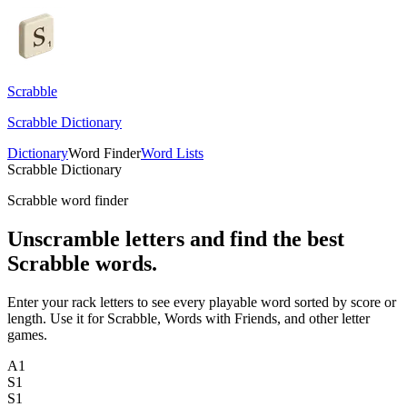
Scrabble
Scrabble Dictionary
Dictionary
Word Finder
Word Lists
Scrabble Dictionary
Scrabble word finder
Unscramble letters and find the best
Scrabble words.
Enter your rack letters to see every playable word sorted by score or
length. Use it for Scrabble, Words with Friends, and other letter
games.
A
1
S
1
S
1