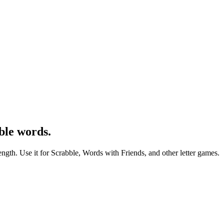
ble words.
ength. Use it for Scrabble, Words with Friends, and other letter games.