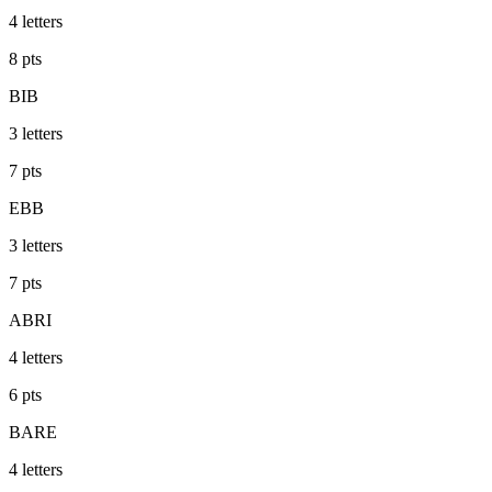
4
letters
8
pts
BIB
3
letters
7
pts
EBB
3
letters
7
pts
ABRI
4
letters
6
pts
BARE
4
letters