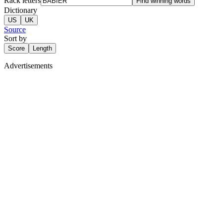
Rack letters
Find winning words
Dictionary
US
UK
Source
Sort by
Score
Length
Advertisements