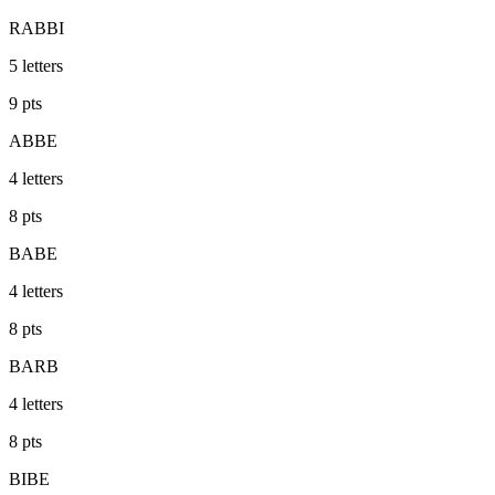
RABBI
5
letters
9
pts
ABBE
4
letters
8
pts
BABE
4
letters
8
pts
BARB
4
letters
8
pts
BIBE