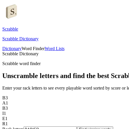
Scrabble
Scrabble Dictionary
Dictionary
Word Finder
Word Lists
Scrabble Dictionary
Scrabble word finder
Unscramble letters and find the best Scrab
Enter your rack letters to see every playable word sorted by score or l
B
3
A
1
B
3
I
1
E
1
R
1