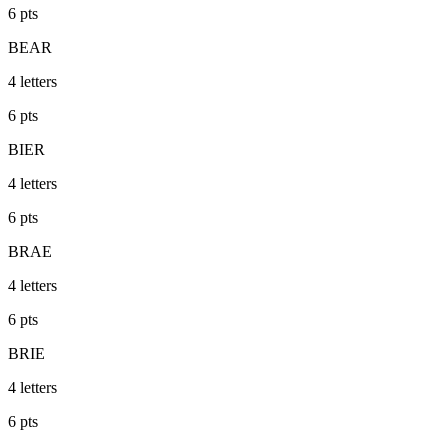
6
pts
BEAR
4
letters
6
pts
BIER
4
letters
6
pts
BRAE
4
letters
6
pts
BRIE
4
letters
6
pts