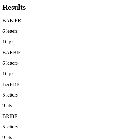
Results
BABIER
6
letters
10
pts
BARBIE
6
letters
10
pts
BARBE
5
letters
9
pts
BRIBE
5
letters
9
pts