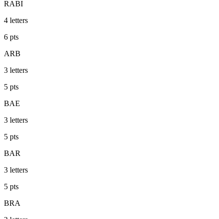
RABI
4
letters
6
pts
ARB
3
letters
5
pts
BAE
3
letters
5
pts
BAR
3
letters
5
pts
BRA