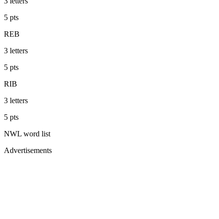
3
letters
5
pts
REB
3
letters
5
pts
RIB
3
letters
5
pts
NWL
word list
Advertisements