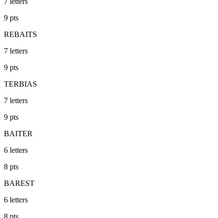
7
letters
9
pts
REBAITS
7
letters
9
pts
TERBIAS
7
letters
9
pts
BAITER
6
letters
8
pts
BAREST
6
letters
8
pts