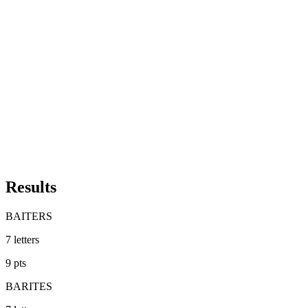
Results
BAITERS
7
letters
9
pts
BARITES