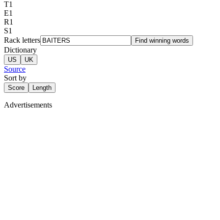
T
1
E
1
R
1
S
1
Rack letters
Find winning words
Dictionary
US
UK
Source
Sort by
Score
Length
Advertisements