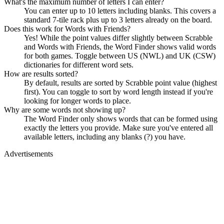
What's the maximum number of letters I can enter?
You can enter up to 10 letters including blanks. This covers a
standard 7-tile rack plus up to 3 letters already on the board.
Does this work for Words with Friends?
Yes! While the point values differ slightly between Scrabble
and Words with Friends, the Word Finder shows valid words
for both games. Toggle between US (NWL) and UK (CSW)
dictionaries for different word sets.
How are results sorted?
By default, results are sorted by Scrabble point value (highest
first). You can toggle to sort by word length instead if you're
looking for longer words to place.
Why are some words not showing up?
The Word Finder only shows words that can be formed using
exactly the letters you provide. Make sure you've entered all
available letters, including any blanks (?) you have.
Advertisements