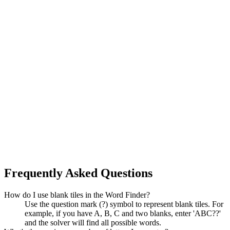
Frequently Asked Questions
How do I use blank tiles in the Word Finder?
Use the question mark (?) symbol to represent blank tiles. For
example, if you have A, B, C and two blanks, enter 'ABC??'
and the solver will find all possible words.