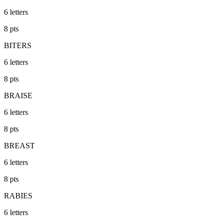
6
letters
8
pts
BITERS
6
letters
8
pts
BRAISE
6
letters
8
pts
BREAST
6
letters
8
pts
RABIES
6
letters