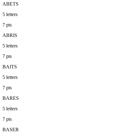
ABETS
5
letters
7
pts
ABRIS
5
letters
7
pts
BAITS
5
letters
7
pts
BARES
5
letters
7
pts
BASER