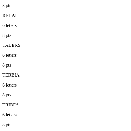
8
pts
REBAIT
6
letters
8
pts
TABERS
6
letters
8
pts
TERBIA
6
letters
8
pts
TRIBES
6
letters
8
pts