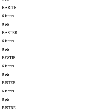
BARITE
6
letters
8
pts
BASTER
6
letters
8
pts
BESTIR
6
letters
8
pts
BISTER
6
letters
8
pts
BISTRE