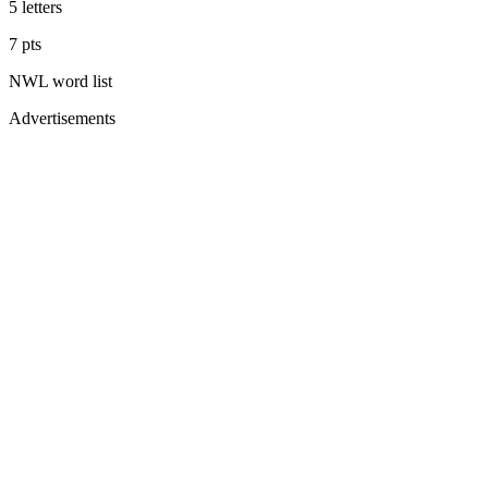
5
letters
7
pts
NWL
word list
Advertisements