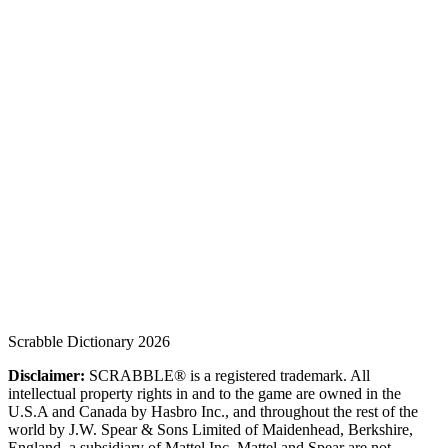
Scrabble Dictionary 2026
Disclaimer:
SCRABBLE® is a registered trademark. All
intellectual property rights in and to the game are owned in the
U.S.A and Canada by Hasbro Inc., and throughout the rest of the
world by J.W. Spear & Sons Limited of Maidenhead, Berkshire,
England, a subsidiary of Mattel Inc. Mattel and Spear are not