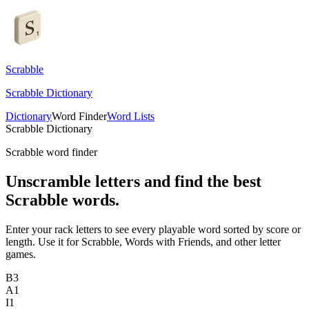
Scrabble
Scrabble Dictionary
Dictionary
Word Finder
Word Lists
Scrabble Dictionary
Scrabble word finder
Unscramble letters and find the best
Scrabble words.
Enter your rack letters to see every playable word sorted by score or
length. Use it for Scrabble, Words with Friends, and other letter
games.
B
3
A
1
I
1