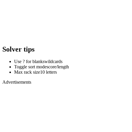
Solver tips
Use ? for blanks
wildcards
Toggle sort mode
score/length
Max rack size
10 letters
Advertisements