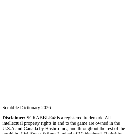
Scrabble Dictionary 2026
Disclaimer:
SCRABBLE® is a registered trademark. All
intellectual property rights in and to the game are owned in the
U.S.A and Canada by Hasbro Inc., and throughout the rest of the
world by J.W. Spear & Sons Limited of Maidenhead, Berkshire,