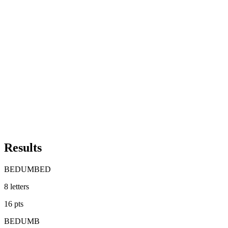
Results
BEDUMBED
8
letters
16
pts
BEDUMB