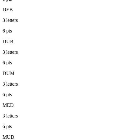
DEB
3
letters
6
pts
DUB
3
letters
6
pts
DUM
3
letters
6
pts
MED
3
letters
6
pts
MUD