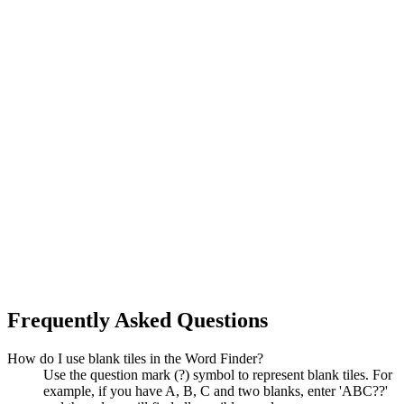
Frequently Asked Questions
How do I use blank tiles in the Word Finder?
Use the question mark (?) symbol to represent blank tiles. For
example, if you have A, B, C and two blanks, enter 'ABC??'