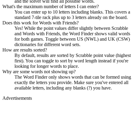
and the solver will find all possible words.
What's the maximum number of letters I can enter?
You can enter up to 10 letters including blanks. This covers a
standard 7-tile rack plus up to 3 letters already on the board.
Does this work for Words with Friends?
Yes! While the point values differ slightly between Scrabble
and Words with Friends, the Word Finder shows valid words
for both games. Toggle between US (NWL) and UK (CSW)
dictionaries for different word sets.
How are results sorted?
By default, results are sorted by Scrabble point value (highest
first). You can toggle to sort by word length instead if you're
looking for longer words to place.
Why are some words not showing up?
The Word Finder only shows words that can be formed using
exactly the letters you provide. Make sure you've entered all
available letters, including any blanks (?) you have.
Advertisements