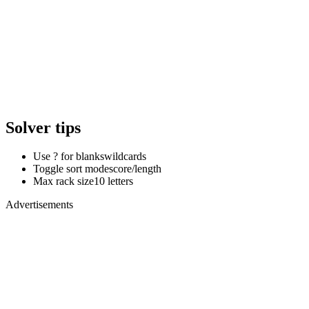
Solver tips
Use ? for blanks
wildcards
Toggle sort mode
score/length
Max rack size
10 letters
Advertisements