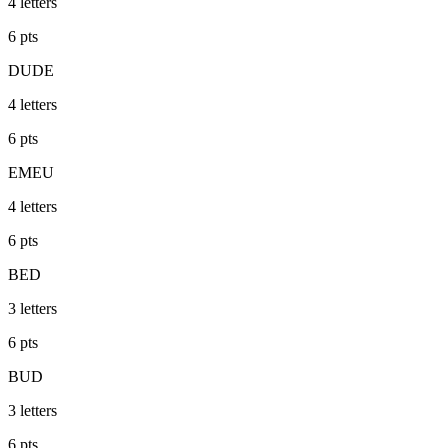
4
letters
6
pts
DUDE
4
letters
6
pts
EMEU
4
letters
6
pts
BED
3
letters
6
pts
BUD
3
letters
6
pts