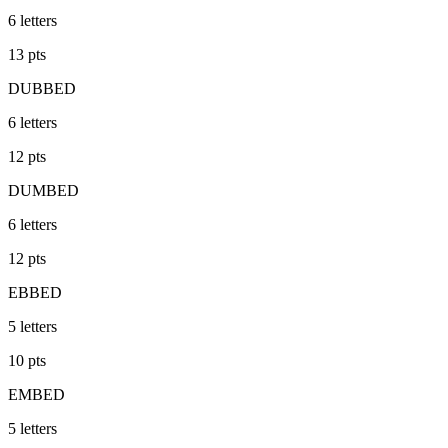
6
letters
13
pts
DUBBED
6
letters
12
pts
DUMBED
6
letters
12
pts
EBBED
5
letters
10
pts
EMBED
5
letters