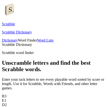
Scrabble
Scrabble Dictionary
Dictionary
Word Finder
Word Lists
Scrabble Dictionary
Scrabble word finder
Unscramble letters and find the best
Scrabble words.
Enter your rack letters to see every playable word sorted by score or
length. Use it for Scrabble, Words with Friends, and other letter
games.
B
3
E
1
D
2