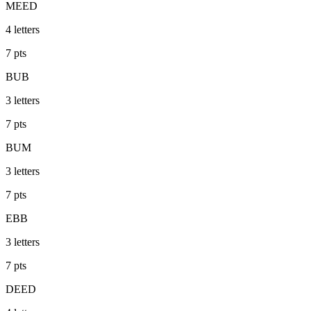
MEED
4
letters
7
pts
BUB
3
letters
7
pts
BUM
3
letters
7
pts
EBB
3
letters
7
pts
DEED