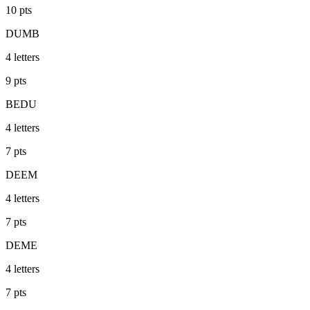
10
pts
DUMB
4
letters
9
pts
BEDU
4
letters
7
pts
DEEM
4
letters
7
pts
DEME
4
letters
7
pts