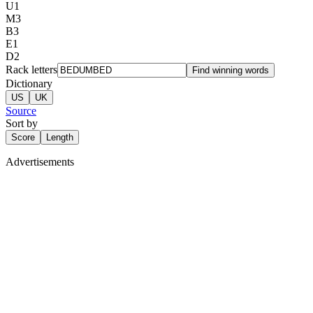
U
1
M
3
B
3
E
1
D
2
Rack letters
Find winning words
Dictionary
US
UK
Source
Sort by
Score
Length
Advertisements