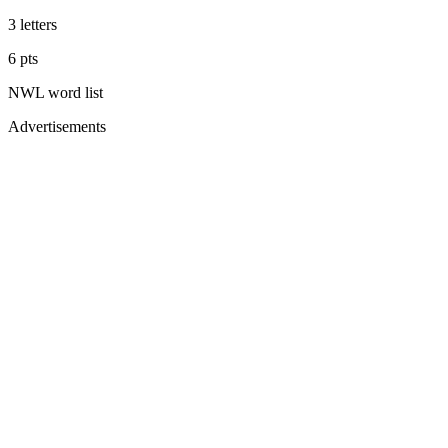
3
letters
6
pts
NWL
word list
Advertisements