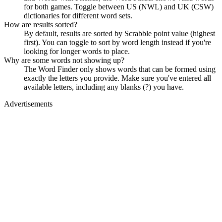
for both games. Toggle between US (NWL) and UK (CSW)
dictionaries for different word sets.
How are results sorted?
By default, results are sorted by Scrabble point value (highest
first). You can toggle to sort by word length instead if you're
looking for longer words to place.
Why are some words not showing up?
The Word Finder only shows words that can be formed using
exactly the letters you provide. Make sure you've entered all
available letters, including any blanks (?) you have.
Advertisements