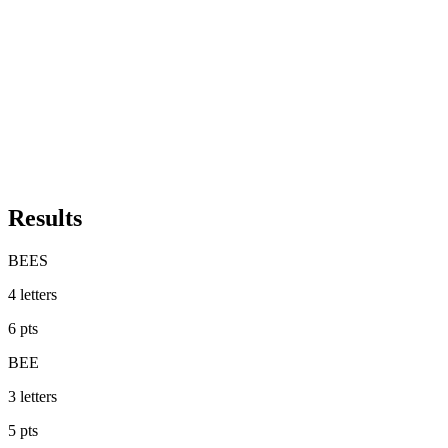
Results
BEES
4
letters
6
pts
BEE
3
letters
5
pts