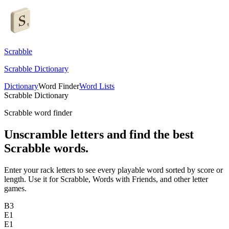
Scrabble
Scrabble Dictionary
Dictionary
Word Finder
Word Lists
Scrabble Dictionary
Scrabble word finder
Unscramble letters and find the best
Scrabble words.
Enter your rack letters to see every playable word sorted by score or
length. Use it for Scrabble, Words with Friends, and other letter
games.
B
3
E
1
E
1