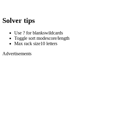
Solver tips
Use ? for blanks
wildcards
Toggle sort mode
score/length
Max rack size
10 letters
Advertisements