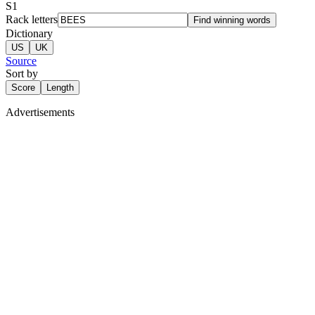
S
1
Rack letters
Find winning words
Dictionary
US
UK
Source
Sort by
Score
Length
Advertisements