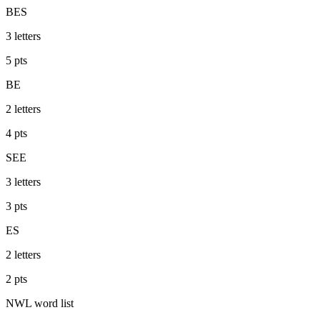
BES
3
letters
5
pts
BE
2
letters
4
pts
SEE
3
letters
3
pts
ES
2
letters
2
pts
NWL
word list