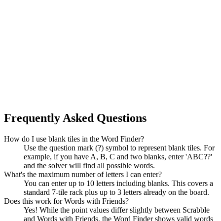
Frequently Asked Questions
How do I use blank tiles in the Word Finder?
Use the question mark (?) symbol to represent blank tiles. For
example, if you have A, B, C and two blanks, enter 'ABC??'
and the solver will find all possible words.
What's the maximum number of letters I can enter?
You can enter up to 10 letters including blanks. This covers a
standard 7-tile rack plus up to 3 letters already on the board.
Does this work for Words with Friends?
Yes! While the point values differ slightly between Scrabble
and Words with Friends, the Word Finder shows valid words