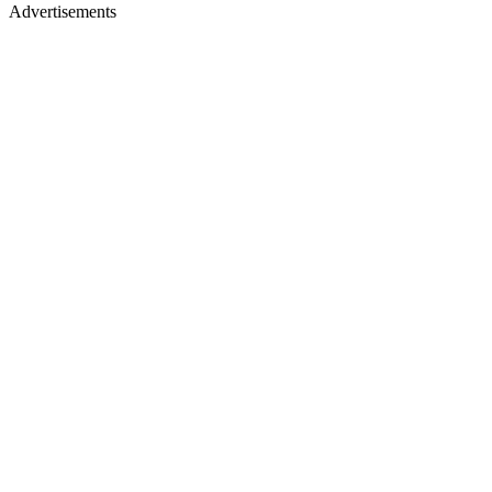
Advertisements