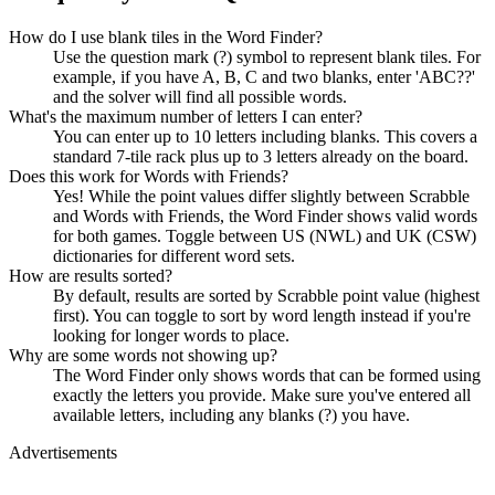
How do I use blank tiles in the Word Finder?
Use the question mark (?) symbol to represent blank tiles. For
example, if you have A, B, C and two blanks, enter 'ABC??'
and the solver will find all possible words.
What's the maximum number of letters I can enter?
You can enter up to 10 letters including blanks. This covers a
standard 7-tile rack plus up to 3 letters already on the board.
Does this work for Words with Friends?
Yes! While the point values differ slightly between Scrabble
and Words with Friends, the Word Finder shows valid words
for both games. Toggle between US (NWL) and UK (CSW)
dictionaries for different word sets.
How are results sorted?
By default, results are sorted by Scrabble point value (highest
first). You can toggle to sort by word length instead if you're
looking for longer words to place.
Why are some words not showing up?
The Word Finder only shows words that can be formed using
exactly the letters you provide. Make sure you've entered all
available letters, including any blanks (?) you have.
Advertisements